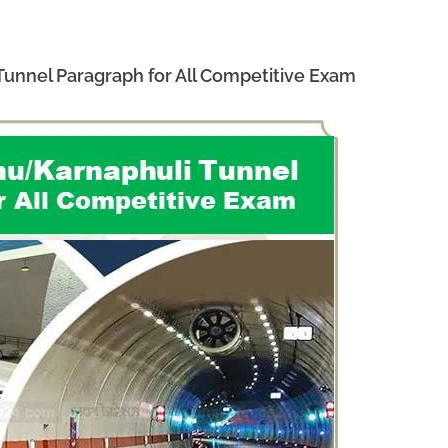
nnel Paragraph for All Competitive Exam