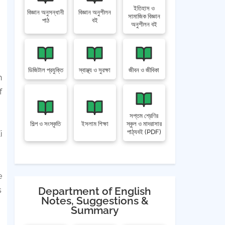
ইতিহাস ও
বিজ্ঞান অনুসন্ধানী
বিজ্ঞান অনুশীলন
সামাজিক বিজ্ঞান
পাঠ
বই
অনুশীলন বই
ডিজিটাল প্রযুক্তি
স্বাস্থ্য ও সুরক্ষা
জীবন ও জীবিকা
n
f
সপ্তম শ্রেণির
শিল্প ও সংস্কৃতি
ইসলাম শিক্ষা
স্কুল ও মাদরাসার
পাঠ্যবই (PDF)
i
e
Department of English
s
Notes, Suggestions &
Summary