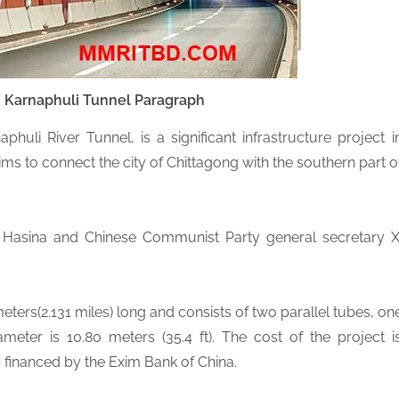
u
Karnaphuli Tunnel Paragraph
huli River Tunnel, is a significant infrastructure project i
ims to connect the city of Chittagong with the southern part o
h Hasina and Chinese Communist Party general secretary X
eters(2.131 miles) long and consists of two parallel tubes, on
iameter is 10.80 meters (35.4 ft). The cost of the project i
s financed by the Exim Bank of China.