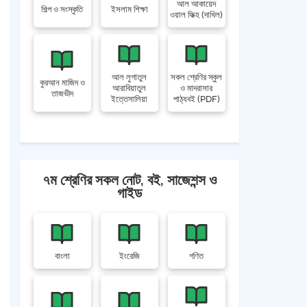
আল আকায়েদ
শিল্প ও সংস্কৃতি
ইসলাম শিক্ষা
ওয়াল ফিক্হ (দাখিল)
আল লুগাতুল
সকল শ্রেণির স্কুল
কুরআন মাজিদ ও
আরাবিয়াতুল
ও মাদরাসার
তাজভীদ
ইত্তেসালিয়া
পাঠ্যবই (PDF)
৭ম শ্রেণির সকল নোট, বই, সাজেশন্স ও
গাইড
বাংলা
ইংরেজি
গণিত