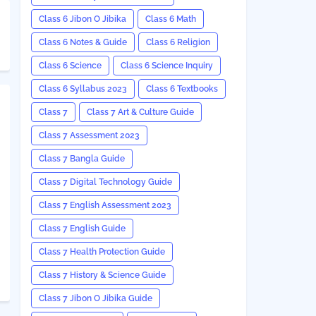
Class 6 Jibon O Jibika
Class 6 Math
Class 6 Notes & Guide
Class 6 Religion
Class 6 Science
Class 6 Science Inquiry
Class 6 Syllabus 2023
Class 6 Textbooks
Class 7
Class 7 Art & Culture Guide
Class 7 Assessment 2023
Class 7 Bangla Guide
Class 7 Digital Technology Guide
Class 7 English Assessment 2023
Class 7 English Guide
Class 7 Health Protection Guide
Class 7 History & Science Guide
Class 7 Jibon O Jibika Guide