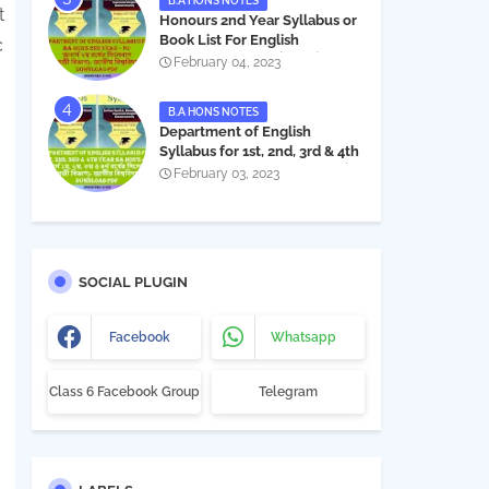
B.A HONS NOTES
t
Honours 2nd Year Syllabus or
Book List For English
c
Department - অনার্স ২য় বর্ষের সিলেবাস
February 04, 2023
PDF
B.A HONS NOTES
Department of English
Syllabus for 1st, 2nd, 3rd & 4th
Year BA Hon's - NU | বিএ অনার্স
February 03, 2023
১ম, ২য়, ৩য় ও ৪র্থ বর্ষের সিলেবাস (ইংরেজী
বিভাগ)- জাতীয় বিশ্ববিদ্যালয় |
Download PDF
SOCIAL PLUGIN
Facebook
Whatsapp
Class 6 Facebook Group
Telegram