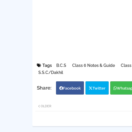
Tags
B.C.S
Class 6 Notes & Guide
Class
S.S.C/Dakhil
Facebook
Twitter
Whatsa
OLDER