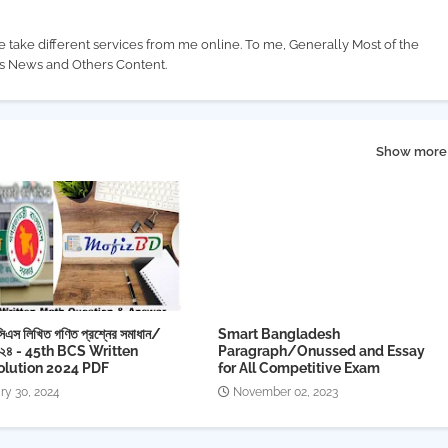
e take different services from me online. To me, Generally Most of the
us News and Others Content.
Show more
িএস লিখিত গণিত প্রশ্নের সমাধান/
Smart Bangladesh
০২৪ - 45th BCS Written
Paragraph/Onussed and Essay
olution 2024 PDF
for All Competitive Exam
ry 30, 2024
November 02, 2023