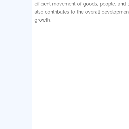
efficient movement of goods, people, and s
also contributes to the overall developmen
growth.