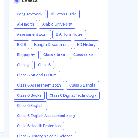
LABELS
2023 Textbook
Al Fatah Guide
Al-Hadith
Arabic University
Assessment 2023
B.A Hons Notes
B.C.S
Bangla Department
BD History
Biography
Class 1 to 10
Class 11-12
Class 5
Class 6
Class 6 Art and Culture
Class 6 Assessment 2023
Class 6 Bangla
Class 6 Books
Class 6 Digital Technology
Class 6 English
Class 6 English Assessment 2023
Class 6 Health Protection
Class 6 History & Social Science