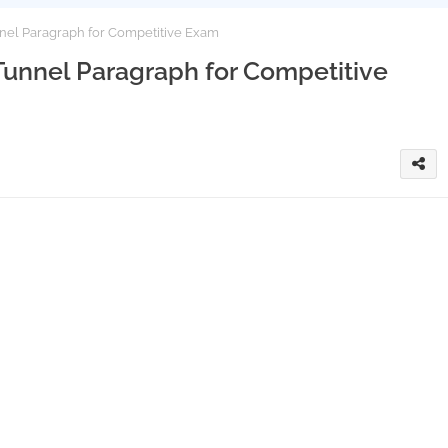
el Paragraph for Competitive Exam
nnel Paragraph for Competitive