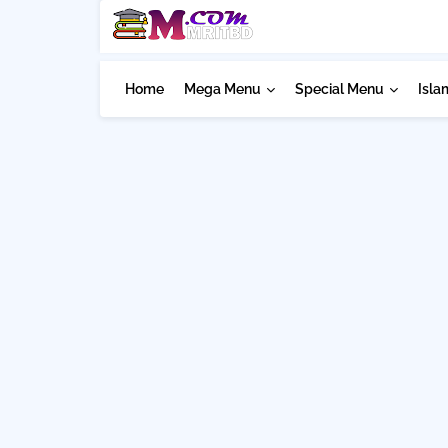
Home
Mega Menu
Special Menu
Isla