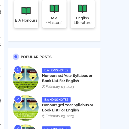
,
t
M.A
English
B.A Honours
(Masters)
Literature
,
s
POPULAR POSTS
e
B.A HONS NOTES
Honours 1st Year Syllabus or
e
Book List For English
Department - অনার্স ১ম বর্ষের সিলেবাস
February 03, 2023
PDF
B.A HONS NOTES
d
Honours 3rd Year Syllabus or
Book List For English
Department - অনার্স ৩য় বর্ষের সিলেবাস
February 03, 2023
PDF
e