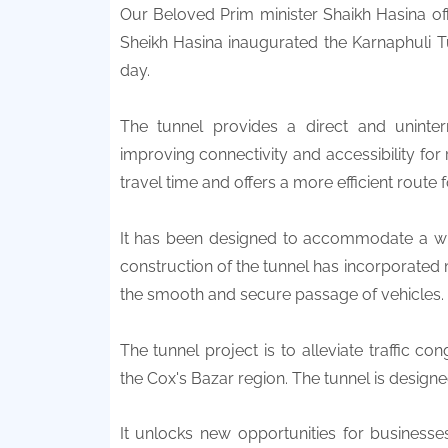
Our Beloved Prim minister Shaikh Hasina of
Sheikh Hasina inaugurated the Karnaphuli T
day.
The tunnel provides a direct and uninte
improving connectivity and accessibility for 
travel time and offers a more efficient route f
It has been designed to accommodate a wide
construction of the tunnel has incorporated
the smooth and secure passage of vehicles.
The tunnel project is to alleviate traffic 
the Cox's Bazar region. The tunnel is design
It unlocks new opportunities for business