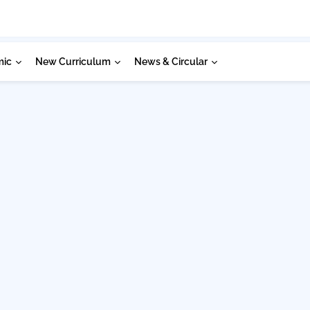
mic
New Curriculum
News & Circular