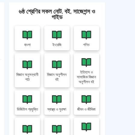
৬ষ্ঠ শ্রেণির সকল নোট, বই, সাজেশন্স ও
গাইড
বাংলা
ইংরেজি
গণিত
ইতিহাস ও
বিজ্ঞান অনুসন্ধানী
বিজ্ঞান অনুশীলন
সামাজিক বিজ্ঞান
পাঠ
বই
অনুশীলন বই
ডিজিটাল প্রযুক্তি
স্বাস্থ্য ও সুরক্ষা
জীবন ও জীবিকা