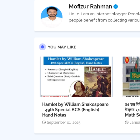
Mofizur Rahman
Hello! I am an internet blogger. Peopl
people benefit from collecting vario
YOU MAY LIKE
Hamlet by William Shakespeare
৪৫ তম বিস
- 49th Special BCS (English)
উত্তর ২
Hand Notes
Math S
September 01, 2025
Janua