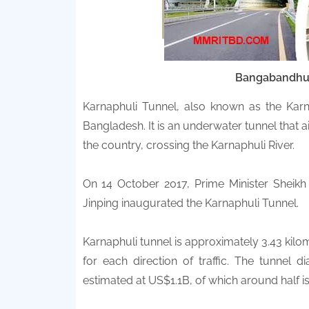
Bangabandh
Karnaphuli Tunnel, also known as the Karnap
Bangladesh. It is an underwater tunnel that a
the country, crossing the Karnaphuli River.
On 14 October 2017, Prime Minister Sheik
Jinping inaugurated the Karnaphuli Tunnel.
Karnaphuli tunnel is approximately 3.43 kilom
for each direction of traffic. The tunnel d
estimated at US$1.1B, of which around half i