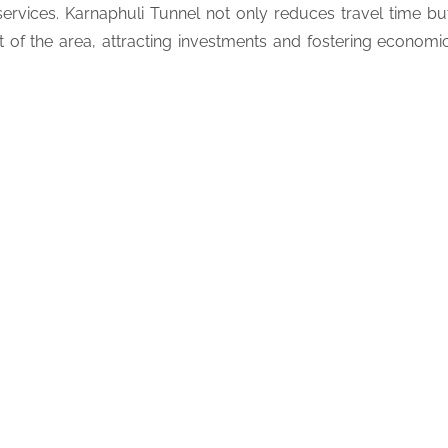
ervices. Karnaphuli Tunnel not only reduces travel time bu
t of the area, attracting investments and fostering economi