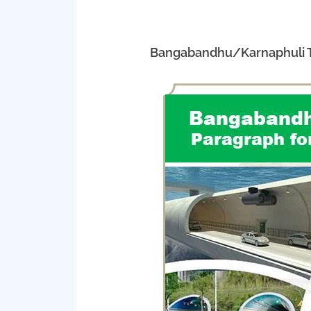
Bangabandhu/Karnaphuli Tu