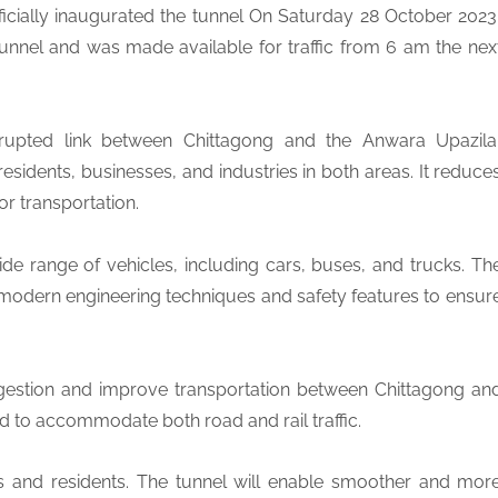
ficially inaugurated the tunnel On Saturday 28 October 2023
unnel and was made available for traffic from 6 am the nex
rrupted link between Chittagong and the Anwara Upazila
residents, businesses, and industries in both areas. It reduce
or transportation.
 range of vehicles, including cars, buses, and trucks. Th
 modern engineering techniques and safety features to ensur
congestion and improve transportation between Chittagong an
ed to accommodate both road and rail traffic.
es and residents. The tunnel will enable smoother and mor