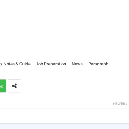
 7 Notes & Guide
Job Preparation
News
Paragraph
pp
NEWER