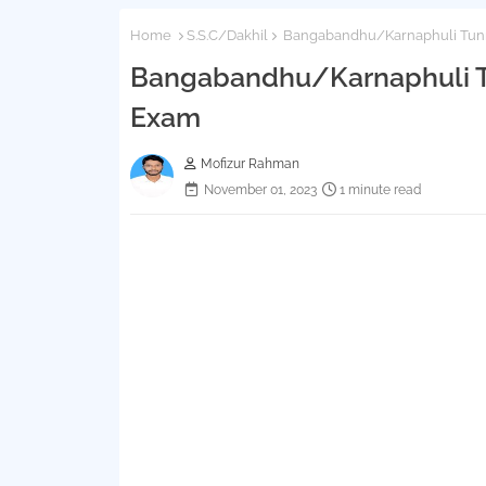
Home
S.S.C/Dakhil
Bangabandhu/Karnaphuli Tunn
Bangabandhu/Karnaphuli Tu
Exam
Mofizur Rahman
November 01, 2023
1 minute read