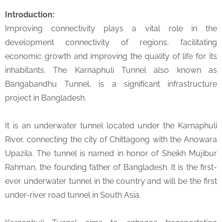
Introduction:
Improving connectivity plays a vital role in the
development connectivity of regions, facilitating
economic growth and improving the quality of life for its
inhabitants. The Karnaphuli Tunnel also known as
Bangabandhu Tunnel, is a significant infrastructure
project in Bangladesh.
It is an underwater tunnel located under the Karnaphuli
River, connecting the city of Chittagong with the Anowara
Upazila. The tunnel is named in honor of Sheikh Mujibur
Rahman, the founding father of Bangladesh. It is the first-
ever underwater tunnel in the country and will be the first
under-river road tunnel in South Asia.