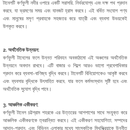
টানেলটি কর্ণফুলী নদীর ওপারে একটি সরাসরি, নির্ভরযোগ্য এবং দক্ষ পথ প্রদান
করবে, যা ভ্রমণের সময় এবং যানজট হ্রাস করবে। এই বর্ধিত সংযোগ পণ্য
এবং মানুষের মসৃণ প্রবাহকে সহজতর করে যাত্রী এবং ব্যবসা উভয়কেই
উপকৃত করবে।
2. অর্থনৈতিক উন্নয়ন:
কর্ণফুলী টানেলের ফলে উন্নত পরিবহন অবকাঠামো এই অঞ্চলের অর্থনৈতিক
উন্নয়নে অবদান রাখবে। এটি বাজার ও শিল্পে আরও ভালো প্রবেশাধিকার
প্রদান করে ব্যবসা-বাণিজ্য বৃদ্ধি করবে। টানেলটি বিনিয়োগকেও আকৃষ্ট করবে
এবং ব্যবসার বৃদ্ধিকে উৎসাহিত করবে, যার ফলে কর্মসংস্থান সৃষ্টি হবে এবং
অর্থনৈতিক সুযোগ বৃদ্ধি পাবে।
3. আঞ্চলিক একীকরণ:
কর্ণফুলী টানেল চট্টগ্রাম শহরকে এর উত্তরের আশপাশের সাথে সংযুক্ত করে
আঞ্চলিক একীকরণকে ত্বরান্বিত করবে। এই একীকরণ সহযোগিতা, সম্পদের
আদান-প্রদান, এবং বিভিন্ন এলাকার মধ্যে সাংস্কৃতিক মিথস্ক্রিয়াকে উন্নীত