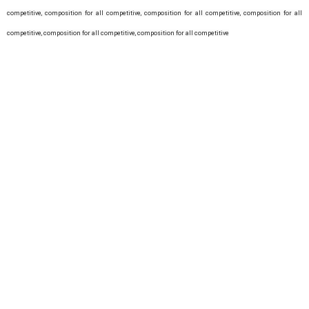
competitive,
composition for all competitive,
composition for all competitive,
composition for all
competitive,
composition for all competitive,
composition for all competitive