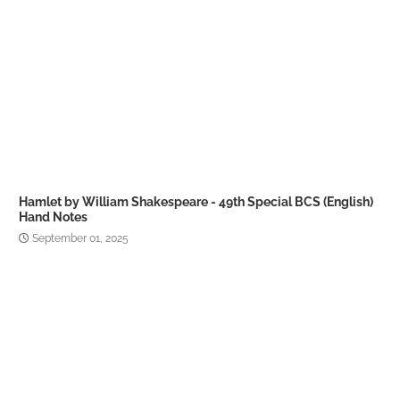
Hamlet by William Shakespeare - 49th Special BCS (English)
Hand Notes
September 01, 2025