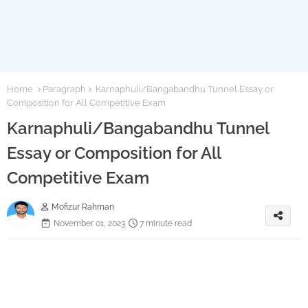
Home
Paragraph
Karnaphuli/Bangabandhu Tunnel Essay or
Composition for All Competitive Exam
Karnaphuli/Bangabandhu Tunnel
Essay or Composition for All
Competitive Exam
Mofizur Rahman
November 01, 2023
7 minute read