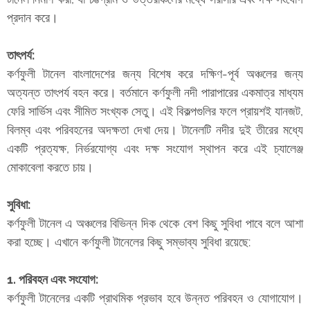
প্রদান করে।
তাৎপর্য:
কর্ণফুলী টানেল বাংলাদেশের জন্য বিশেষ করে দক্ষিণ-পূর্ব অঞ্চলের জন্য
অত্যন্ত তাৎপর্য বহন করে। বর্তমানে কর্ণফুলী নদী পারাপারের একমাত্র মাধ্যম
ফেরি সার্ভিস এবং সীমিত সংখ্যক সেতু। এই বিকল্পগুলির ফলে প্রায়শই যানজট,
বিলম্ব এবং পরিবহনের অদক্ষতা দেখা দেয়। টানেলটি নদীর দুই তীরের মধ্যে
একটি প্রত্যক্ষ, নির্ভরযোগ্য এবং দক্ষ সংযোগ স্থাপন করে এই চ্যালেঞ্জ
মোকাবেলা করতে চায়।
সুবিধা:
কর্ণফুলী টানেল এ অঞ্চলের বিভিন্ন দিক থেকে বেশ কিছু সুবিধা পাবে বলে আশা
করা হচ্ছে। এখানে কর্ণফুলী টানেলের কিছু সম্ভাব্য সুবিধা রয়েছে:
1. পরিবহন এবং সংযোগ:
কর্ণফুলী টানেলের একটি প্রাথমিক প্রভাব হবে উন্নত পরিবহন ও যোগাযোগ।