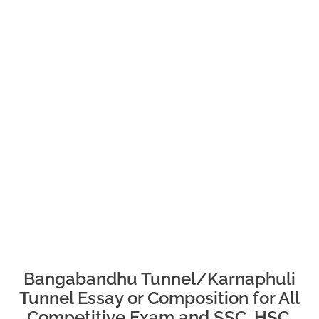
Bangabandhu Tunnel/
Karnaphuli
Tunnel Essay or Composition for All
Competitive Exam and SSC, HSC,