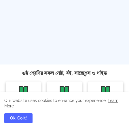
৬ষ্ঠ শ্রেণির সকল নোট, বই, সাজেশন্স ও গাইড
বাংলা
ইংরেজি
গণিত
Our website uses cookies to enhance your experience.
Learn
More
Ok, Go it!
ইতিহাস ও সামাজিক বিজ্ঞান
বিজ্ঞান অনুসন্ধানী পাঠ
বিজ্ঞান অনুশীলন বই