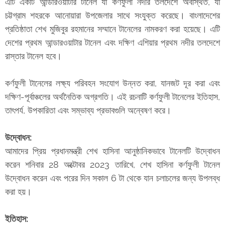
এটি একটি আন্ডারওয়াটার টানেল যা কর্ণফুলী নদীর তলদেশে অবস্থিত, যা
চট্টগ্রাম শহরকে আনোয়ারা উপজেলার সাথে সংযুক্ত করেছে। বাংলাদেশের
প্রতিষ্ঠাতা শেখ মুজিবুর রহমানের সম্মানে টানেলের নামকরণ করা হয়েছে। এটি
দেশের প্রথম আন্ডারওয়াটার টানেল এবং দক্ষিণ এশিয়ার প্রথম নদীর তলদেশে
রাস্তার টানেল হবে।
কর্ণফুলী টানেলের লক্ষ্য পরিবহন সংযোগ উন্নত করা, যানজট দূর করা এবং
দক্ষিণ-পূর্বাঞ্চলের অর্থনৈতিক অগ্রগতি। এই রচনাটি কর্ণফুলী টানেলের ইতিহাস,
তাৎপর্য, উপকারিতা এবং সম্ভাব্য প্রভাবগুলি অন্বেষণ করে।
উদ্বোধন:
আমাদের প্রিয় প্রধানমন্ত্রী শেখ হাসিনা আনুষ্ঠানিকভাবে টানেলটি উদ্বোধন
করেন শনিবার 28 অক্টোবর 2023 তারিখে, শেখ হাসিনা কর্ণফুলী টানেল
উদ্বোধন করেন এবং পরের দিন সকাল 6 টা থেকে যান চলাচলের জন্য উপলব্ধ
করা হয়।
ইতিহাস: