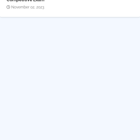
November 02, 2023