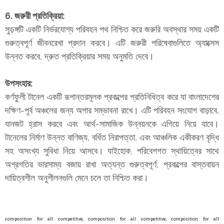
6. জরুরী প্রতিক্রিয়া:
সুড়ঙ্গটি একটি নির্ভরযোগ্য পরিবহন পথ নিশ্চিত করে জরুরি অবস্থার সময় একটি
গুরুত্বপূর্ণ জীবনরেখা প্রদান করবে। এটি জরুরী পরিষেবাগুলিতে অ্যাক্সেস
উন্নত করবে, দ্রুত প্রতিক্রিয়ার সময় অনুমতি দেবে।
উপসংহার:
কর্ণফুলী টানেল একটি রূপান্তরমূলক প্রকল্পের প্রতিনিধিত্ব করে যা বাংলাদেশের
দক্ষিণ-পূর্ব অঞ্চলের জন্য অপার সম্ভাবনা রাখে। এটি পরিবহন সংযোগ বাড়াবে,
যানজট হ্রাস করবে এবং আর্থ-সামাজিক উন্নয়নকে এগিয়ে নিয়ে যাবে।
টানেলের নির্মাণ উন্নত বাণিজ্য, বর্ধিত নিরাপত্তা, এবং আঞ্চলিক একীকরণ বৃদ্ধি
সহ অসংখ্য সুবিধা নিয়ে আসবে। যাইহোক, পরিবেশগত স্থায়িত্বের সাথে
অগ্রগতির ভারসাম্য বজায় রাখা অত্যন্ত গুরুত্বপূর্ণ, প্রকল্পের বাস্তবায়ন
দায়িত্বশীল অনুশীলনগুলি মেনে চলে তা নিশ্চিত করা।
composition for all competitive,
composition for all competitive,
composition for all