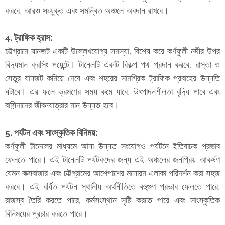
করবে, আরও সংযুক্ত এবং সমন্বিত অঞ্চলে অবদান রাখবে।
4. ট্রাফিক হ্রাস:
চট্টগ্রামে যানজট একটি উল্লেখযোগ্য সমস্যা, বিশেষ করে কর্ণফুলী নদীর উপর
বিদ্যমান ক্রসিং পয়েন্টে। টানেলটি একটি বিকল্প পথ প্রদান করবে, রাস্তা ও
সেতুর যানজট কমিয়ে দেবে এবং শহরের সামগ্রিক ট্রাফিক প্রবাহের উন্নতি
ঘটাবে। এর ফলে ভ্রমণের সময় কমে যাবে, উৎপাদনশীলতা বৃদ্ধি পাবে এবং
বাসিন্দাদের জীবনযাত্রার মান উন্নত হবে।
5. পর্যটন এবং সাংস্কৃতিক বিনিময়:
কর্ণফুলী টানেলের মাধ্যমে আনা উন্নত সংযোগও পর্যটনে ইতিবাচক প্রভাব
ফেলতে পারে। এই টানেলটি পর্যটকদের জন্য এই অঞ্চলের জনপ্রিয় আকর্ষণ
যেমন কক্সবাজার এবং চট্টগ্রামের আশেপাশের মনোরম এলাকা পরিদর্শন করা সহজ
করবে। এই বর্ধিত পর্যটন স্থানীয় অর্থনীতিতে বহুগুণ প্রভাব ফেলতে পারে,
রাজস্ব তৈরি করতে পারে, কর্মসংস্থান সৃষ্টি করতে পারে এবং সাংস্কৃতিক
বিনিময়ের প্রচার করতে পারে।