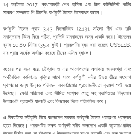
14 অক্টোবর 2017, প্রধানমন্ত্রী শেখ হাসিনা এবং চীনা কমিউনিস্ট পার্টির
সাধারণ সম্পাদক শি জিনপিং কর্ণফুলী টানেল উদ্বোধন করেন।
কর্ণফুলী টানেল প্রায় 3.43 কিলোমিটার (2.131 মাইল) দীর্ঘ এবং দুটি
সমান্তরাল টিউব নিয়ে গঠিত, প্রতিটি যানবাহনের জন্য একটি করে। টানেলের
ব্যাস 10.80 মিটার (35.4 ফুট)। প্রকল্পটির ব্যয় ধরা হয়েছে US$1.1B,
যার প্রায় অর্ধেক অর্থায়ন করেছে চীনের এক্সিম ব্যাংক।
বছরের পর বছর ধরে, চট্টগ্রাম ও এর আশেপাশের এলাকায় জনসংখ্যা এবং
অর্থনৈতিক কর্মকাণ্ড বৃদ্ধির সাথে সাথে কর্ণফুলী নদীর উভয় তীরে সংযোগ
স্থাপনের জন্য উন্নত পরিবহন অবকাঠামোর প্রয়োজনীয়তা ক্রমশ স্পষ্ট হয়ে
উঠেছে। ফেরি পরিষেবা এবং সীমিত সংখ্যক সেতু সহ ক্রসিংয়ের বিদ্যমান
উপায়গুলি প্রায়শই যানজট এবং বিলম্বের দিকে পরিচালিত করে।
এ বিষয়টিকে স্বীকৃতি দিয়ে বাংলাদেশ সরকার কর্ণফুলী টানেল প্রকল্পের প্রস্তাব
হাতে নিয়েছে। প্রকল্পটির লক্ষ্য কর্ণফুলী নদীর তলদেশে একটি আন্ডারওয়াটার
টানেল নির্মাণ করা, যা চট্টগ্রাম ও উত্তরাঞ্চলের মধ্যে সরাসরি এবং দক্ষ সংযোগ