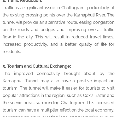
4. Traffic Reduction:
Traffic is a significant issue in Chattogram, particularly at
the existing crossing points over the Karnaphuli River. The
tunnel will provide an alternative route, easing congestion
on the roads and bridges and improving overall traffic
flow in the city. This will result in reduced travel times,
increased productivity, and a better quality of life for
residents.
5. Tourism and Cultural Exchange:
The improved connectivity brought about by the
Karnaphuli Tunnel may also have a positive impact on
tourism. The tunnel will make it easier for tourists to visit
popular attractions in the region, such as Cox's Bazar and
the scenic areas surrounding Chattogram. This increased
tourism can have a multiplier effect on the local economy,