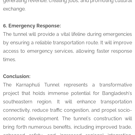
generating revenue, creating jobs, and promoting cultural
exchange.
6. Emergency Response:
The tunnel will provide a vital lifeline during emergencies
by ensuring a reliable transportation route. It will improve
access to emergency services, allowing faster response
times.
Conclusion:
The Karnaphuli Tunnel represents a transformative
project that holds immense potential for Bangladesh's
southeastern region. It will enhance transportation
connectivity, reduce traffic congestion, and propel socio-
economic development. The tunnel's construction will
bring forth numerous benefits, including improved trade,