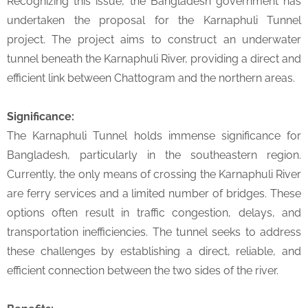
Recognizing this issue, the Bangladesh government has
undertaken the proposal for the Karnaphuli Tunnel
project. The project aims to construct an underwater
tunnel beneath the Karnaphuli River, providing a direct and
efficient link between Chattogram and the northern areas.
Significance:
The Karnaphuli Tunnel holds immense significance for
Bangladesh, particularly in the southeastern region.
Currently, the only means of crossing the Karnaphuli River
are ferry services and a limited number of bridges. These
options often result in traffic congestion, delays, and
transportation inefficiencies. The tunnel seeks to address
these challenges by establishing a direct, reliable, and
efficient connection between the two sides of the river.