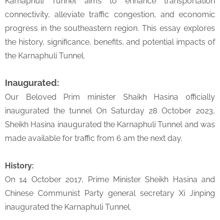
Karnaphuli Tunnel aims to enhance transportation
connectivity, alleviate traffic congestion, and economic
progress in the southeastern region. This essay explores
the history, significance, benefits, and potential impacts of
the Karnaphuli Tunnel.
Inaugurated:
Our Beloved Prim minister Shaikh Hasina officially
inaugurated the tunnel On Saturday 28 October 2023,
Sheikh Hasina inaugurated the Karnaphuli Tunnel and was
made available for traffic from 6 am the next day.
History:
On 14 October 2017, Prime Minister Sheikh Hasina and
Chinese Communist Party general secretary Xi Jinping
inaugurated the Karnaphuli Tunnel.