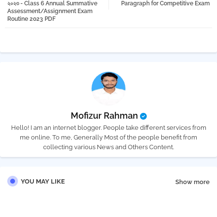
২০২৩ - Class 6 Annual Summative
Paragraph for Competitive Exam
Assessment/Assignment Exam
Routine 2023 PDF
pp
Mofizur Rahman
Hello! I am an internet blogger. People take different services from
me online. To me, Generally Most of the people benefit from
collecting various News and Others Content.
YOU MAY LIKE
Show more