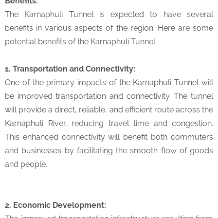
Benefits:
The Karnaphuli Tunnel is expected to have several
benefits in various aspects of the region. Here are some
potential benefits of the Karnaphuli Tunnel:
1. Transportation and Connectivity:
One of the primary impacts of the Karnaphuli Tunnel will
be improved transportation and connectivity. The tunnel
will provide a direct, reliable, and efficient route across the
Karnaphuli River, reducing travel time and congestion.
This enhanced connectivity will benefit both commuters
and businesses by facilitating the smooth flow of goods
and people.
2. Economic Development: