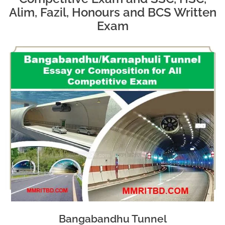
Alim, Fazil, Honours and BCS Written
Exam
Bangabandhu Tunnel