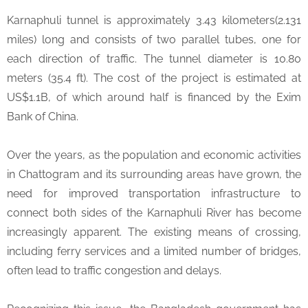
Karnaphuli tunnel is approximately 3.43 kilometers(2.131
miles) long and consists of two parallel tubes, one for
each direction of traffic. The tunnel diameter is 10.80
meters (35.4 ft). The cost of the project is estimated at
US$1.1B, of which around half is financed by the Exim
Bank of China.
Over the years, as the population and economic activities
in Chattogram and its surrounding areas have grown, the
need for improved transportation infrastructure to
connect both sides of the Karnaphuli River has become
increasingly apparent. The existing means of crossing,
including ferry services and a limited number of bridges,
often lead to traffic congestion and delays.