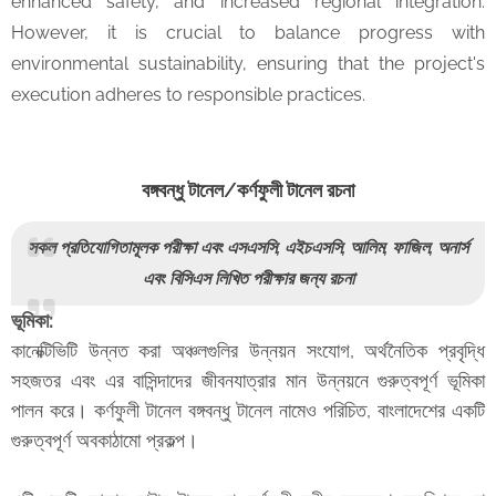
enhanced safety, and increased regional integration.
However, it is crucial to balance progress with
environmental sustainability, ensuring that the project's
execution adheres to responsible practices.
বঙ্গবন্ধু টানেল/কর্ণফুলী টানেল রচনা
সকল প্রতিযোগিতামূলক পরীক্ষা এবং এসএসসি, এইচএসসি, আলিম, ফাজিল, অনার্স
এবং বিসিএস লিখিত পরীক্ষার জন্য রচনা
ভূমিকা:
কানেক্টিভিটি উন্নত করা অঞ্চলগুলির উন্নয়ন সংযোগ, অর্থনৈতিক প্রবৃদ্ধি
সহজতর এবং এর বাসিন্দাদের জীবনযাত্রার মান উন্নয়নে গুরুত্বপূর্ণ ভূমিকা
পালন করে। কর্ণফুলী টানেল বঙ্গবন্ধু টানেল নামেও পরিচিত, বাংলাদেশের একটি
গুরুত্বপূর্ণ অবকাঠামো প্রকল্প।