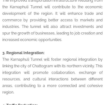
The improved transportation infrastructure resulting from
the Karnaphuli Tunnel will contribute to the economic
development of the region. It will enhance trade and
commerce by providing better access to markets and
industries. The tunnel will also attract investments and
spur the growth of businesses, leading to job creation and
increased economic opportunities.
3. Regional Integration:
The Karnaphuli Tunnel will foster regional integration by
linking the city of Chattogram with its northern vicinity. This
integration will promote collaboration, exchange of
resources, and cultural interactions between different
areas, contributing to a more connected and cohesive
region.