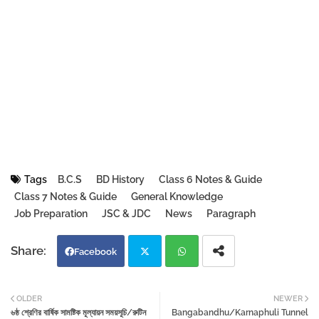
Tags
B.C.S
BD History
Class 6 Notes & Guide
Class 7 Notes & Guide
General Knowledge
Job Preparation
JSC & JDC
News
Paragraph
Facebook
Twi
Wh
OLDER
NEWER
৬ষ্ঠ শ্রেণির বার্ষিক সামষ্টিক মূল্যায়ন সময়সূচি/রুটিন
Bangabandhu/Karnaphuli Tunnel
tter
atsa