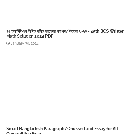
৪৫ তম বিসিএস লিখিত গণিত প্রশ্নের সমাধান/উত্তর ২০২৪ - 45th BCS Written
Math Solution 2024 PDF
January 30, 2024
Smart Bangladesh Paragraph/Onussed and Essay for All
Competitive Exam