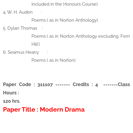
included in the Honours Course)
4. W. H. Auden
:
Poems ( as in Norton Anthology)
5. Dylan Thomas
:
Poems ( as in Norton Anthology excluding `Fern
Hill’)
6. Seamus Heany
:
Poems ( as in Norton)
Paper Code : 311107
-------
Credits : 4
-------
Class
Hours :
120 hrs.
Paper Title : Modern Drama