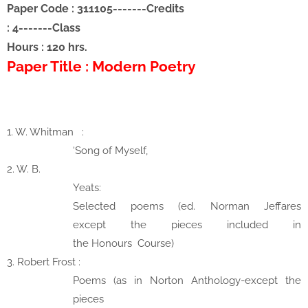
Paper Code : 311105-------Credits
: 4
-------
Class
Hours : 120 hrs.
Paper Title : Modern Poetry
1. W. Whitman
:
‘Song of Myself,
2. W. B.
Yeats:
Selected poems (ed. Norman Jeffares
except
the pieces included in
the
Honours
Course)
3. Robert Frost
:
Poems (as in Norton Anthology-except the
pieces