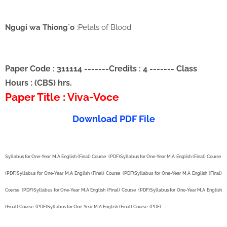
Ngugi wa Thiong`o
:Petals of Blood
Paper Code : 311114
-------
Credits : 4
-------
Class
Hours : (CBS) hrs.
Paper Title : Viva-Voce
Download PDF File
Syllabus for One-Year M.A English (Final) Course (PDF)
Syllabus for One-Year M.A English (Final) Course
(PDF)Syllabus for One-Year M.A English (Final) Course (PDF)Syllabus for One-Year M.A English (Final)
Course (PDF)Syllabus for One-Year M.A English (Final) Course (PDF)Syllabus for One-Year M.A English
(Final) Course (PDF)Syllabus for One-Year M.A English (Final) Course (PDF)