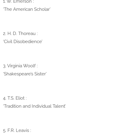
1. W. Emerson
:
‘The American Scholar’
2. H. D. Thoreau
:
‘Civil Disobedience’
3. Virginia Woolf
:
‘Shakespeare’s Sister’
4. T.S. Eliot
:
‘Tradition and Individual Talent’
5. F.R. Leavis
: