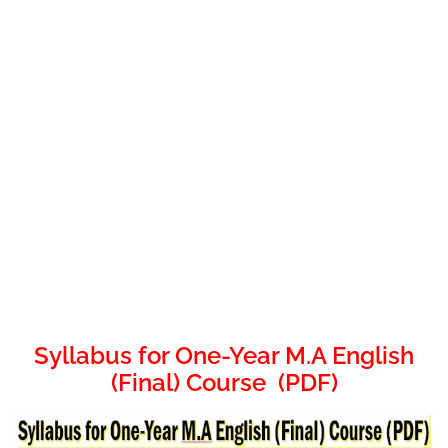
Syllabus for One-Year M.A English
(Final) Course (PDF)