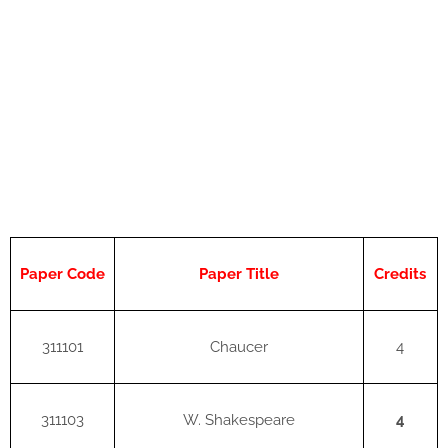
Paper Code
Paper Title
Credits
311101
Chaucer
4
311103
W. Shakespeare
4