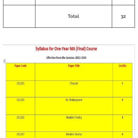
Total
32