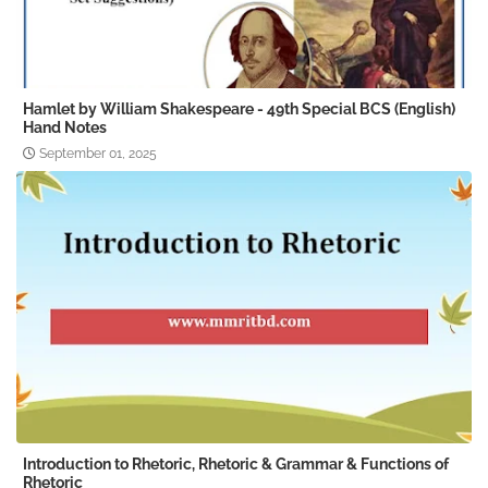
Hamlet by William Shakespeare - 49th Special BCS (English)
Hand Notes
September 01, 2025
Introduction to Rhetoric, Rhetoric & Grammar & Functions of
Rhetoric