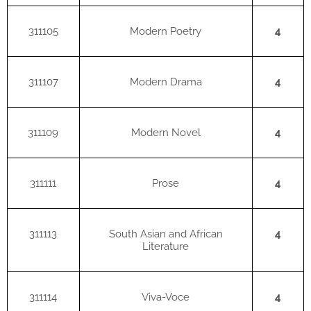
311105
Modern Poetry
4
311107
Modern Drama
4
311109
Modern Novel
4
311111
Prose
4
311113
South Asian and African
4
Literature
311114
Viva-Voce
4