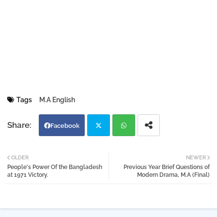
Tags
M.A English
Facebook
Twi
Wh
OLDER
NEWER
People's Power Of the Bangladesh
Previous Year Brief Questions of
tter
atsa
at 1971 Victory.
Modern Drama, M.A (Final)
pp