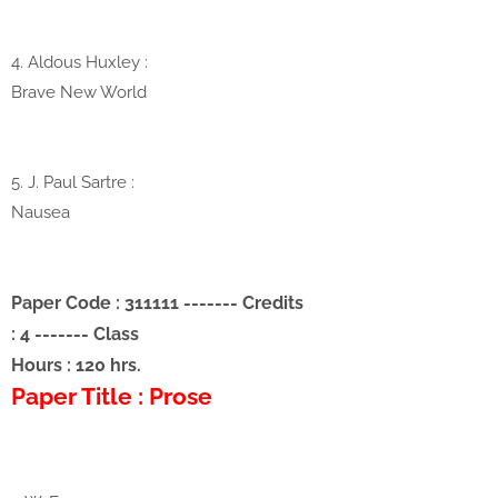
4. Aldous Huxley :
Brave New World
5. J. Paul Sartre
:
Nausea
Paper Code : 311111
-------
Credits
: 4
-------
Class
Hours : 120 hrs.
Paper Title : Prose