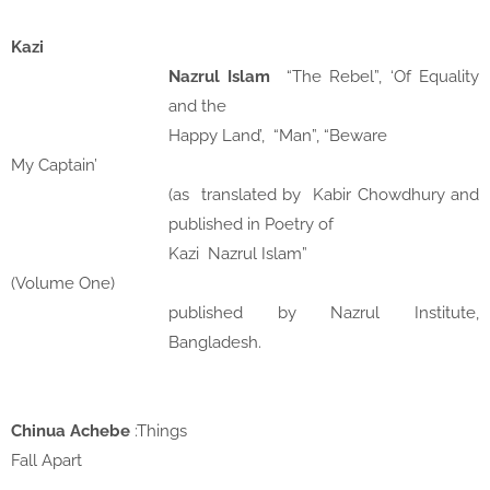
Kazi
Nazrul Islam
“The Rebel”, ‘Of Equality
and the
Happy Land’,
“Man”, “Beware
My Captain’
(as
translated by
Kabir Chowdhury and
published in Poetry of
Kazi
Nazrul Islam”
(Volume One)
published by Nazrul Institute,
Bangladesh.
Chinua Achebe
:Things
Fall Apart