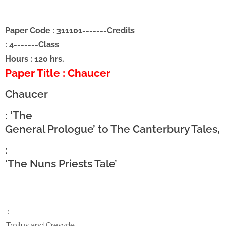
Paper Code : 311101
-------
Credits
: 4
-------
Class
Hours : 120 hrs.
Paper Title : Chaucer
Chaucer
: ‘The
General Prologue’ to The Canterbury Tales,
:
‘The Nuns Priests Tale’
:
,Troilus and Cresyde