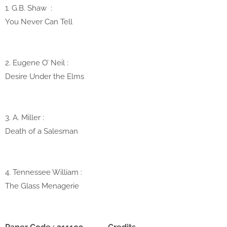
1. G.B. Shaw
:
You Never Can Tell
2. Eugene O’ Neil
:
Desire Under the Elms
3. A. Miller :
Death of a Salesman
4. Tennessee William :
The Glass Menagerie