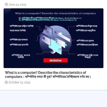
June 23, 2025
What is a computer? Describe the characteristics of
computers - কম্পিউটার বলতে কী বুঝ? কম্পিউটারের বৈশিষ্ট্যগুলো বর্ণনা কর।
October 13, 2024