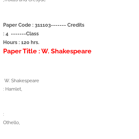
Paper Code : 311103
-------
Credits
: 4
-------
Class
Hours : 120 hrs.
Paper Title : W. Shakespeare
W. Shakespeare
: Hamlet,
:
Othello,