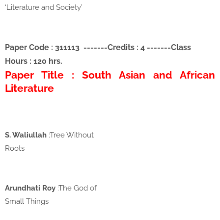
‘Literature and Society’
Paper Code : 311113
-------
Credits : 4
-------
Class
Hours : 120 hrs.
Paper Title : South Asian and African
Literature
S. Waliullah
:Tree Without
Roots
Arundhati Roy
:The God of
Small Things