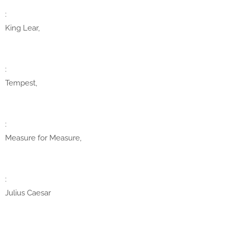
:
King Lear,
:
Tempest,
:
Measure for Measure,
:
Julius Caesar