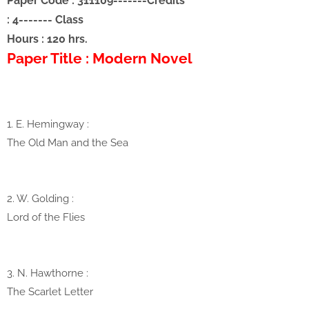
Paper Code : 311109
-------
Credits
: 4
-------
Class
Hours : 120 hrs.
Paper Title : Modern Novel
1. E. Hemingway
:
The Old Man and the Sea
2. W. Golding :
Lord of the Flies
3. N. Hawthorne
:
The Scarlet Letter