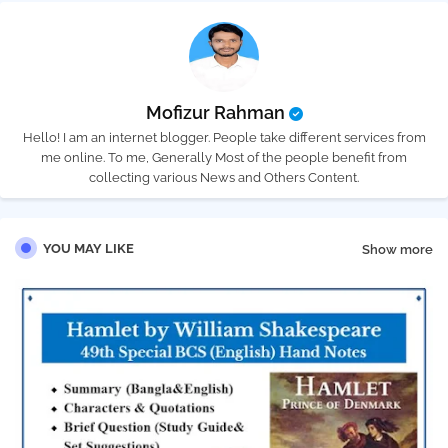
Mofizur Rahman
Hello! I am an internet blogger. People take different services from
me online. To me, Generally Most of the people benefit from
collecting various News and Others Content.
YOU MAY LIKE
Show more