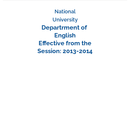
National
University
Departrment of
English
Effective from the
Session: 2013-2014