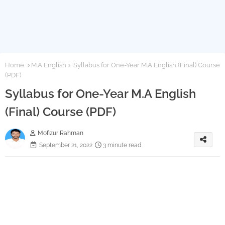
Home
M.A English
Syllabus for One-Year M.A English (Final) Course
(PDF)
Syllabus for One-Year M.A English
(Final) Course (PDF)
Mofizur Rahman
September 21, 2022
3 minute read