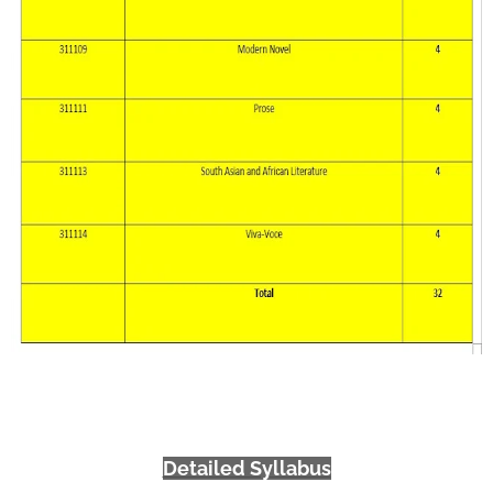
Detailed Syllabus