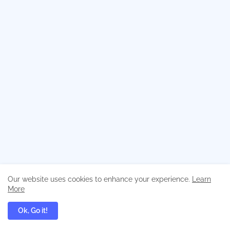
Our website uses cookies to enhance your experience.
Learn
More
Ok, Go it!