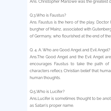
Ans. Christopher Marlowe was the greatest of 
Q.3.Who is Faustus?
Ans. Faustus is the hero of the play, Doctor
burgher of Mainz, associated with Gutenberg, 
of Germany, who flourished at the end of the
Q. 4. A. Who are Good Angel and Evil Angel?
Ans.The Good Angel and the Evil Angel are t
encourages Faustus to take the path of 
characters reflec1 Christian belief that hum
human thoughts.
Q.5,Who is Lucifer?
Ans,Lucifer is sometimes thought to be anot
as Satan's proper name.