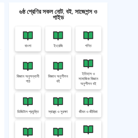
৬ষ্ঠ শ্রেণির সকল নোট, বই, সাজেশন্স ও
গাইড
বাংলা
ইংরেজি
গণিত
ইতিহাস ও
বিজ্ঞান অনুসন্ধানী
বিজ্ঞান অনুশীলন
সামাজিক বিজ্ঞান
পাঠ
বই
অনুশীলন বই
ডিজিটাল প্রযুক্তি
স্বাস্থ্য ও সুরক্ষা
জীবন ও জীবিকা