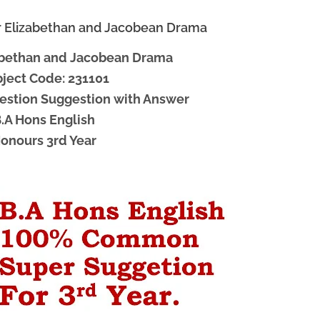
or Elizabethan and Jacobean Drama
zabethan and Jacobean Drama
ject Code: 231101
Question Suggestion with Answer
.A Hons English
onours 3rd Year