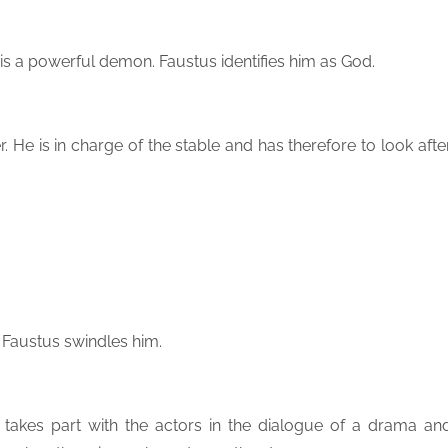
e is a powerful demon. Faustus identifies him as God.
er. He is in charge of the stable and has therefore to look afte
 Faustus swindles him.
takes part with the actors in the dialogue of a drama an