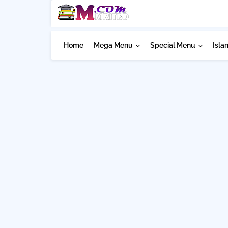
Home
Mega Menu
Special Menu
Isla