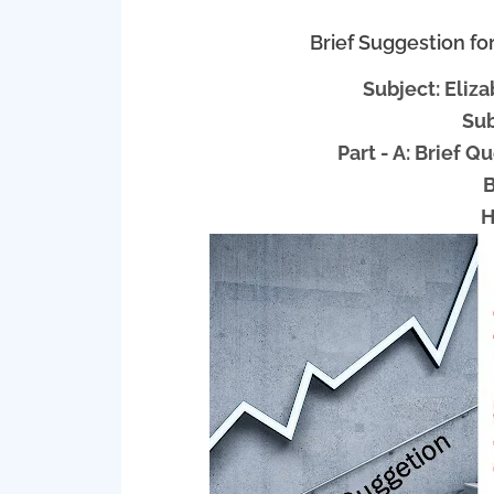
Brief Suggestion f
Subject: Eli
Sub
Part - A: Brief 
B
H