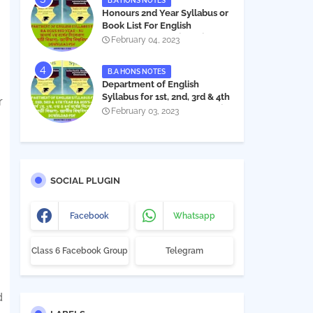
B.A HONS NOTES
Honours 2nd Year Syllabus or
Book List For English
Department - অনার্স ২য় বর্ষের সিলেবাস
February 04, 2023
PDF
B.A HONS NOTES
Department of English
Syllabus for 1st, 2nd, 3rd & 4th
r
Year BA Hon's - NU | বিএ অনার্স
February 03, 2023
১ম, ২য়, ৩য় ও ৪র্থ বর্ষের সিলেবাস (ইংরেজী
বিভাগ)- জাতীয় বিশ্ববিদ্যালয় |
Download PDF
SOCIAL PLUGIN
Facebook
Whatsapp
Class 6 Facebook Group
Telegram
d