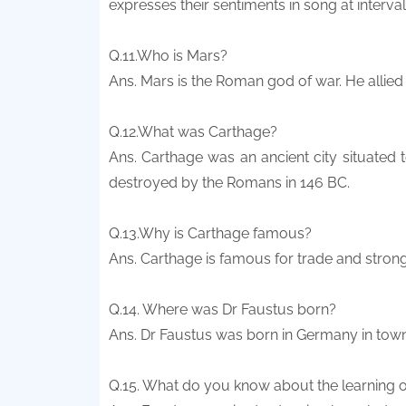
expresses their sentiments in song at interva
Q.11.Who is Mars?
Ans. Mars is the Roman god of war. He allied
Q.12.What was Carthage?
Ans. Carthage was an ancient city situated 
destroyed by the Romans in 146 BC.
Q.13.Why is Carthage famous?
Ans. Carthage is famous for trade and strong
Q.14. Where was Dr Faustus born?
Ans. Dr Faustus was born in Germany in tow
Q.15. What do you know about the learning o