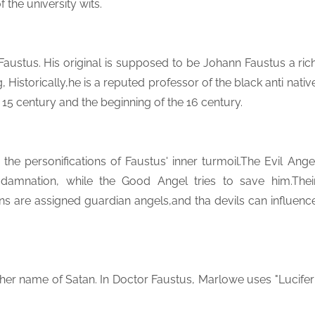
the university wits.
 Faustus. His original is supposed to be Johann Faustus a ric
Historically,he is a reputed professor of the black anti nativ
 15 century and the beginning of the 16 century.
he personifications of Faustus' inner turmoil.The Evil Ange
damnation, while the Good Angel tries to save him.Thei
ans are assigned guardian angels,and tha devils can influenc
her name of Satan. In Doctor Faustus, Marlowe uses "Lucifer