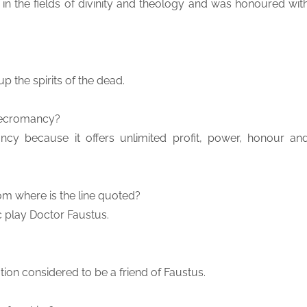
in the fields of divinity and theology and was honoured wit
p the spirits of the dead.
 necromancy?
ncy because it offers unlimited profit, power, honour an
rom where is the line quoted?
c play Doctor Faustus.
ation considered to be a friend of Faustus.