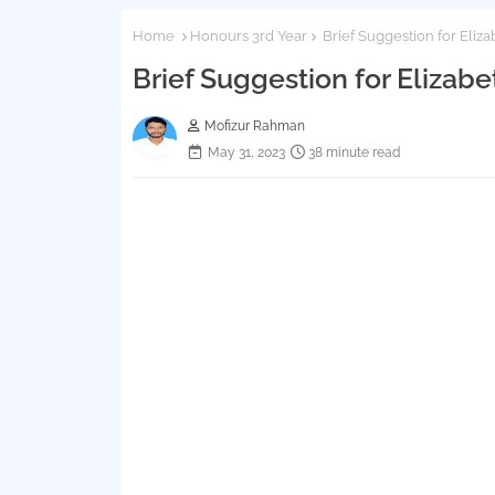
Home
Honours 3rd Year
Brief Suggestion for Eli
Brief Suggestion for Eliza
Mofizur Rahman
May 31, 2023
38 minute read