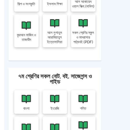
আল আকায়েদ
শিল্প ও সংস্কৃতি
ইসলাম শিক্ষা
ওয়াল ফিক্হ (দাখিল)
আল লুগাতুল
সকল শ্রেণির স্কুল
কুরআন মাজিদ ও
আরাবিয়াতুল
ও মাদরাসার
তাজভীদ
ইত্তেসালিয়া
পাঠ্যবই (PDF)
৭ম শ্রেণির সকল নোট, বই, সাজেশন্স ও
গাইড
বাংলা
ইংরেজি
গণিত