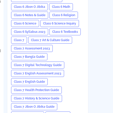
h
Class 6 Jibon O Jibika
Class 6 Math
Class 6 Notes & Guide
Class 6 Religion
Class 6 Science
Class 6 Science Inquiry
Class 6 Syllabus 2023
Class 6 Textbooks
Class 7
Class 7 Art & Culture Guide
Class 7 Assessment 2023
d
Class 7 Bangla Guide
Class 7 Digital Technology Guide
Class 7 English Assessment 2023
Class 7 English Guide
Class 7 Health Protection Guide
Class 7 History & Science Guide
Class 7 Jibon O Jibika Guide