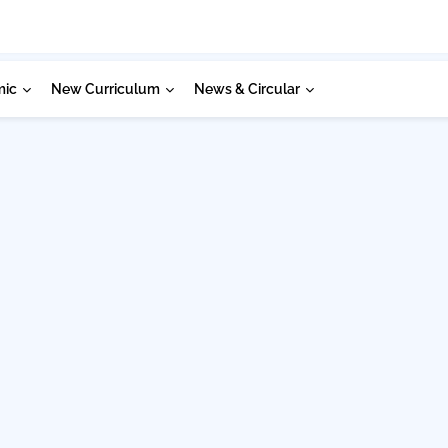
mic
New Curriculum
News & Circular