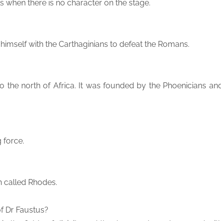
ls when there is no character on the stage.
 himself with the Carthaginians to defeat the Romans.
to the north of Africa. It was founded by the Phoenicians an
 force.
n called Rhodes.
f Dr Faustus?