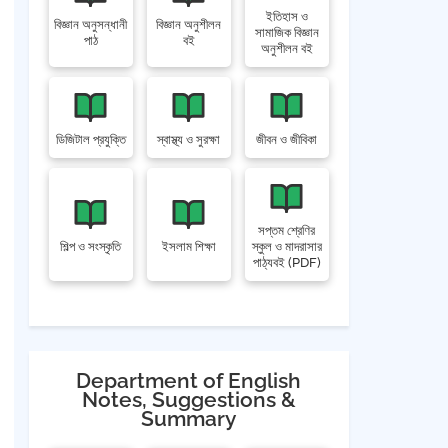
ইতিহাস ও
বিজ্ঞান অনুসন্ধানী
বিজ্ঞান অনুশীলন
সামাজিক বিজ্ঞান
পাঠ
বই
অনুশীলন বই
ডিজিটাল প্রযুক্তি
স্বাস্থ্য ও সুরক্ষা
জীবন ও জীবিকা
সপ্তম শ্রেণির
শিল্প ও সংস্কৃতি
ইসলাম শিক্ষা
স্কুল ও মাদরাসার
পাঠ্যবই (PDF)
Department of English
Notes, Suggestions &
Summary