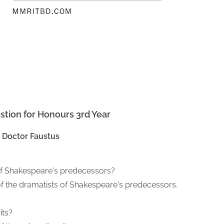
stion for Honours 3rd Year
Doctor Faustus
 of Shakespeare's predecessors?
f the dramatists of Shakespeare's predecessors.
its?