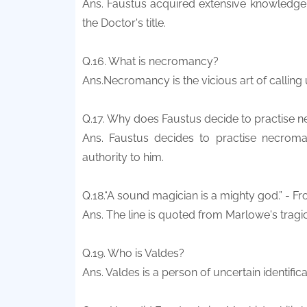
Ans. Faustus acquired extensive knowledge 
the Doctor's title.
Q.16. What is necromancy?
Ans.Necromancy is the vicious art of calling u
Q.17. Why does Faustus decide to practise
Ans. Faustus decides to practise necroma
authority to him.
Q.18.“A sound magician is a mighty god.” - F
Ans. The line is quoted from Marlowe's tragi
Q.19. Who is Valdes?
Ans. Valdes is a person of uncertain identific