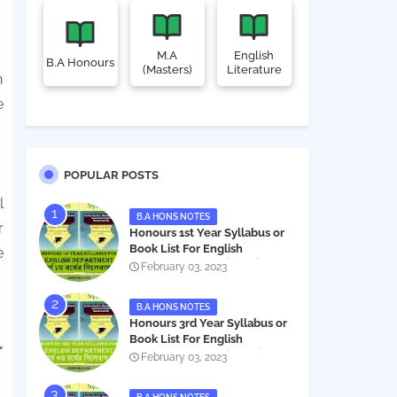
M.A
English
B.A Honours
(Masters)
Literature
h
e
POPULAR POSTS
l
B.A HONS NOTES
r
Honours 1st Year Syllabus or
Book List For English
e
Department - অনার্স ১ম বর্ষের সিলেবাস
February 03, 2023
PDF
B.A HONS NOTES
Honours 3rd Year Syllabus or
Book List For English
"
Department - অনার্স ৩য় বর্ষের সিলেবাস
February 03, 2023
PDF