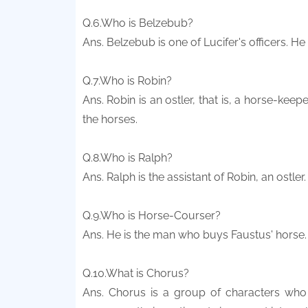
Q.6.Who is Belzebub?
Ans. Belzebub is one of Lucifer's officers. H
Q.7.Who is Robin?
Ans. Robin is an ostler, that is, a horse-keep
the horses.
Q.8.Who is Ralph?
Ans. Ralph is the assistant of Robin, an ostler.
Q.9.Who is Horse-Courser?
Ans. He is the man who buys Faustus' horse.
Q.10.What is Chorus?
Ans. Chorus is a group of characters who 