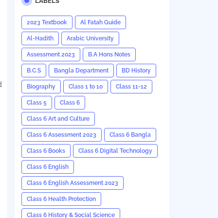
LABELS
2023 Textbook
Al Fatah Guide
Al-Hadith
Arabic University
Assessment 2023
B.A Hons Notes
B.C.S
Bangla Department
BD History
d
Biography
Class 1 to 10
Class 11-12
Class 5
Class 6
Class 6 Art and Culture
Class 6 Assessment 2023
Class 6 Bangla
Class 6 Books
Class 6 Digital Technology
Class 6 English
Class 6 English Assessment 2023
Class 6 Health Protection
Class 6 History & Social Science