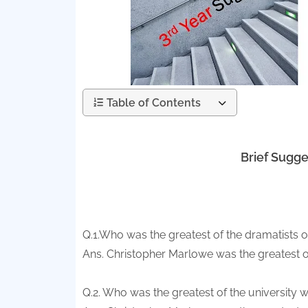
Table of Contents
Brief Sugge
Q.1.Who was the greatest of the dramatists
Ans. Christopher Marlowe was the greatest o
Q.2. Who was the greatest of the university w