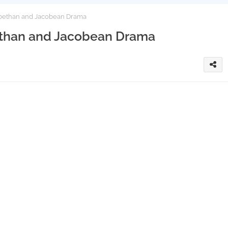
zabethan and Jacobean Drama
bethan and Jacobean Drama