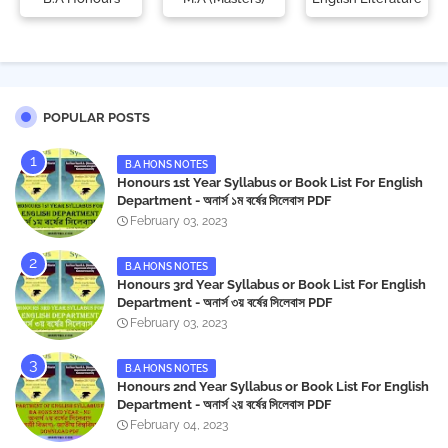
POPULAR POSTS
B.A HONS NOTES
Honours 1st Year Syllabus or Book List For English
Department - অনার্স ১ম বর্ষের সিলেবাস PDF
February 03, 2023
B.A HONS NOTES
Honours 3rd Year Syllabus or Book List For English
Department - অনার্স ৩য় বর্ষের সিলেবাস PDF
February 03, 2023
B.A HONS NOTES
Honours 2nd Year Syllabus or Book List For English
Department - অনার্স ২য় বর্ষের সিলেবাস PDF
February 04, 2023