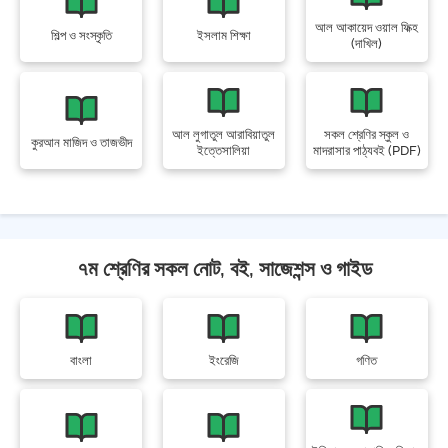
আল আকায়েদ ওয়াল ফিক্হ
শিল্প ও সংস্কৃতি
ইসলাম শিক্ষা
(দাখিল)
আল লুগাতুল আরাবিয়াতুল
সকল শ্রেণির স্কুল ও
কুরআন মাজিদ ও তাজভীদ
ইত্তেসালিয়া
মাদরাসার পাঠ্যবই (PDF)
৭ম শ্রেণির সকল নোট, বই, সাজেশন্স ও গাইড
বাংলা
ইংরেজি
গণিত