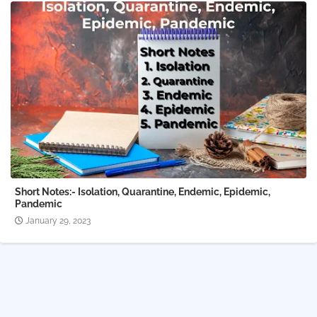
Short Notes:- Isolation, Quarantine, Endemic, Epidemic,
Pandemic
January 29, 2023