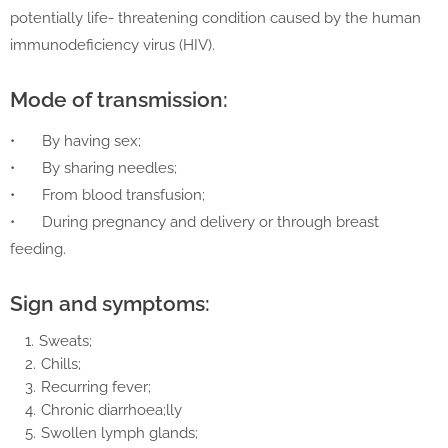
potentially life- threatening condition caused by the human
immunodeficiency virus (HIV).
Mode of transmission:
•
By having sex;
•
By sharing needles;
•
From blood transfusion;
•
During pregnancy and delivery or through breast
feeding.
Sign and symptoms:
Sweats;
Chills;
Recurring fever;
Chronic diarrhoea;lly
Swollen lymph glands;