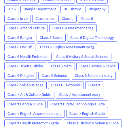
B.C.S
Bangla Department
BD History
Biography
Class 1 to 10
Class 11-12
Class 5
Class 6
Class 6 Art and Culture
Class 6 Assessment 2023
Class 6 Bangla
Class 6 Books
Class 6 Digital Technology
Class 6 English
Class 6 English Assessment 2023
Class 6 Health Protection
Class 6 History & Social Science
Class 6 Jibon O Jibika
Class 6 Math
Class 6 Notes & Guide
Class 6 Religion
Class 6 Science
Class 6 Science Inquiry
Class 6 Syllabus 2023
Class 6 Textbooks
Class 7
Class 7 Art & Culture Guide
Class 7 Assessment 2023
Class 7 Bangla Guide
Class 7 Digital Technology Guide
Class 7 English Assessment 2023
Class 7 English Guide
Class 7 Health Protection Guide
Class 7 History & Science Guide