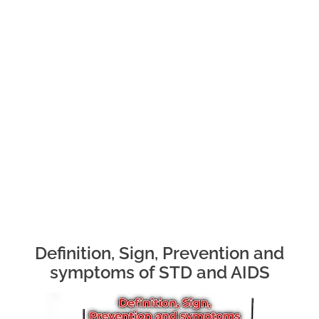
Definition, Sign, Prevention and
symptoms of STD and AIDS