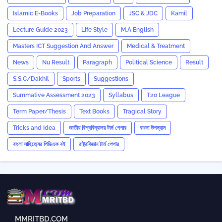
Islamic E-Books
Job Preparation
JSC & JDC
Kamil
Lecture Guide 2023
Life Style
M.A English
Masters ICT Suggestion And Answer
Medical & Treatment
News
Nu Result
Paragraph
Political Science
Result
S.S.C/Dakhil
Sports
Suggestions
Summative Assessment 2023
‍Syllabus
T20 League
Term Paper/Thesis
Text Books
Tragical Story
Tricks and ‍Idea
জাতীয় বিশ্ববিদ্যালয় টার্ম পেপার
বাংলা উপন্যাস
বাংলা সাহিত্যের পিডিএফ বই
রাষ্ট্রবিজ্ঞান টার্ম পেপার
MMRITBD.COM