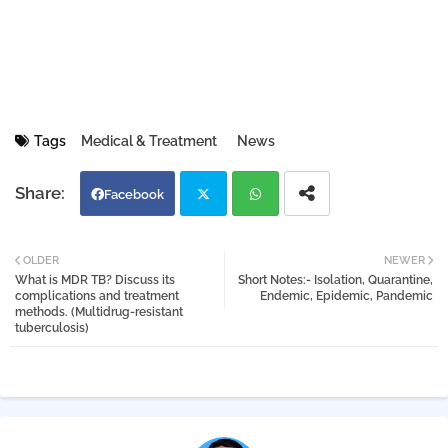
Tags
Medical & Treatment
News
Facebook
Twi
Wh
OLDER
NEWER
What is MDR TB? Discuss its
Short Notes:- Isolation, Quarantine,
tter
atsa
complications and treatment
Endemic, Epidemic, Pandemic
methods. (Multidrug-resistant
tuberculosis)
pp