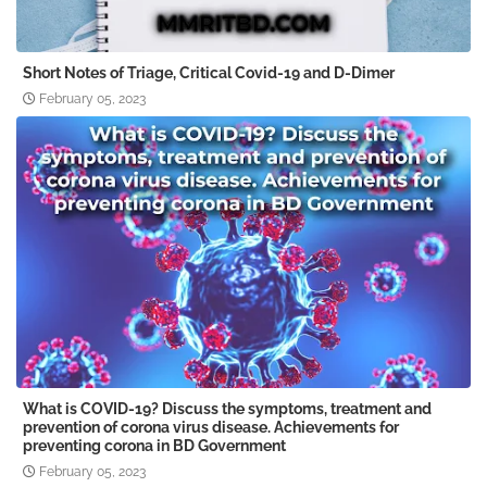
Short Notes of Triage, Critical Covid-19 and D-Dimer
February 05, 2023
What is COVID-19? Discuss the symptoms, treatment and
prevention of corona virus disease. Achievements for
preventing corona in BD Government
February 05, 2023