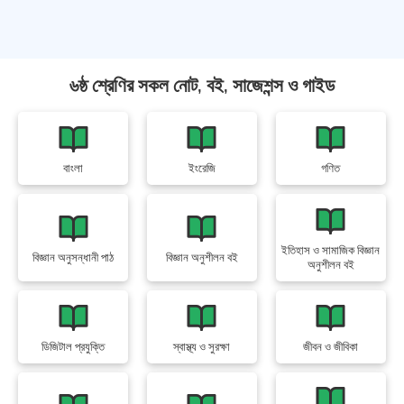
৬ষ্ঠ শ্রেণির সকল নোট, বই, সাজেশন্স ও গাইড
বাংলা
ইংরেজি
গণিত
ইতিহাস ও সামাজিক বিজ্ঞান
বিজ্ঞান অনুসন্ধানী পাঠ
বিজ্ঞান অনুশীলন বই
অনুশীলন বই
ডিজিটাল প্রযুক্তি
স্বাস্থ্য ও সুরক্ষা
জীবন ও জীবিকা