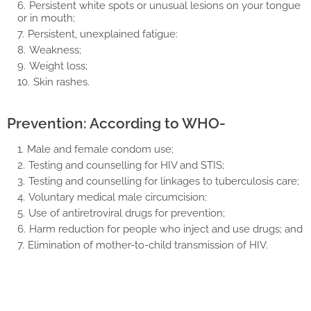
Persistent white spots or unusual lesions on your tongue
or in mouth;
Persistent, unexplained fatigue:
Weakness;
Weight loss;
Skin rashes.
Prevention: According to WHO-
Male and female condom use;
Testing and counselling for HIV and STIS;
Testing and counselling for linkages to tuberculosis care;
Voluntary medical male circumcision;
Use of antiretroviral drugs for prevention;
Harm reduction for people who inject and use drugs; and
Elimination of mother-to-child transmission of HIV.