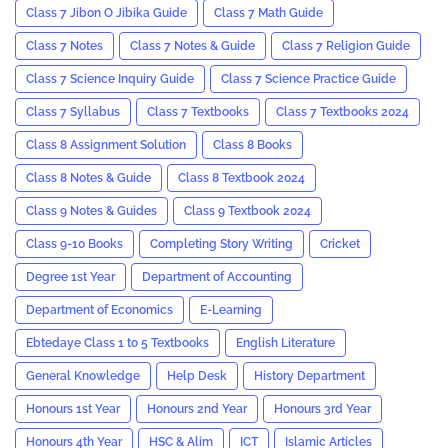
Class 7 Jibon O Jibika Guide
Class 7 Math Guide
Class 7 Notes
Class 7 Notes & Guide
Class 7 Religion Guide
Class 7 Science Inquiry Guide
Class 7 Science Practice Guide
Class 7 Syllabus
Class 7 Textbooks
Class 7 Textbooks 2024
Class 8 Assignment Solution
Class 8 Books
Class 8 Notes & Guide
Class 8 Textbook 2024
Class 9 Notes & Guides
Class 9 Textbook 2024
Class 9-10 Books
Completing Story Writing
Cricket
Degree 1st Year
Department of Accounting
Department of Economics
E-Learning
Ebtedaye Class 1 to 5 Textbooks
English Literature
General Knowledge
Help Desk
History Department
Honours 1st Year
Honours 2nd Year
Honours 3rd Year
Honours 4th Year
HSC & Alim
ICT
Islamic Articles