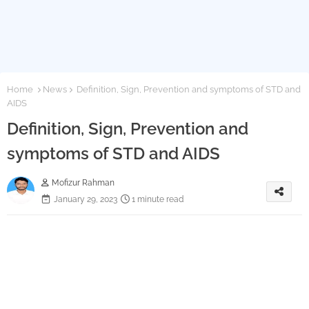
Home
News
Definition, Sign, Prevention and symptoms of STD and
AIDS
Definition, Sign, Prevention and
symptoms of STD and AIDS
Mofizur Rahman
January 29, 2023
1 minute read