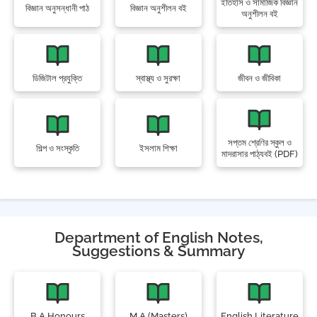
ইতিহাস ও সামাজিক বিজ্ঞান
বিজ্ঞান অনুসন্ধানী পাঠ
বিজ্ঞান অনুশীলন বই
অনুশীলন বই
ডিজিটাল প্রযুক্তি
স্বাস্থ্য ও সুরক্ষা
জীবন ও জীবিকা
সপ্তম শ্রেণির স্কুল ও
শিল্প ও সংস্কৃতি
ইসলাম শিক্ষা
মাদরাসার পাঠ্যবই (PDF)
Department of English Notes,
Suggestions & Summary
B.A Honours
M.A (Masters)
English Literature