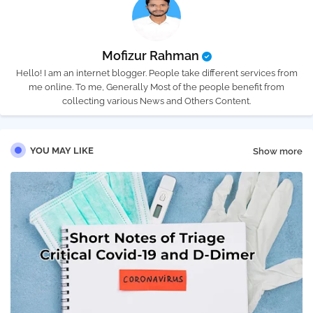
Mofizur Rahman
Hello! I am an internet blogger. People take different services from
me online. To me, Generally Most of the people benefit from
collecting various News and Others Content.
YOU MAY LIKE
Show more