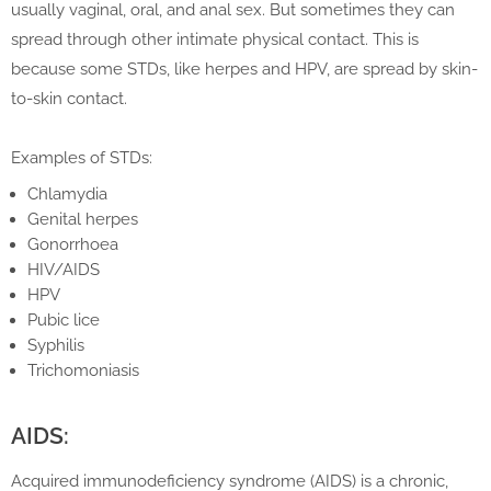
usually vaginal, oral, and anal sex. But sometimes they can
spread through other intimate physical contact. This is
because some STDs, like herpes and HPV, are spread by skin-
to-skin contact.
Examples of STDs:
Chlamydia
Genital herpes
Gonorrhoea
HIV/AIDS
HPV
Pubic lice
Syphilis
Trichomoniasis
AIDS:
Acquired immunodeficiency syndrome (AIDS) is a chronic,