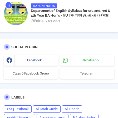
B.A HONS NOTES
Department of English Syllabus for 1st, 2nd, 3rd &
4th Year BA Hon's - NU | বিএ অনার্স ১ম, ২য়, ৩য় ও ৪র্থ বর্ষের
সিলেবাস (ইংরেজী বিভাগ)- জাতীয় বিশ্ববিদ্যালয় | Download PDF
February 03, 2023
SOCIAL PLUGIN
Facebook
Whatsapp
Class 6 Facebook Group
Telegram
LABELS
2023 Textbook
Al Fatah Guide
Al-Hadith
Arabic University
Assessment 2023
B.A Hons Notes