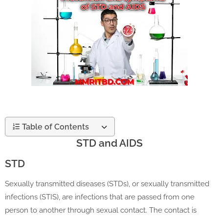
Table of Contents
STD and AIDS
STD
Sexually transmitted diseases (STDs), or sexually transmitted
infections (STIS), are infections that are passed from one
person to another through sexual contact. The contact is