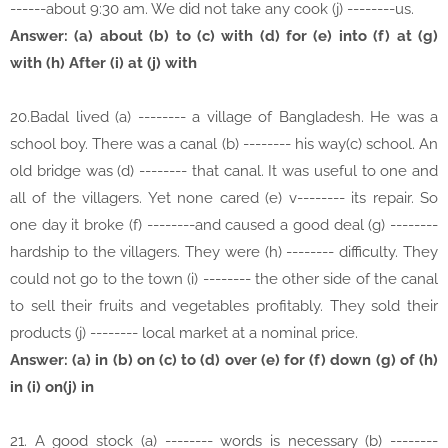
------about 9:30 am. We did not take any cook (j) --------us.
Answer: (a) about (b) to (c) with (d) for (e) into (f) at (g)
with (h) After (i) at (j) with
20.Badal lived (a) -------- a village of Bangladesh. He was a
school boy. There was a canal (b) -------- his way(c) school. An
old bridge was (d) -------- that canal. It was useful to one and
all of the villagers. Yet none cared (e) v-------- its repair. So
one day it broke (f) --------and caused a good deal (g) --------
hardship to the villagers. They were (h) -------- difficulty. They
could not go to the town (i) -------- the other side of the canal
to sell their fruits and vegetables profitably. They sold their
products (j) -------- local market at a nominal price.
Answer: (a) in (b) on (c) to (d) over (e) for (f) down (g) of (h)
in (i) on(j) in
21. A good stock (a) -------- words is necessary (b) --------