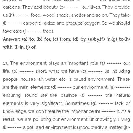
gardens. They add beauty (g) -------- our lives. They provide
us (h) -------- food, wood, shade, shelter and so on. They take
(i) -------- carbon di-oxide and produce oxygen. So we should
take care (j) -------- trees.
Answer: (a) to, (b) for, (c) from. (d) by, (e)by,(f) in,(g) to,(h)
with. (i) in, (j) of.
13. The environment plays an important role (a) -------- our
life. (b) -------- short, what we have (c) -------- us including
people, houses, air, water etc. is called environment. These
are the main elements (d) -------- our environment. (e) --------
ensuring sound life the balance (f) -------- the natural
elements is very significant. Sometimes (g) -------- lack of
knowledge, we don't realise the importance (h) -------- it. As a
result, we are polluting our environment unknowingly. Living
(i) -------- a polluted environment is undoubtedly a matter (j) -