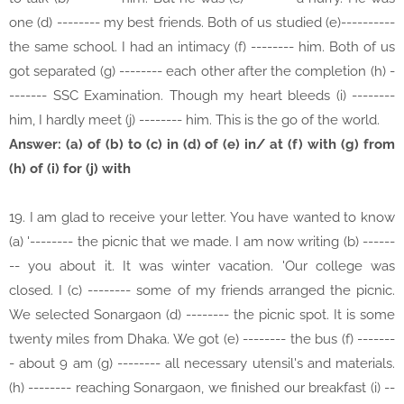
one (d) -------- my best friends. Both of us studied (e)----------
the same school. I had an intimacy (f) -------- him. Both of us
got separated (g) -------- each other after the completion (h) -
------- SSC Examination. Though my heart bleeds (i) --------
him, I hardly meet (j) -------- him. This is the go of the world.
Answer: (a) of (b) to (c) in (d) of (e) in/ at (f) with (g) from
(h) of (i) for (j) with
19. I am glad to receive your letter. You have wanted to know
(a) '-------- the picnic that we made. I am now writing (b) ------
-- you about it. It was winter vacation. 'Our college was
closed. I (c) -------- some of my friends arranged the picnic.
We selected Sonargaon (d) -------- the picnic spot. It is some
twenty miles from Dhaka. We got (e) -------- the bus (f) -------
- about 9 am (g) -------- all necessary utensil's and materials.
(h) -------- reaching Sonargaon, we finished our breakfast (i) --