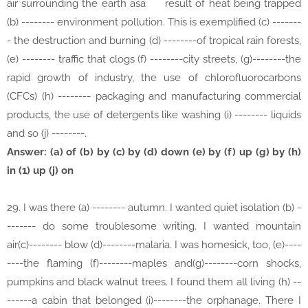
air surrounding the earth asa
result of heat being trapped
(b) -------- environment pollution. This is exemplified (c) -------
- the destruction and burning (d) --------of tropical rain forests,
(e) -------- traffic that clogs (f) --------city streets, (g)--------the
rapid growth of industry, the use of chlorofluorocarbons
(CFCs) (h) -------- packaging and manufacturing commercial
products, the use of detergents like washing (i) -------- liquids
and so (j) --------.
Answer: (a) of (b) by (c) by (d) down (e) by (f) up (g) by (h)
in (1) up (j) on
29. I was there (a) -------- autumn. I wanted quiet isolation (b) -
------- do some troublesome writing. I wanted mountain
air(c)-------- blow (d)--------malaria. I was homesick, too, (e)----
----the flaming (f)--------maples and(g)--------corn shocks,
pumpkins and black walnut trees. I found them all living (h) --
------a cabin that belonged (i)--------the orphanage. There I