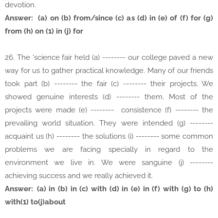
devotion.
Answer: (a) on (b) from/since (c) as (d) in (e) of (f) for (g)
from (h) on (1) in (j) for
26. The 'science fair held (a) -------- our college paved a new
way for us to gather practical knowledge. Many of our friends
took part (b) -------- the fair (c) -------- their projects. We
showed genuine interests (d) -------- them. Most of the
projects were made (e) -------- consistence (f) -------- the
prevailing world situation. They were intended (g) --------
acquaint us (h) -------- the solutions (i) -------- some common
problems we are facing specially in regard to the
environment we live in. We were sanguine (j) --------
achieving success and we really achieved it.
Answer:
(a) in (b) in (c) with (d) in (e) in (f) with (g) to (h)
with(1) to(j)about