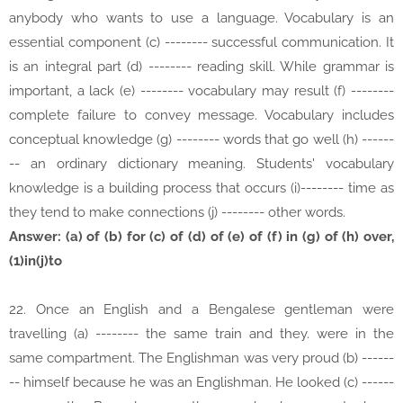
anybody who wants to use a language. Vocabulary is an
essential component (c) -------- successful communication. It
is an integral part (d) -------- reading skill. While grammar is
important, a lack (e) -------- vocabulary may result (f) --------
complete failure to convey message. Vocabulary includes
conceptual knowledge (g) -------- words that go well (h) ------
-- an ordinary dictionary meaning. Students' vocabulary
knowledge is a building process that occurs (i)-------- time as
they tend to make connections (j) -------- other words.
Answer: (a) of (b) for (c) of (d) of (e) of (f) in (g) of (h) over,
(1)in(j)to
22. Once an English and a Bengalese gentleman were
travelling (a) -------- the same train and they. were in the
same compartment. The Englishman was very proud (b) ------
-- himself because he was an Englishman. He looked (c) ------