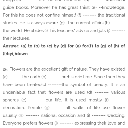
guide books. Moreover he has great thirst (e) --knowledge.
For this he does not confine himself (f) -------- the traditional
studies. He is always aware (g)- the current affairs (h) --------
the world. He abides.(i) his teachers' advice and jots (j) --------
their lectures.
Answer: (a) to (b) to (c) by (d) for (e) for(f) to (g) of (h) of
(i)by(j)down
25. Flowers are the excellent gift of nature. They have existed
(a) --------the earth (b) --------prehistoric time. Since then they
have been treated(c) --------the symbol of beauty. 'It is an
undeniable fact that flowers are used (d) -------- various
spheres (e) -------- our life. It is used mostly (f) --------
decoration. People (g) --------all walks of life use flower
usually (h) -------- national occasion and (i) -------- wedding.
Everyone prefers flowers (j) -------- expressing their love and