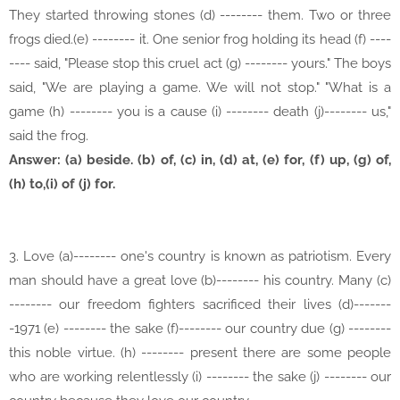
They started throwing stones (d) -------- them. Two or three
frogs died.(e) -------- it. One senior frog holding its head (f) ----
---- said, "Please stop this cruel act (g) -------- yours." The boys
said, "We are playing a game. We will not stop." "What is a
game (h) -------- you is a cause (i) -------- death (j)-------- us,"
said the frog.
Answer: (a) beside. (b) of, (c) in, (d) at, (e) for, (f) up, (g) of,
(h) to,(i) of (j) for.
3. Love (a)-------- one's country is known as patriotism. Every
man should have a great love (b)-------- his country. Many (c)
-------- our freedom fighters sacrificed their lives (d)-------
-1971 (e) -------- the sake (f)-------- our country due (g) --------
this noble virtue. (h) -------- present there are some people
who are working relentlessly (i) -------- the sake (j) -------- our