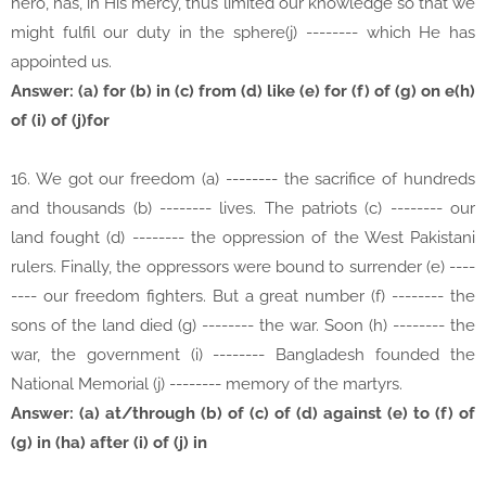
hero, has, in His mercy, thus limited our knowledge so that we
might fulfil our duty in the sphere(j) -------- which He has
appointed us.
Answer: (a) for (b) in (c) from (d) like (e) for (f) of (g) on e(h)
of (i) of (j)for
16. We got our freedom (a) -------- the sacrifice of hundreds
and thousands (b) -------- lives. The patriots (c) -------- our
land fought (d) -------- the oppression of the West Pakistani
rulers. Finally, the oppressors were bound to surrender (e) ----
---- our freedom fighters. But a great number (f) -------- the
sons of the land died (g) -------- the war. Soon (h) -------- the
war, the government (i) -------- Bangladesh founded the
National Memorial (j) -------- memory of the martyrs.
Answer: (a) at/through (b) of (c) of (d) against (e) to (f) of
(g) in (ha) after (i) of (j) in