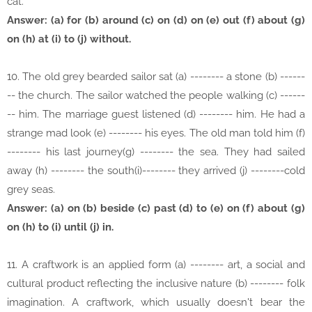
cat.
Answer: (a) for (b) around (c) on (d) on (e) out (f) about (g)
on (h) at (i) to (j) without.
10. The old grey bearded sailor sat (a) -------- a stone (b) ------
-- the church. The sailor watched the people walking (c) ------
-- him. The marriage guest listened (d) -------- him. He had a
strange mad look (e) -------- his eyes. The old man told him (f)
-------- his last journey(g) -------- the sea. They had sailed
away (h) -------- the south(i)-------- they arrived (j) --------cold
grey seas.
Answer: (a) on (b) beside (c) past (d) to (e) on (f) about (g)
on (h) to (i) until (j) in.
11. A craftwork is an applied form (a) -------- art, a social and
cultural product reflecting the inclusive nature (b) -------- folk
imagination. A craftwork, which usually doesn't bear the