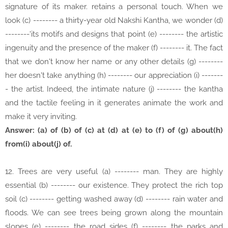
signature of its maker. retains a personal touch. When we
look (c) -------- a thirty-year old Nakshi Kantha, we wonder (d)
--------'its motifs and designs that point (e) -------- the artistic
ingenuity and the presence of the maker (f) -------- it. The fact
that we don't know her name or any other details (g) --------
her doesn't take anything (h) -------- our appreciation (i) -------
- the artist. Indeed, the intimate nature (j) -------- the kantha
and the tactile feeling in it generates animate the work and
make it very inviting.
Answer: (a) of (b) of (c) at (d) at (e) to (f) of (g) about(h)
from(i) about(j) of.
12. Trees are very useful (a) -------- man. They are highly
essential (b) -------- our existence. They protect the rich top
soil (c) -------- getting washed away (d) -------- rain water and
floods. We can see trees being grown along the mountain
slopes (e) -------- the road sides (f) -------- the parks and