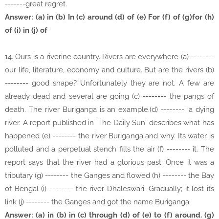
-------great regret.
Answer: (a) in (b) In (c) around (d) of (e) For (f) of (g)for (h)
of (i) in (j) of
14. Ours is a riverine country. Rivers are everywhere (a) --------
our life, literature, economy and culture. But are the rivers (b)
-------- good shape? Unfortunately they are not. A few are
already dead and several are going (c) -------- the pangs of
death. The river Buriganga is an example.(d) --------; a dying
river. A report published in 'The Daily Sun' describes what has
happened (e) -------- the river Buriganga and why. Its water is
polluted and a perpetual stench fills the air (f) -------- it. The
report says that the river had a glorious past. Once it was a
tributary (g) -------- the Ganges and flowed (h) -------- the Bay
of Bengal (i) -------- the river Dhaleswari. Gradually; it lost its
link (j) -------- the Ganges and got the name Buriganga.
Answer: (a) in (b) in (c) through (d) of (e) to (f) around. (g)