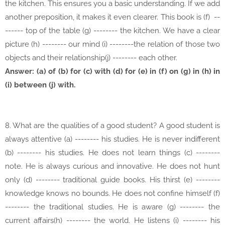
the kitchen. This ensures you a basic understanding. If we add
another preposition, it makes it even clearer. This book is (f) --
------ top of the table (g) -------- the kitchen. We have a clear
picture (h) -------- our mind (i) --------the relation of those two
objects and their relationship(j) -------- each other.
Answer: (a) of (b) for (c) with (d) for (e) in (f) on (g) in (h) in
(i) between (j) with.
8. What are the qualities of a good student? A good student is
always attentive (a) -------- his studies. He is never indifferent
(b) -------- his studies. He does not learn things (c) --------
note. He is always curious and innovative. He does not hunt
only (d) -------- traditional guide books. His thirst (e) --------
knowledge knows no bounds. He does not confine himself (f)
-------- the traditional studies. He is aware (g) -------- the
current affairs(h) -------- the world. He listens (i) -------- his