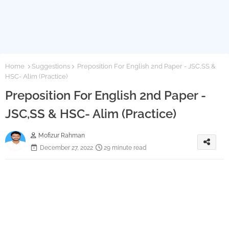
Home
Suggestions
Preposition For English 2nd Paper - JSC,SS &
HSC- Alim (Practice)
Preposition For English 2nd Paper -
JSC,SS & HSC- Alim (Practice)
Mofizur Rahman
December 27, 2022
29 minute read