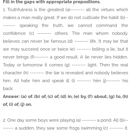
Fill in the gaps with appropriate prepositions.
1. Truthfulness is the greatest (a)-------- all the virtues which
makes a man really great. If we do not cultivate the habit (b) -
------- speaking the truth, we cannot command the
confidence (c) -------- others. The man whom nobody.
believes can never be famous (d) -------- life. It may be that
we may succeed once or twice (e) -------- telling a lie, but it
never brings (f)-------- a good result. A lie never lies hidden.
Today or tomorrow it comes (g) -------- light. Then the real
character (h) -------- the liar is revealed and nobody believes
him. All hate him and speak ill (i) -------- him (j)-------- his
back.
Answer: (a) of. (b) of, (c) of, (d) in, (e) by, (f) about, (g) to, (h)
of, (i) of, (j) on.
2. One day some boys were playing (a) -------- a pond. All (b)--
------ a sudden, they saw some frogs swimming (c) -------- it.