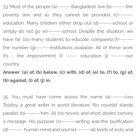
33. Most of the people (a)--------Bangladesh live (b)--------the
poverty line and so they cannot be provided (c)--------
education. Many children either drop out (d)--------school or
simply do not go (e)--------school. Despite this situation, we
have far too many students to educate compared (f)--------
the number (g)--------institutions available. All of these work
(h) - the improvement (i) ------ education (j) --------our
country.
Answer: (a) of, (b) below, (c) with, (d) of, (e) to, (f) to, (g) of,
(h) against, (i) of, (j) in.
35. You must have come across the name (a)--------Leo
Tolstoy, a great writer in world literature. No novelist stands
parallel (b)--------'him. All his novels and short stories convey
a message. His purpose (c)--------writing was the purification
(d)-------- human mind and soul (e)--------all kinds of evils and