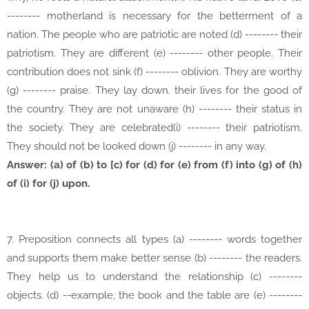
-------- motherland is necessary for the betterment of a
nation. The people who are patriotic are noted (d) -------- their
patriotism. They are different (e) -------- other people. Their
contribution does not sink (f) -------- oblivion. They are worthy
(g) -------- praise. They lay down. their lives for the good of
the country. They are not unaware (h) -------- their status in
the society. They are celebrated(i) -------- their patriotism.
They should not be looked down (j) -------- in any way.
Answer: (a) of (b) to [c) for (d) for (e) from (f) into (g) of (h)
of (i) for (j) upon.
7. Preposition connects all types (a) -------- words together
and supports them make better sense (b) -------- the readers.
They help us to understand the relationship (c) --------
objects. (d) --example, the book and the table are (e) --------