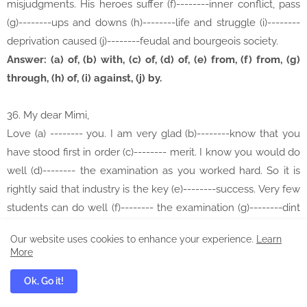
misjudgments. His heroes suffer (f)--------inner conflict, pass
(g)--------ups and downs (h)--------life and struggle (i)--------
deprivation caused (j)--------feudal and bourgeois society.
Answer: (a) of, (b) with, (c) of, (d) of, (e) from, (f) from, (g)
through, (h) of, (i) against, (j) by.
36. My dear Mimi,
Love (a) -------- you. I am very glad (b)--------know that you
have stood first in order (c)-------- merit. I know you would do
well (d)-------- the examination as you worked hard. So it is
rightly said that industry is the key (e)--------success. Very few
students can do well (f)-------- the examination (g)--------dint
of merit. it is seen that those who became great (h)--------this
Our website uses cookies to enhance your experience.
Learn
world have become so (i)--------hard labour and
More
perseverance. I pray to omnipotent Creator (j)-------- your
Ok, Go it!
brilliant result.
Your elder brother