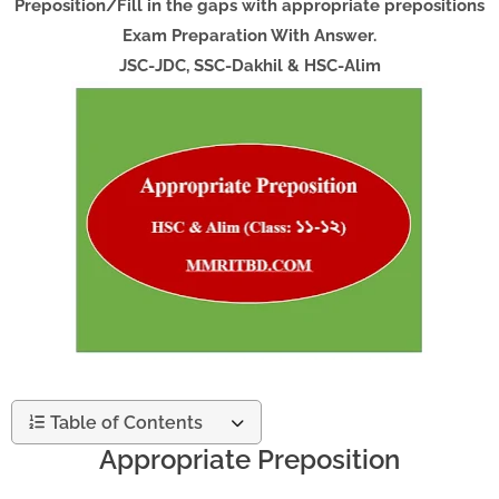
Preposition/Fill in the gaps with appropriate prepositions
Exam Preparation With Answer.
JSC-JDC, SSC-Dakhil & HSC-Alim
Table of Contents
Appropriate Preposition