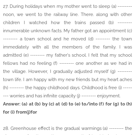
27. During holidays when my mother went to sleep (a) --------
noon, we went to the railway line. There. along with other
children I watched how the trains passed (b) --------
innumerable unknown facts. My father got an appointment (c)
-------- a town school and he moved (d) -------- the town
immediately with all the members of the family. I was
admitted (e) -------- my father's school. I felt that my school
fellows had no feeling (f) -------- one another as we had in
the village. However, I gradually adjusted myself (g) --------
town life. I am happy with my new friends but my heart aches
(h) -------- the happy childhood days. Childhood is free (i) -----
--- worries and has infinite capacity (j) -------- enjoyment.
Answer: (a) at (b) by (c) at (d) to (e) to/into (f) for (g) to (h)
for (i) from(j)for
28. Greenhouse effect is the gradual warmings (a) -------- the