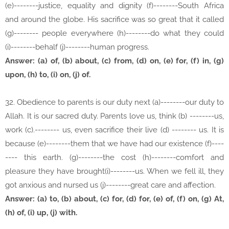
(e)--------justice, equality and dignity (f)--------South Africa
and around the globe. His sacrifice was so great that it called
(g)-------- people everywhere (h)--------do what they could
(i)--------behalf (j)--------human progress.
Answer: (a) of, (b) about, (c) from, (d) on, (e) for, (f) in, (g)
upon, (h) to, (i) on, (j) of.
32. Obedience to parents is our duty next (a)--------our duty to
Allah. It is our sacred duty. Parents love us, think (b) --------us,
work (c).-------- us, even sacrifice their live (d) -------- us. It is
because (e)--------them that we have had our existence (f)----
---- this earth. (g)--------the cost (h)--------comfort and
pleasure they have brought(i)--------us. When we fell ill, they
got anxious and nursed us (j)--------great care and affection.
Answer: (a) to, (b) about, (c) for, (d) for, (e) of, (f) on, (g) At,
(h) of, (i) up, (j) with.