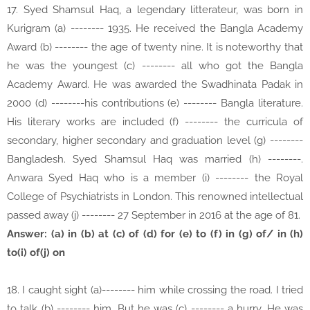
17. Syed Shamsul Haq, a legendary litterateur, was born in
Kurigram (a) -------- 1935. He received the Bangla Academy
Award (b) -------- the age of twenty nine. It is noteworthy that
he was the youngest (c) -------- all who got the Bangla
Academy Award. He was awarded the Swadhinata Padak in
2000 (d) --------his contributions (e) -------- Bangla literature.
His literary works are included (f) -------- the curricula of
secondary, higher secondary and graduation level (g) --------
Bangladesh. Syed Shamsul Haq was married (h) --------.
Anwara Syed Haq who is a member (i) -------- the Royal
College of Psychiatrists in London. This renowned intellectual
passed away (j) -------- 27 September in 2016 at the age of 81.
Answer: (a) in (b) at (c) of (d) for (e) to (f) in (g) of/ in (h)
to(i) of(j) on
18. I caught sight (a)-------- him while crossing the road. I tried
to talk (b) -------- him. But he was (c) -------- a hurry. He was