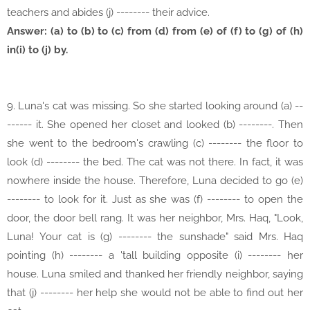
teachers and abides (j) -------- their advice.
Answer: (a) to (b) to (c) from (d) from (e) of (f) to (g) of (h)
in(i) to (j) by.
9. Luna's cat was missing. So she started looking around (a) --
------ it. She opened her closet and looked (b) --------. Then
she went to the bedroom's crawling (c) -------- the floor to
look (d) -------- the bed. The cat was not there. In fact, it was
nowhere inside the house. Therefore, Luna decided to go (e)
-------- to look for it. Just as she was (f) -------- to open the
door, the door bell rang. It was her neighbor, Mrs. Haq, "Look,
Luna! Your cat is (g) -------- the sunshade" said Mrs. Haq
pointing (h) -------- a 'tall building opposite (i) -------- her
house. Luna smiled and thanked her friendly neighbor, saying
that (j) -------- her help she would not be able to find out her