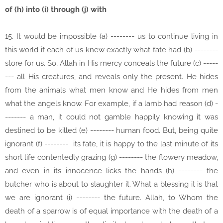
of (h) into (i) through (j) with
15. It would be impossible (a) -------- us to continue living in
this world if each of us knew exactly what fate had (b) --------
store for us. So, Allah in His mercy conceals the future (c) -----
--- all His creatures, and reveals only the present. He hides
from the animals what men know and He hides from men
what the angels know. For example, if a lamb had reason (d) -
------- a man, it could not gamble happily knowing it was
destined to be killed (e) -------- human food. But, being quite
ignorant (f) -------- its fate, it is happy to the last minute of its
short life contentedly grazing (g) -------- the flowery meadow,
and even in its innocence licks the hands (h) -------- the
butcher who is about to slaughter it. What a blessing it is that
we are ignorant (i) -------- the future. Allah, to Whom the
death of a sparrow is of equal importance with the death of a