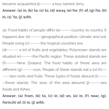
became acquainted (j)-------- a boy named Jerry.
Answer: (a) in, (b) to, (c) to, (d) away, (e) for, (f) of, (g) for, (h)
in, (1) 'to, (j) with.
30. Food habits of people differ (a)--------country to country. It
happens due (b)--------geographical position, climate and soil.
People living (c)--------the tropical countries live
(d)-------- a lot of fruits and vegetables. Polynesian islands are
situated (e)--------the Pacific region. These isolated islands are
(f)--------New Zealand. The food habits of these area are
different (g)--------ours. People of these islands eat a lot (h)---
-----taro roots and fruits. These types of foods abound (i)------
--these islands. The seas of this area abound (j)--------sea
foods and fishes.
Answer: (a) from, (b) to, (c) in, (d) on, (e) in, (f) near, (g).
form,(h) of, (i) in, (j) with.