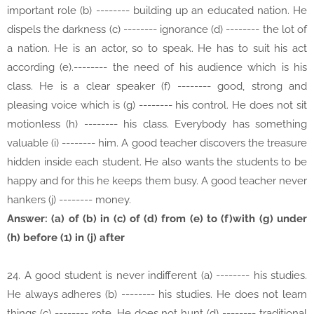
important role (b) -------- building up an educated nation. He
dispels the darkness (c) -------- ignorance (d) -------- the lot of
a nation. He is an actor, so to speak. He has to suit his act
according (e).-------- the need of his audience which is his
class. He is a clear speaker (f) -------- good, strong and
pleasing voice which is (g) -------- his control. He does not sit
motionless (h) -------- his class. Everybody has something
valuable (i) -------- him. A good teacher discovers the treasure
hidden inside each student. He also wants the students to be
happy and for this he keeps them busy. A good teacher never
hankers (j) -------- money.
Answer: (a) of (b) in (c) of (d) from (e) to (f)with (g) under
(h) before (1) in (j) after
24. A good student is never indifferent (a) -------- his studies.
He always adheres (b) -------- his studies. He does not learn
things (c) -------- rote. He does not hunt (d) -------- traditional