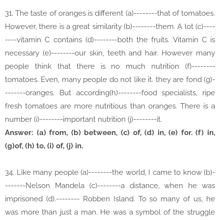
31. The taste of oranges is different (a)--------that of tomatoes.
However, there is a great similarity (b)--------them. Ạ lot (c)----
----vitamin C contains (d)--------both the fruits. Vitamin C is
necessary (e)--------our skin, teeth and hair. However many
people think that there is no much nutrition (f)--------
tomatoes. Even, many people do not like it. they are fond (g)-
-------oranges. But according(h)--------food specialists, ripe
fresh tomatoes are more nutritious than oranges. There is a
number (i)--------important nutrition (j)--------it.
Answer: (a) from, (b) between, (c) of, (d) in, (e) for. (f) in,
(g)of, (h) to, (i) of, (j) in.
34. Like many people (a)--------the world, I came to know (b)-
-------Nelson Mandela (c)--------a distance, when he was
imprisoned (d).-------- Robben Island. To so many of us, he
was more than just a man. He was a symbol of the struggle