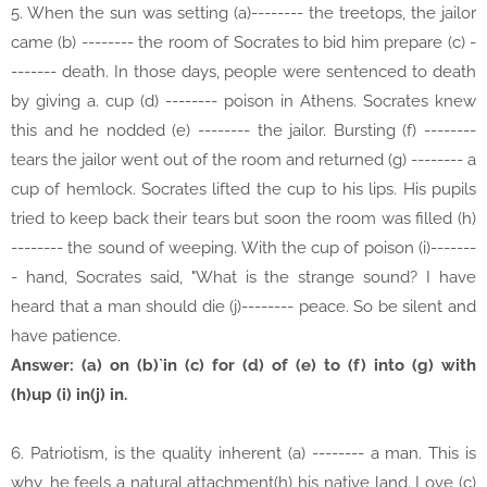
5. When the sun was setting (a)-------- the treetops, the jailor
came (b) -------- the room of Socrates to bid him prepare (c) -
------- death. In those days, people were sentenced to death
by giving a. cup (d) -------- poison in Athens. Socrates knew
this and he nodded (e) -------- the jailor. Bursting (f) --------
tears the jailor went out of the room and returned (g) -------- a
cup of hemlock. Socrates lifted the cup to his lips. His pupils
tried to keep back their tears but soon the room was filled (h)
-------- the sound of weeping. With the cup of poison (i)-------
- hand, Socrates said, "What is the strange sound? I have
heard that a man should die (j)-------- peace. So be silent and
have patience.
Answer: (a) on (b)`in (c) for (d) of (e) to (f) into (g) with
(h)up (i) in(j) in.
6. Patriotism, is the quality inherent (a) -------- a man. This is
why, he feels a natural attachment(h) his native land. Love (c)