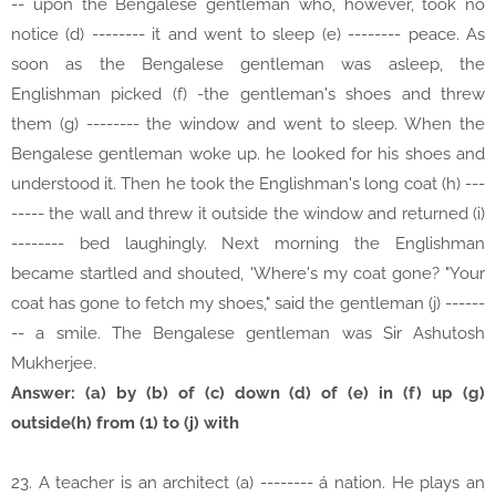
-- upon the Bengalese gentleman who, however, took no
notice (d) -------- it and went to sleep (e) -------- peace. As
soon as the Bengalese gentleman was asleep, the
Englishman picked (f) -the gentleman's shoes and threw
them (g) -------- the window and went to sleep. When the
Bengalese gentleman woke up. he looked for his shoes and
understood it. Then he took the Englishman's long coat (h) ---
----- the wall and threw it outside the window and returned (i)
-------- bed laughingly. Next morning the Englishman
became startled and shouted, 'Where's my coat gone? "Your
coat has gone to fetch my shoes," said the gentleman (j) ------
-- a smile. The Bengalese gentleman was Sir Ashutosh
Mukherjee.
Answer: (a) by (b) of (c) down (d) of (e) in (f) up (g)
outside(h) from (1) to (j) with
23. A teacher is an architect (a) -------- á nation. He plays an