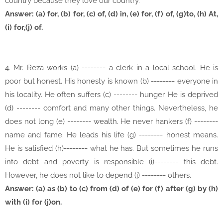
country because they love our country.
Answer: (a) for, (b) for, (c) of, (d) in, (e) for, (f) of, (g)to, (h) At,
(i) for,(j) of.
4. Mr. Reza works (a) -------- a clerk in a local school. He is
poor but honest. His honesty is known (b) -------- everyone in
his locality. He often suffers (c) -------- hunger. He is deprived
(d) -------- comfort and many other things. Nevertheless, he
does not long (e) -------- wealth. He never hankers (f) --------
name and fame. He leads his life (g) -------- honest means.
He is satisfied (h)-------- what he has. But sometimes he runs
into debt and poverty is responsible (i)-------- this debt.
However, he does not like to depend (j) -------- others.
Answer: (a) as (b) to (c) from (d) of (e) for (f) after (g) by (h)
with (i) for (j)on.