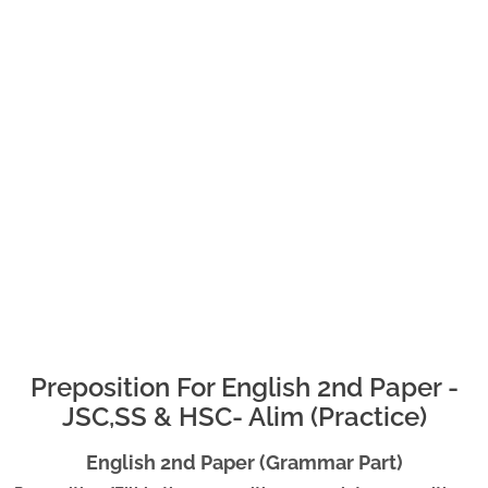
Preposition For English 2nd Paper -
JSC,SS & HSC- Alim (Practice)
English 2nd Paper (Grammar Part)