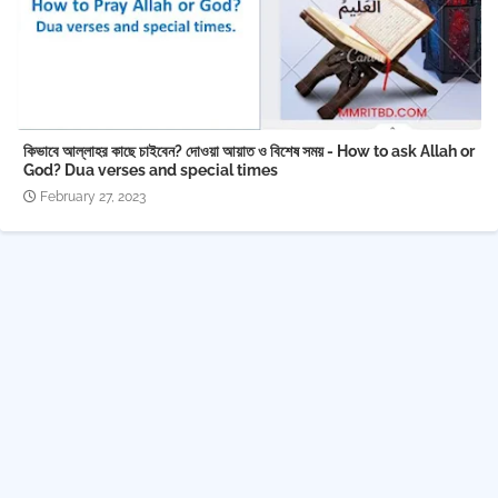
কিভাবে আল্লাহর কাছে চাইবেন? দোওয়া আয়াত ও বিশেষ সময় - How to ask Allah or
God? Dua verses and special times
February 27, 2023