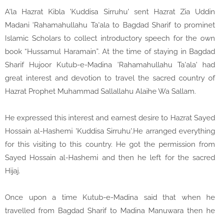
A'la Hazrat Kibla 'Kuddisa Sirruhu' sent Hazrat Zia Uddin
Madani 'Rahamahullahu Ta'ala to Bagdad Sharif to prominet
Islamic Scholars to collect introductory speech for the own
book “Hussamul Haramain”. At the time of staying in Bagdad
Sharif Hujoor Kutub-e-Madina 'Rahamahullahu Ta'ala' had
great interest and devotion to travel the sacred country of
Hazrat Prophet Muhammad Sallallahu Alaihe Wa Sallam.
He expressed this interest and earnest desire to Hazrat Sayed
Hossain al-Hashemi 'Kuddisa Sirruhu'.He arranged everything
for this visiting to this country. He got the permission from
Sayed Hossain al-Hashemi and then he left for the sacred
Hijaj.
Once upon a time Kutub-e-Madina said that when he
travelled from Bagdad Sharif to Madina Manuwara then he