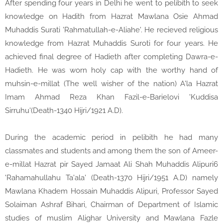
After spending four years in Delhi he went to pelibith to seek
knowledge on Hadith from Hazrat Mawlana Osie Ahmad
Muhaddis Surati 'Rahmatullah-e-Aliahe'. He recieved religious
knowledge from Hazrat Muhaddis Suroti for four years. He
achieved final degree of Hadieth after completing Dawra-e-
Hadieth. He was worn holy cap with the worthy hand of
muhsin-e-millat (The well wisher of the nation) A'la Hazrat
Imam Ahmad Reza Khan Fazil-e-Barielovi 'Kuddisa
Sirruhu'(Death-1340 Hijri/1921 A.D).
During the academic period in pelibith he had many
classmates and students and among them the son of Ameer-
e-millat Hazrat pir Sayed Jamaat Ali Shah Muhaddis Alipuri6
'Rahamahullahu Ta'ala' (Death-1370 Hijri/1951 A.D) namely
Mawlana Khadem Hossain Muhaddis Alipuri, Professor Sayed
Solaiman Ashraf Bihari, Chairman of Department of Islamic
studies of muslim Alighar University and Mawlana Fazle