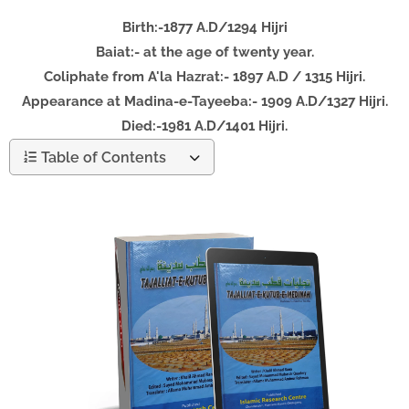
Birth:-1877 A.D/1294 Hijri
Baiat:- at the age of twenty year.
Coliphate from A'la Hazrat:- 1897 A.D / 1315 Hijri.
Appearance at Madina-e-Tayeeba:- 1909 A.D/1327 Hijri.
Died:-1981 A.D/1401 Hijri.
Table of Contents