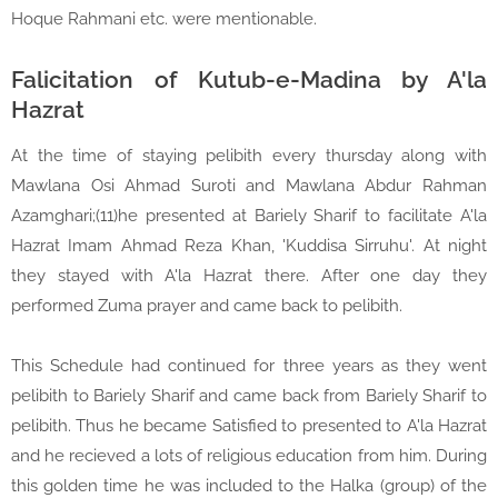
Hoque Rahmani etc. were mentionable.
Falicitation of Kutub-e-Madina by A'la
Hazrat
At the time of staying pelibith every thursday along with
Mawlana Osi Ahmad Suroti and Mawlana Abdur Rahman
Azamghari;(11)he presented at Bariely Sharif to facilitate A'la
Hazrat Imam Ahmad Reza Khan, 'Kuddisa Sirruhu'. At night
they stayed with A'la Hazrat there. After one day they
performed Zuma prayer and came back to pelibith.
This Schedule had continued for three years as they went
pelibith to Bariely Sharif and came back from Bariely Sharif to
pelibith. Thus he became Satisfied to presented to A'la Hazrat
and he recieved a lots of religious education from him. During
this golden time he was included to the Halka (group) of the