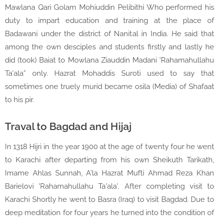
Mawlana Qari Golam Mohiuddin Pelibithi Who performed his
duty to impart education and training at the place of
Badawani under the district of Nanital in India. He said that
among the own desciples and students firstly and lastly he
did (took) Baiat to Mowlana Ziauddin Madani 'Rahamahullahu
Ta'ala” only. Hazrat Mohaddis Suroti used to say that
sometimes one truely murid became osila (Media) of Shafaat
to his pir.
Traval to Bagdad and Hijaj
In 1318 Hijri in the year 1900 at the age of twenty four he went
to Karachi after departing from his own Sheikuth Tarikath,
Imame Ahlas Sunnah, A'la Hazrat Mufti Ahmad Reza Khan
Barielovi 'Rahamahullahu Ta'ala'. After completing visit to
Karachi Shortly he went to Basra (Iraq) to visit Bagdad. Due to
deep meditation for four years he turned into the condition of