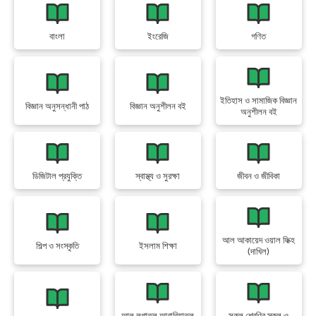
বাংলা
ইংরেজি
গণিত
ইতিহাস ও সামাজিক বিজ্ঞান
বিজ্ঞান অনুসন্ধানী পাঠ
বিজ্ঞান অনুশীলন বই
অনুশীলন বই
ডিজিটাল প্রযুক্তি
স্বাস্থ্য ও সুরক্ষা
জীবন ও জীবিকা
আল আকায়েদ ওয়াল ফিক্হ
শিল্প ও সংস্কৃতি
ইসলাম শিক্ষা
(দাখিল)
আল লুগাতুল আরাবিয়াতুল
সকল শ্রেণির স্কুল ও