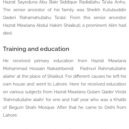
Hazrat Sayeduna Abu Bakr Siddique Radiallahu Ta'ala Anhu.
The senior ancestor of his family was Sheikh Kutubuddin
Qaderi 'Rahamahullahu Ta'ala'. From this senior ancestor
Hazrat Mawlana Abdul Hakim Shialkuti, a prominent Alim had
died.
Training and education
He received primary education from Hazrat Mawlana
Mohammad Hossain Nakashbondi
Pashruri Rahmatullahe
aliahe' at the place of Shialkut. For different causes he left his
own house and went to Lahore. Here he received education
on various subjects from Hazrat Mawlana Golam Qader Virobi
'Rahmatullahe alaihi' for one and half year who was a Khatib
of Begum Shahi Mosque. After that he came to Delhi from
Lahore.