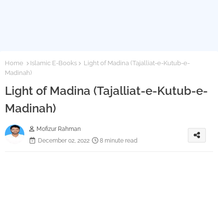
Home
Islamic E-Books
Light of Madina (Tajalliat-e-Kutub-e-
Madinah)
Light of Madina (Tajalliat-e-Kutub-e-
Madinah)
Mofizur Rahman
December 02, 2022
8 minute read