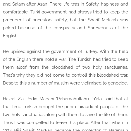
and Salam after Azan. There life was in Safety, hapiness and
comfortable. Turki government had always tried to keep the
precedent of ancestors safety, but the Sharif Mekkah was
poked because of the conspiracy and Shrewdness of the
English.
He uprised against the government of Turkey. With the help
of the English there hold a war. The Turkish had tried to keep
them aloof from the bloodshed of two holy sanctuaries.
That's why they did not come to controll this bloodshed war.
Despite this a number of muslim were victimised to genocide.
Hazrat Zia Uddin Madani 'Rahamahullahu Ta'ala' said that at
that time Turkish brought the poor clairaudient people of the
two holy sanctuaries along with them to save the life of them.
Thus I was compelled to leave this place. After that when in
1334 Hijri Sharif Makkah became the protector of Haramain