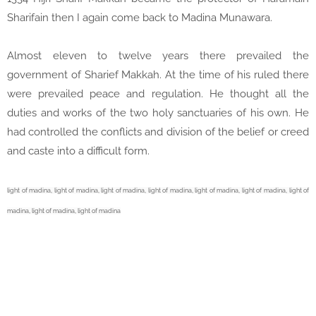
Sharifain then I again come back to Madina Munawara.
Almost eleven to twelve years there prevailed the
government of Sharief Makkah. At the time of his ruled there
were prevailed peace and regulation. He thought all the
duties and works of the two holy sanctuaries of his own. He
had controlled the conflicts and division of the belief or creed
and caste into a difficult form.
light of madina,
light of madina,
light of madina,
light of madina,
light of madina,
light of madina,
light of
madina,
light of madina,
light of madina