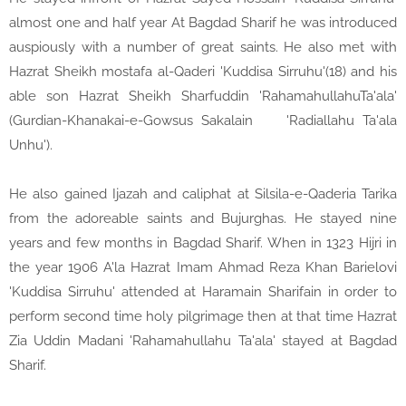
almost one and half year At Bagdad Sharif he was introduced
auspiously with a number of great saints. He also met with
Hazrat Sheikh mostafa al-Qaderi 'Kuddisa Sirruhu'(18) and his
able son Hazrat Sheikh Sharfuddin 'RahamahullahuTa'ala'
(Gurdian-Khanakai-e-Gowsus Sakalain
'Radiallahu Ta'ala
Unhu').
He also gained Ijazah and caliphat at Silsila-e-Qaderia Tarika
from the adoreable saints and Bujurghas. He stayed nine
years and few months in Bagdad Sharif. When in 1323 Hijri in
the year 1906 A'la Hazrat Imam Ahmad Reza Khan Barielovi
'Kuddisa Sirruhu' attended at Haramain Sharifain in order to
perform second time holy pilgrimage then at that time Hazrat
Zia Uddin Madani 'Rahamahullahu Ta'ala' stayed at Bagdad
Sharif.