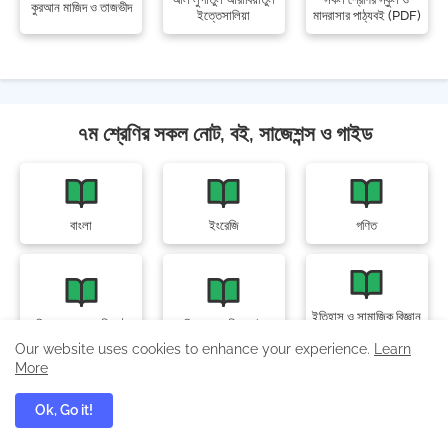
কুরআন মাজিদ ও তাজভীদ
ইত্তেসালিয়া
মাদরাসার পাঠ্যবই (PDF)
৭ম শ্রেণির সকল নোট, বই, সাজেশন্স ও গাইড
বাংলা
ইংরেজি
গণিত
ইতিহাস ও সামাজিক বিজ্ঞান
বিজ্ঞান অনুসন্ধানী পাঠ
বিজ্ঞান অনুশীলন বই
অনুশীলন বই
Our website uses cookies to enhance your experience.
Learn
More
Ok, Go it!
ডিজিটাল প্রযুক্তি
স্বাস্থ্য ও সুরক্ষা
জীবন ও জীবিকা