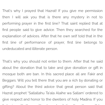
That's why I prayed that Hazrat! If you give me permission
then I will ask you that is there any mystery in not to
performing prayer in the first line? That saint replied that at
first people said to give advice. Then they searched for the
explanation of advices. After that he own self told that in the
first line of performance of prayer, first line belongs to
undeducated and illiterate person.
That's why you should not enter to them. After that he said
about the donation that to take and give donation or gift in
mosque both are ban. In this sacred place all are Fakir and
Beggars. Will you tell there that you are a rich by donating or
gifting? About the third advice that great person said that
Hazrat prophet “Sallallahu Ta'ala Alaihe wa Sallam' ordered to
give respect and honor to the dwellers of holy Madina. If you