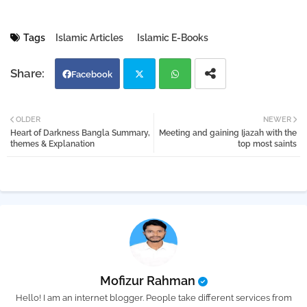
Tags
Islamic Articles
Islamic E-Books
Facebook
Twi
Wh
OLDER
NEWER
Heart of Darkness Bangla Summary,
Meeting and gaining Ijazah with the
tter
atsa
themes & Explanation
top most saints
pp
Mofizur Rahman
Hello! I am an internet blogger. People take different services from