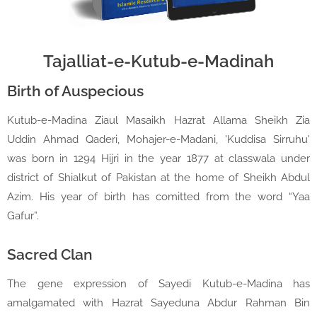
Tajalliat-e-Kutub-e-Madinah
Birth of Auspecious
Kutub-e-Madina Ziaul Masaikh Hazrat Allama Sheikh Zia
Uddin Ahmad Qaderi, Mohajer-e-Madani, 'Kuddisa Sirruhu'
was born in 1294 Hijri in the year 1877 at classwala under
district of Shialkut of Pakistan at the home of Sheikh Abdul
Azim. His year of birth has comitted from the word “Yaa
Gafur”.
Sacred Clan
The gene expression of Sayedi Kutub-e-Madina has
amalgamated with Hazrat Sayeduna Abdur Rahman Bin