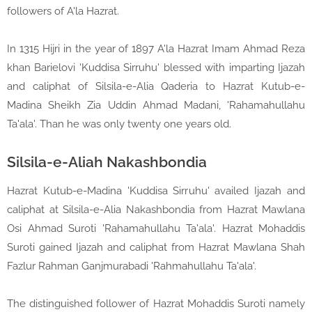
followers of A'la Hazrat.
In 1315 Hijri in the year of 1897 A'la Hazrat Imam Ahmad Reza
khan Barielovi 'Kuddisa Sirruhu' blessed with imparting Ijazah
and caliphat of Silsila-e-Alia Qaderia to Hazrat Kutub-e-
Madina Sheikh Zia Uddin Ahmad Madani, 'Rahamahullahu
Ta'ala'. Than he was only twenty one years old.
Silsila-e-Aliah Nakashbondia
Hazrat Kutub-e-Madina 'Kuddisa Sirruhu' availed Ijazah and
caliphat at Silsila-e-Alia Nakashbondia from Hazrat Mawlana
Osi Ahmad Suroti 'Rahamahullahu Ta'ala'. Hazrat Mohaddis
Suroti gained Ijazah and caliphat from Hazrat Mawlana Shah
Fazlur Rahman Ganjmurabadi 'Rahmahullahu Ta'ala'.
The distinguished follower of Hazrat Mohaddis Suroti namely