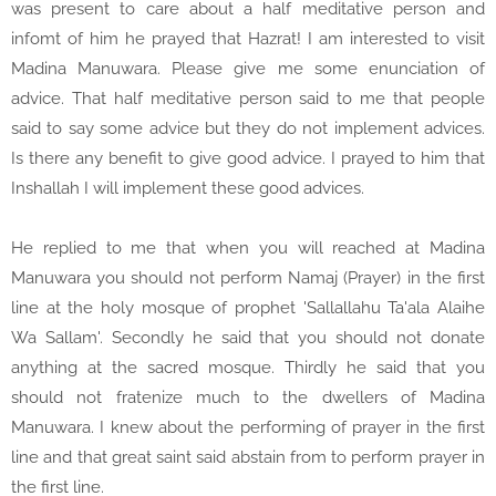
was present to care about a half meditative person and
infomt of him he prayed that Hazrat! I am interested to visit
Madina Manuwara. Please give me some enunciation of
advice. That half meditative person said to me that people
said to say some advice but they do not implement advices.
Is there any benefit to give good advice. I prayed to him that
Inshallah I will implement these good advices.
He replied to me that when you will reached at Madina
Manuwara you should not perform Namaj (Prayer) in the first
line at the holy mosque of prophet 'Sallallahu Ta'ala Alaihe
Wa Sallam'. Secondly he said that you should not donate
anything at the sacred mosque. Thirdly he said that you
should not fratenize much to the dwellers of Madina
Manuwara. I knew about the performing of prayer in the first
line and that great saint said abstain from to perform prayer in
the first line.