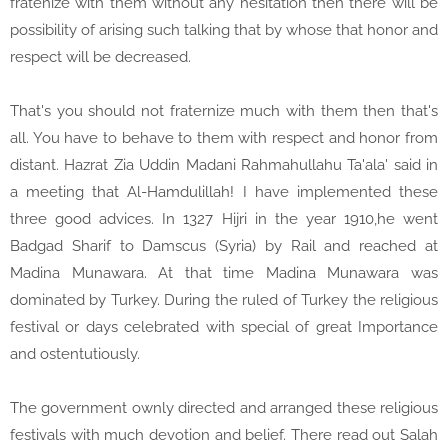
fratenize with them without any hesitation then there will be
possibility of arising such talking that by whose that honor and
respect will be decreased.
That's you should not fraternize much with them then that's
all. You have to behave to them with respect and honor from
distant. Hazrat Zia Uddin Madani Rahmahullahu Ta'ala' said in
a meeting that Al-Hamdulillah! I have implemented these
three good advices. In 1327 Hijri in the year 1910,he went
Badgad Sharif to Damscus (Syria) by Rail and reached at
Madina Munawara. At that time Madina Munawara was
dominated by Turkey. During the ruled of Turkey the religious
festival or days celebrated with special of great Importance
and ostentutiously.
The government ownly directed and arranged these religious
festivals with much devotion and belief. There read out Salah