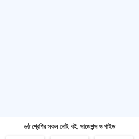
৬ষ্ঠ শ্রেণির সকল নোট, বই, সাজেশন্স ও গাইড