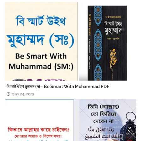
বি স্মার্ট উইথ মুহাম্মদ (স) - Be Smart With Mohammad PDF
May 24, 2023