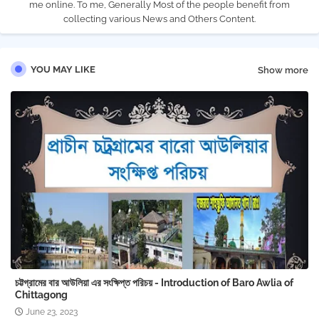
me online. To me, Generally Most of the people benefit from
collecting various News and Others Content.
YOU MAY LIKE
Show more
চট্টগ্রামের বার আউলিয়া এর সংক্ষিপ্ত পরিচয় - Introduction of Baro Awlia of
Chittagong
June 23, 2023