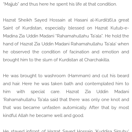
“Majjub” and thus here he spent his life at that condition.
Hazrat Sheikh Sayed Hossain at Hasani al-Kurdi(16),a great
Saint of Kurdistan, especially blessed on Hazrat Kutub-e-
Madina Zia Uddin Madani “Rahamahullahu Ta'ala”. He hold the
hand of Hazrat Zia Uddin Madani Rahamahullahu Ta'ala' when
he observed the condition of facination and emotion and
brought him to the slum of Kurdistan at Charchakilla.
He was brought to washroom (Hammam) and cut his beard
and hair. Here he was taken bath and contemplated him to
him with special care. Hazrat Zia Uddin Madani
'Rahamahullahu Ta'ala said that there was only one knot and
that was became unfasten automically. After that by most
kindful Allah he became well and good.
He stayed infront of Hazrat Sayed Hossain 'Kuddisa Sirruhu'