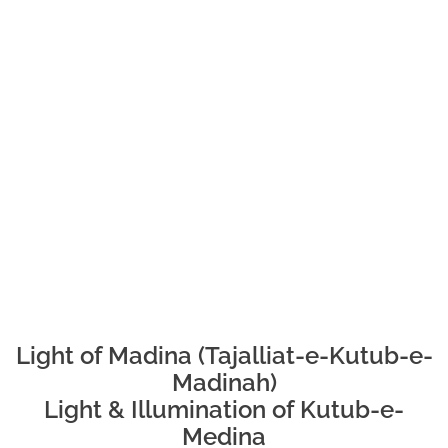
Light of Madina (Tajalliat-e-Kutub-e-
Madinah)
Light & Illumination of Kutub-e-
Medina