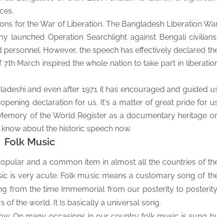
ces.
tions for the War of Liberation. The Bangladesh Liberation Wa
 launched Operation Searchlight against Bengali civilians
med personnel. However, the speech has effectively declared th
th March inspired the whole nation to take part in liberatio
ladeshi and even after 1971 it has encouraged and guided u
-opening declaration for us. It's a matter of great pride for u
Memory of the World Register as a documentary heritage o
 know about the historic speech now.
Folk Music
pular and a common item in almost all the countries of th
sic is very acute. Folk music means a customary song of th
ung from the time Immemorial from our posterity to posterity
rs of the world.
It Is basically a universal song.
low. On many occasions in our country folk music is sung b