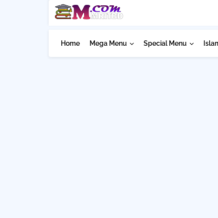
Home
Mega Menu
Special Menu
Isla