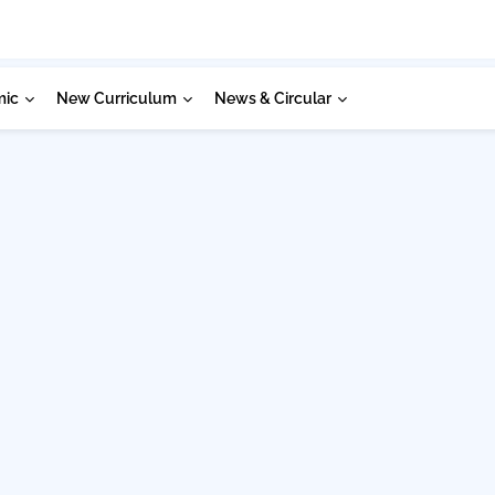
mic
New Curriculum
News & Circular