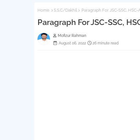
Home
S.S.C/Dakhil
Paragraph For JSC-SSC, HSC-A
Paragraph For JSC-SSC, HS
Mofizur Rahman
August 06, 2022
26 minute read