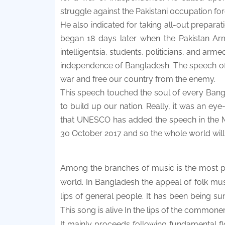
struggle against the Pakistani occupation for
He also indicated for taking all-out prepara
began 18 days later when the Pakistan Army
intelligentsia, students, politicians, and ar
independence of Bangladesh. The speech of 7
war and free our country from the enemy.
This speech touched the soul of every Bang
to build up our nation. Really, it was an eye
that UNESCO has added the speech in the 
30 October 2017 and so the whole world will
Among the branches of music is the most po
world. In Bangladesh the appeal of folk mu
lips of general people. It has been being s
This song is alive In the lips of the commone
It mainly proceeds following fundamental f