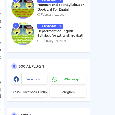
B.A HONS NOTES
Honours 2nd Year Syllabus or
.
Book List For English
n
Department - অনার্স ২য় বর্ষের সিলেবাস
February 04, 2023
PDF
s
B.A HONS NOTES
f
Department of English
Syllabus for 1st, 2nd, 3rd & 4th
Year BA Hon's - NU | বিএ অনার্স
February 03, 2023
e
১ম, ২য়, ৩য় ও ৪র্থ বর্ষের সিলেবাস (ইংরেজী
বিভাগ)- জাতীয় বিশ্ববিদ্যালয় |
h
Download PDF
e
SOCIAL PLUGIN
Facebook
Whatsapp
a
g
Class 6 Facebook Group
Telegram
d
r