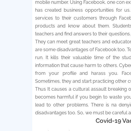
mobile number. Using Facebook, one con expr
has created business opportunities for u
services to their customers through Face
products and know about them. Students
teachers and find answers to their questions.
They can meet great teachers and educators
are some disadvantages of Facebook too. Teen
run. It kills their valuable time of the
information that cause harm to others. Cyber
from your profile and harass you. Face
Sometimes, they and start practicing other cu
Thus It causes a cultural assault breaking o
becomes harmful if you begin to waste you
lead to other problems. There is na deny
disadvantages too. So, we must be careful ab
Covid-19 Va