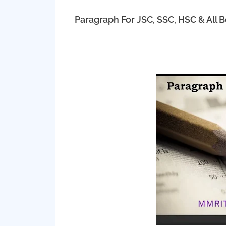
Paragraph For JSC, SSC, HSC & All