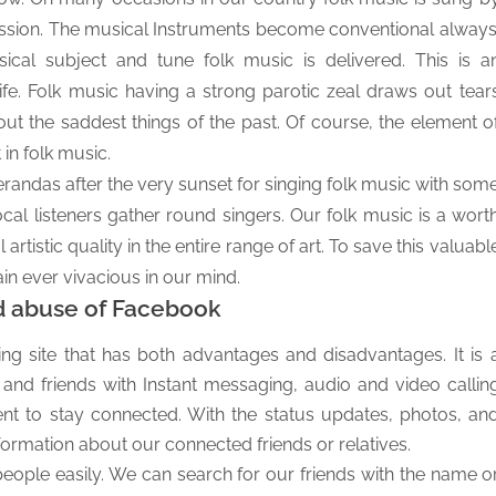
 passion. The musical Instruments become conventional always
ical subject and tune folk music is delivered. This is a
ife.
Folk music having a strong parotic zeal draws out tear
bout the saddest things of the past. Of course, the element o
in folk music.
 verandas after the very sunset for singing folk music with som
al listeners gather round singers. Our folk music is a wort
artistic quality in the entire range of art. To save this valuabl
n ever vivacious in our mind.
d abuse of Facebook
ng site that has both advantages and disadvantages. It is 
 and friends with Instant messaging, audio and video callin
ment to stay connected. With the status updates, photos, an
ormation about our connected friends or relatives.
ple easily. We can search for our friends with the name o