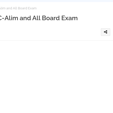
lim and All Board Exam
C-Alim and All Board Exam