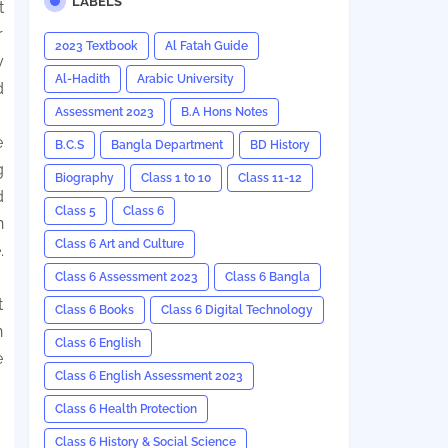
LABELS
t
r
2023 Textbook
Al Fatah Guide
y
Al-Hadith
Arabic University
d
Assessment 2023
B.A Hons Notes
e
B.C.S
Bangla Department
BD History
g
Biography
Class 1 to 10
Class 11-12
d
Class 5
Class 6
n
Class 6 Art and Culture
.
Class 6 Assessment 2023
Class 6 Bangla
t
Class 6 Books
Class 6 Digital Technology
n
Class 6 English
e
Class 6 English Assessment 2023
Class 6 Health Protection
Class 6 History & Social Science