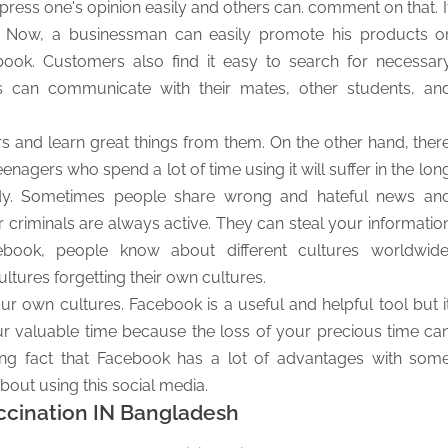
ess one's opinion easily and others can. comment on that. I
s. Now, a businessman can easily promote his products o
book. Customers also find it easy to search for necessar
 can communicate with their mates, other students, an
 and learn great things from them. On the other hand, ther
agers who spend a lot of time using it will suffer in the lon
 study. Sometimes people share wrong and hateful news an
 criminals are always active. They can steal your informatio
book, people know about different cultures worldwide
ltures forgetting their own cultures.
ur own cultures. Facebook is a useful and helpful tool but i
r valuable time because the loss of your precious time ca
ing fact that Facebook has a lot of advantages with som
out using this social media.
ccination IN Bangladesh