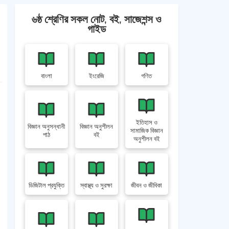
৬ষ্ঠ শ্রেণির সকল নোট, বই, সাজেশন্স ও
গাইড
বাংলা
ইংরেজি
গণিত
ইতিহাস ও
বিজ্ঞান অনুসন্ধানী
বিজ্ঞান অনুশীলন
সামাজিক বিজ্ঞান
পাঠ
বই
অনুশীলন বই
ডিজিটাল প্রযুক্তি
স্বাস্থ্য ও সুরক্ষা
জীবন ও জীবিকা