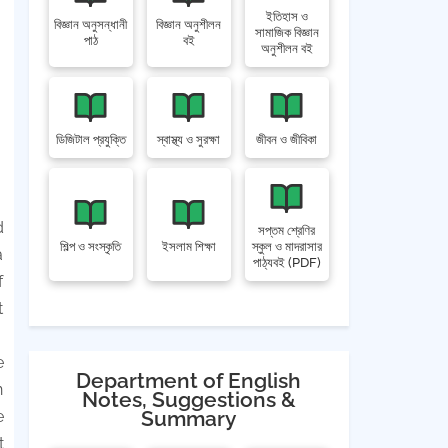
ইতিহাস ও
বিজ্ঞান অনুসন্ধানী
বিজ্ঞান অনুশীলন
সামাজিক বিজ্ঞান
পাঠ
বই
অনুশীলন বই
ডিজিটাল প্রযুক্তি
স্বাস্থ্য ও সুরক্ষা
জীবন ও জীবিকা
d
সপ্তম শ্রেণির
শিল্প ও সংস্কৃতি
ইসলাম শিক্ষা
স্কুল ও মাদরাসার
a
পাঠ্যবই (PDF)
f
t
e
Department of English
n
Notes, Suggestions &
Summary
e
t