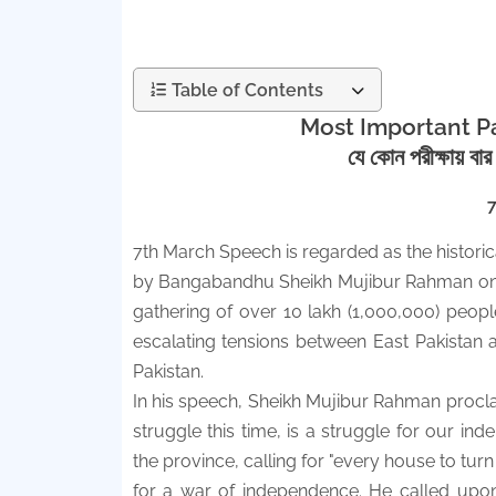
Table of Contents
Most Important Pa
যে কোন পরীক্ষায় বা
7th March Speech is regarded as the historic
by Bangabandhu Sheikh Mujibur Rahman on 
gathering of over 10 lakh (1,000,000) peopl
escalating tensions between East Pakistan a
Pakistan.
In his speech, Sheikh Mujibur Rahman proclaim
struggle this time, is a struggle for our 
the province, calling for "every house to tur
for a war of independence. He called upon 