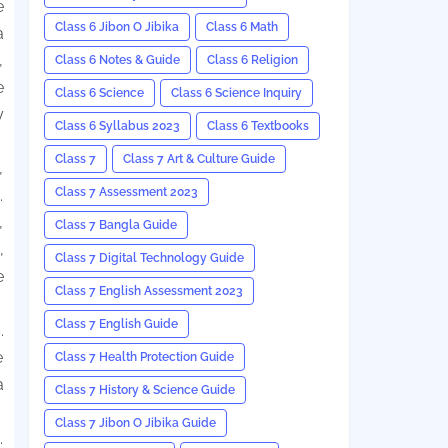
e
Class 6 Jibon O Jibika
Class 6 Math
a
,
Class 6 Notes & Guide
Class 6 Religion
e
Class 6 Science
Class 6 Science Inquiry
y
Class 6 Syllabus 2023
Class 6 Textbooks
Class 7
Class 7 Art & Culture Guide
,
Class 7 Assessment 2023
.
,
Class 7 Bangla Guide
,
Class 7 Digital Technology Guide
e
Class 7 English Assessment 2023
Class 7 English Guide
.
e
Class 7 Health Protection Guide
a
Class 7 History & Science Guide
Class 7 Jibon O Jibika Guide
.