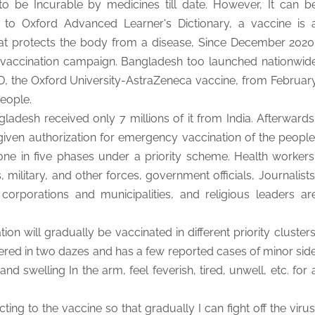
to be Incurable by medicines till date. However, It can b
 to Oxford Advanced Learner's Dictionary, a vaccine is 
hat protects the body from a disease, Since December 2020
 vaccination campaign. Bangladesh too launched nationwid
, the Oxford University-AstraZeneca vaccine, from Februar
people.
adesh received only 7 millions of it from India. Afterwards
ven authorization for emergency vaccination of the people
done in five phases under a priority scheme. Health workers
military, and other forces, government officials, Journalists
corporations and municipalities, and religious leaders ar
ion will gradually be vaccinated in different priority clusters
red in two dazes and has a few reported cases of minor sid
nd swelling In the arm, feel feverish, tired, unwell, etc. for 
ting to the vaccine so that gradually I can fight off the virus