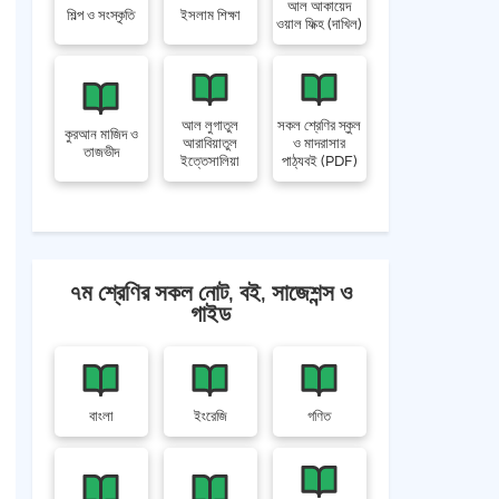
আল আকায়েদ
শিল্প ও সংস্কৃতি
ইসলাম শিক্ষা
ওয়াল ফিক্হ (দাখিল)
আল লুগাতুল
সকল শ্রেণির স্কুল
কুরআন মাজিদ ও
আরাবিয়াতুল
ও মাদরাসার
তাজভীদ
ইত্তেসালিয়া
পাঠ্যবই (PDF)
৭ম শ্রেণির সকল নোট, বই, সাজেশন্স ও
গাইড
বাংলা
ইংরেজি
গণিত