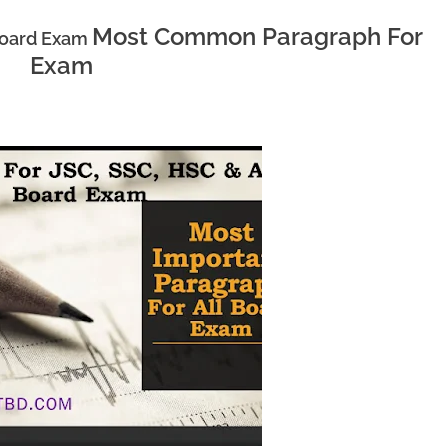
Most Common Paragraph For
 Board Exam
Exam