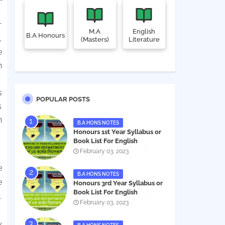
r
M.A
English
B.A Honours
,
(Masters)
Literature
e
n
s
POPULAR POSTS
s
n
B.A HONS NOTES
Honours 1st Year Syllabus or
Book List For English
Department - অনার্স ১ম বর্ষের সিলেবাস
February 03, 2023
PDF
e
B.A HONS NOTES
e
Honours 3rd Year Syllabus or
Book List For English
.
Department - অনার্স ৩য় বর্ষের সিলেবাস
February 03, 2023
PDF
y