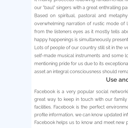
our "baul" singers with a great enthralling
Based on spiritual, pastoral and metaphys
overwhelming narration of rustic mode of l
from the listeners eyes as it mostly tells a
happy happenings is simultaneously present 
Lots of people of our country still sit in the
self-made musical instruments and some loc
mentioning pride for us due to its exceptional 
asset an integral consciousness should remai
Use an
Facebook is a very popular social networki
great way to keep in touch with our family
facilities. Facebook is the perfect environ
profile information, we can know updated inf
Facebook helps us to know and meet new peo