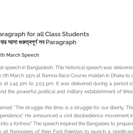
ragraph for all Class Students
র বার আসা গুরুত্বপূর্ণ সব Paragraph
7th March Speech
al speech in Bangladesh, This historical speech was delivere
7th March 1971 at Ramna Race Course maidan in Dhaka to 
e at 2:45 pm to 3:03 pm. It was delivered during a period o
nd the powerful political and military establishment of Wes
ed: "The struggle this time, is a struggle for our liberty. Th
independence." He announced a civil disobedience movement i
n into a fortress" The speech inspired the Bangalees to prepar
all Bangalees of then East Pakistan to launch a significan