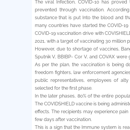
The viral Infection, COVID-10 has proved 
prevented through vaccination. According
substance that is put Into the blood and t
many countries have started the COVID-19
COVID-19 vaccination drive with COVISHIELD
2021, with a target of vaccinating 30 million 
However, due to shortage of vaccines, Bangl
Sputnik V, BBIBP- Cor V, and COVAX were gi
As per the plan, the vaccination is being 
freedom fighters, law enforcement agencies, 
public representatives, employees of alty 
selected for the first phase.
In the later phases, 80% of the entire populat
The COVIDSHIELD vaccine is being administe
effects. The recipients may experience pain a
few days after vaccination.
This is a sign that the Immune system is reac