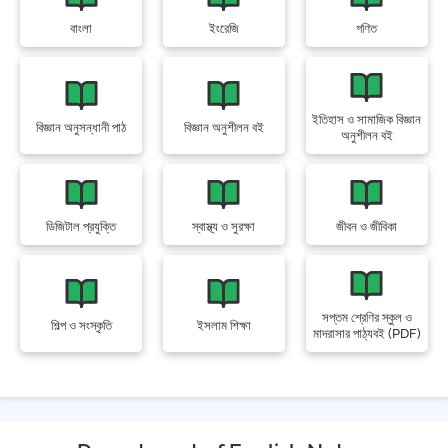
বাংলা
ইংরেজি
গণিত
ইতিহাস ও সামাজিক বিজ্ঞান
বিজ্ঞান অনুসন্ধানী পাঠ
বিজ্ঞান অনুশীলন বই
অনুশীলন বই
ডিজিটাল প্রযুক্তি
স্বাস্থ্য ও সুরক্ষা
জীবন ও জীবিকা
সপ্তম শ্রেণির স্কুল ও
শিল্প ও সংস্কৃতি
ইসলাম শিক্ষা
মাদরাসার পাঠ্যবই (PDF)