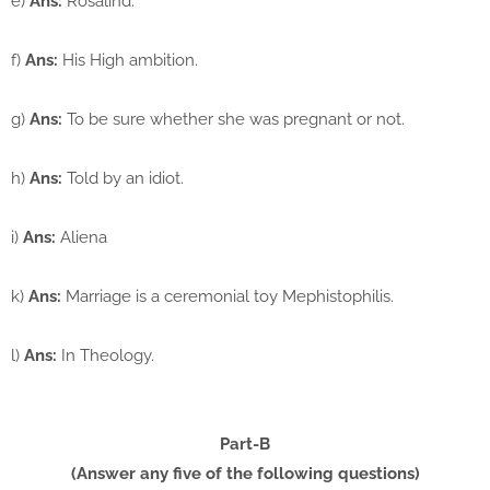
e)
Ans:
Rosalind.
f)
Ans:
His High ambition.
g)
Ans:
To be sure whether she was pregnant or not.
h)
Ans:
Told by an idiot.
i)
Ans:
Aliena
k)
Ans:
Marriage is a ceremonial toy Mephistophilis.
l)
Ans:
In Theology.
Part-B
(Answer any five of the following questions)