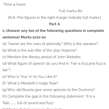
Time-4 hours
Full marks-80
[N.B.-The figures in the right margin indicate full marks.]
Part A
1. (Answer any ten of the following questions in complete
sentence) Marks-1x10=10
(a) “Sweet are the uses of adversity”-Who is the speaker?
(b) What is the sub-title of the play Volpone?
(c) Mention the literary period of John Webster,
(d) What figure of speech do you find in “Fair is foul,and foul is
fair”?
(e) Who is 'You' in As You Like It?
(f) What is Macbeth's tragic flaw?
(g) Why did Bosola give some apricots to the Duchess?
(h) Complete the gap in the following statement:
“It is a
Tale………… full of sound and fury”.