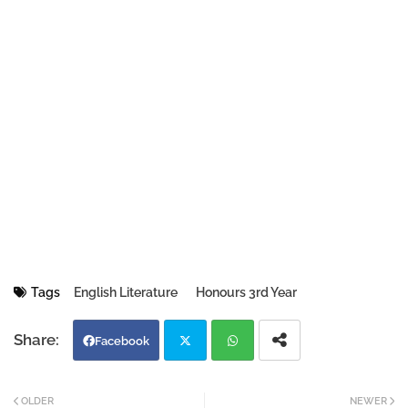
Tags
English Literature
Honours 3rd Year
Facebook
Twi
Wh
OLDER
NEWER