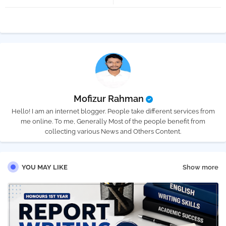
tter
atsa
pp
Mofizur Rahman
Hello! I am an internet blogger. People take different services from
me online. To me, Generally Most of the people benefit from
collecting various News and Others Content.
YOU MAY LIKE
Show more