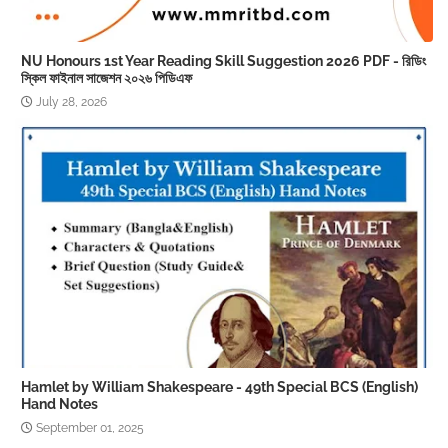
NU Honours 1st Year Reading Skill Suggestion 2026 PDF - রিডিং
স্কিল ফাইনাল সাজেশন ২০২৬ পিডিএফ
July 28, 2026
Hamlet by William Shakespeare - 49th Special BCS (English)
Hand Notes
September 01, 2025