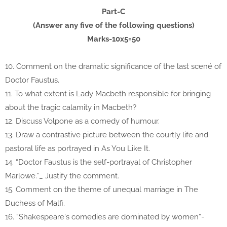
Part-C
(Answer any five of the following questions)
Marks-10x5=50
10. Comment on the dramatic significance of the last scené of
Doctor Faustus.
11. To what extent is Lady Macbeth responsible for bringing
about the tragic calamity in Macbeth?
12. Discuss Volpone as a comedy of humour.
13. Draw a contrastive picture between the courtly life and
pastoral life as portrayed in As You Like It.
14. “Doctor Faustus is the self-portrayal of Christopher
Marlowe.”_ Justify the comment.
15. Comment on the theme of unequal marriage in The
Duchess of Malfi.
16. “Shakespeare's comedies are dominated by women”-