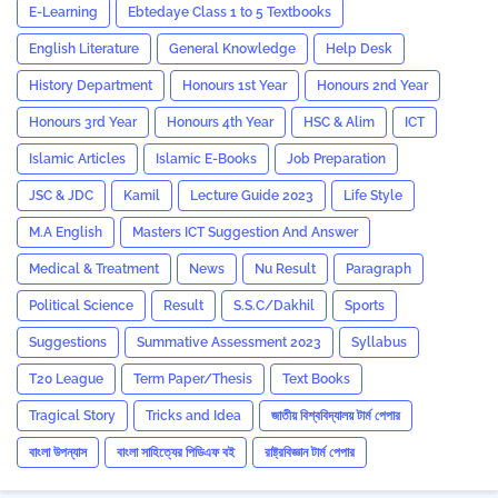
E-Learning
Ebtedaye Class 1 to 5 Textbooks
English Literature
General Knowledge
Help Desk
History Department
Honours 1st Year
Honours 2nd Year
Honours 3rd Year
Honours 4th Year
HSC & Alim
ICT
Islamic Articles
Islamic E-Books
Job Preparation
JSC & JDC
Kamil
Lecture Guide 2023
Life Style
M.A English
Masters ICT Suggestion And Answer
Medical & Treatment
News
Nu Result
Paragraph
Political Science
Result
S.S.C/Dakhil
Sports
Suggestions
Summative Assessment 2023
‍Syllabus
T20 League
Term Paper/Thesis
Text Books
Tragical Story
Tricks and ‍Idea
জাতীয় বিশ্ববিদ্যালয় টার্ম পেপার
বাংলা উপন্যাস
বাংলা সাহিত্যের পিডিএফ বই
রাষ্ট্রবিজ্ঞান টার্ম পেপার