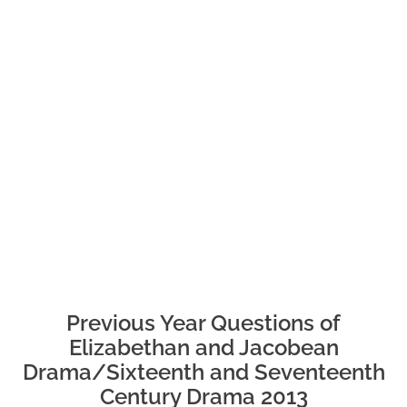
Previous Year Questions of
Elizabethan and Jacobean
Drama/Sixteenth and Seventeenth
Century Drama 2013