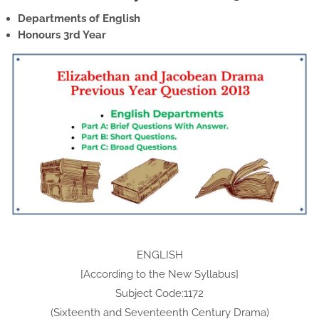
Departments of English
Honours 3rd Year
ENGLISH
[According to the New Syllabus]
Subject Code:1172
(Sixteenth and Seventeenth Century Drama)