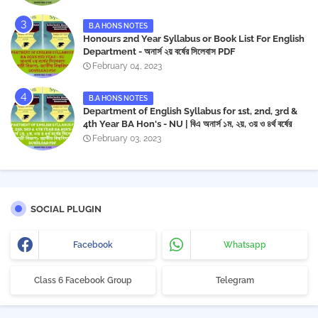
B.A HONS NOTES
Honours 2nd Year Syllabus or Book List For English
Department - অনার্স ২য় বর্ষের সিলেবাস PDF
February 04, 2023
B.A HONS NOTES
Department of English Syllabus for 1st, 2nd, 3rd &
4th Year BA Hon's - NU | বিএ অনার্স ১ম, ২য়, ৩য় ও ৪র্থ বর্ষের
সিলেবাস (ইংরেজী বিভাগ)- জাতীয় বিশ্ববিদ্যালয় | Download PDF
February 03, 2023
SOCIAL PLUGIN
Facebook
Whatsapp
Class 6 Facebook Group
Telegram