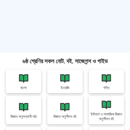
৬ষ্ঠ শ্রেণির সকল নোট, বই, সাজেশন্স ও গাইড
বাংলা
ইংরেজি
গণিত
ইতিহাস ও সামাজিক বিজ্ঞান
বিজ্ঞান অনুসন্ধানী পাঠ
বিজ্ঞান অনুশীলন বই
অনুশীলন বই