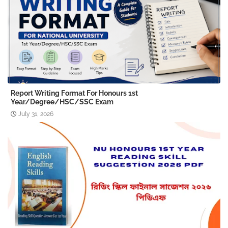
Report Writing Format For Honours 1st
Year/Degree/HSC/SSC Exam
July 31, 2026