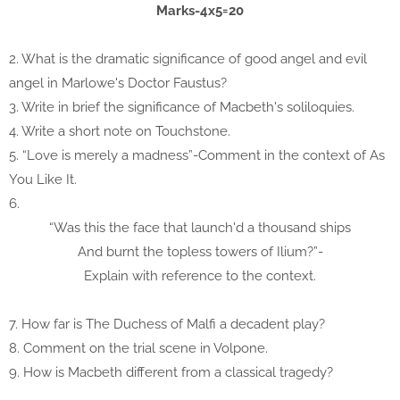
Marks-4x5=20
2. What is the dramatic significance of good angel and evil
angel in Marlowe's Doctor Faustus?
3. Write in brief the significance of Macbeth's soliloquies.
4. Write a short note on Touchstone.
5. “Love is merely a madness”-Comment in the context of As
You Like It.
6.
“Was this the face that launch'd a thousand ships
And burnt the topless towers of Ilium?”-
Explain with reference to the context.
7. How far is The Duchess of Malfi a decadent play?
8. Comment on the trial scene in Volpone.
9. How is Macbeth different from a classical tragedy?