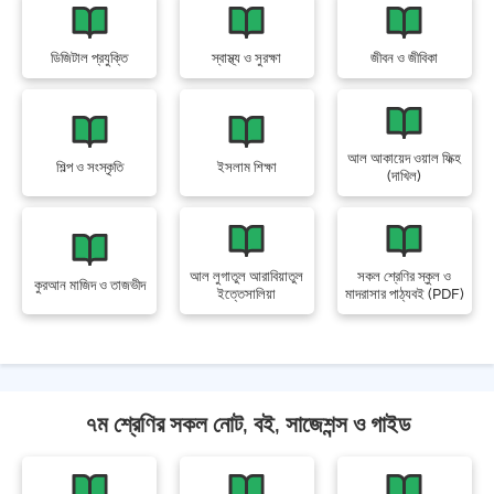
ডিজিটাল প্রযুক্তি
স্বাস্থ্য ও সুরক্ষা
জীবন ও জীবিকা
আল আকায়েদ ওয়াল ফিক্হ
শিল্প ও সংস্কৃতি
ইসলাম শিক্ষা
(দাখিল)
আল লুগাতুল আরাবিয়াতুল
সকল শ্রেণির স্কুল ও
কুরআন মাজিদ ও তাজভীদ
ইত্তেসালিয়া
মাদরাসার পাঠ্যবই (PDF)
৭ম শ্রেণির সকল নোট, বই, সাজেশন্স ও গাইড