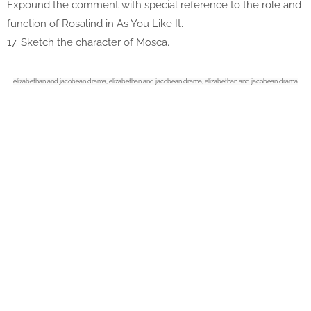
Expound the comment with special reference to the role and
function of Rosalind in As You Like It.
17. Sketch the character of Mosca.
elizabethan and jacobean drama,
elizabethan and jacobean drama,
elizabethan and jacobean drama