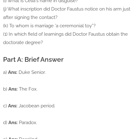
(i) What is Celia's name in disguise?
(j) What inscription did Doctor Faustus notice on his arm just
after signing the contact?
(k) To whom is marriage 'a ceremonial toy”?
(1) In which field of learnings did Doctor Faustus obtain the
doctorate degree?
Part A: Brief Answer
a)
Ans:
Duke Senior.
b)
Ans:
The Fox.
c)
Ans:
Jacobean period.
d)
Ans:
Paradox.