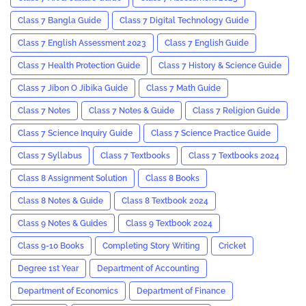
Class 7 Bangla Guide
Class 7 Digital Technology Guide
Class 7 English Assessment 2023
Class 7 English Guide
Class 7 Health Protection Guide
Class 7 History & Science Guide
Class 7 Jibon O Jibika Guide
Class 7 Math Guide
Class 7 Notes
Class 7 Notes & Guide
Class 7 Religion Guide
Class 7 Science Inquiry Guide
Class 7 Science Practice Guide
Class 7 Syllabus
Class 7 Textbooks
Class 7 Textbooks 2024
Class 8 Assignment Solution
Class 8 Books
Class 8 Notes & Guide
Class 8 Textbook 2024
Class 9 Notes & Guides
Class 9 Textbook 2024
Class 9-10 Books
Completing Story Writing
Cricket
Degree 1st Year
Department of Accounting
Department of Economics
Department of Finance