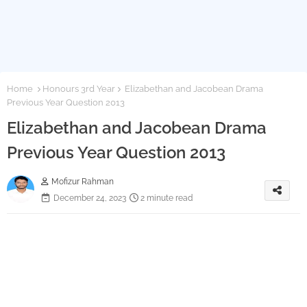
Home
Honours 3rd Year
Elizabethan and Jacobean Drama
Previous Year Question 2013
Elizabethan and Jacobean Drama
Previous Year Question 2013
Mofizur Rahman
December 24, 2023
2 minute read