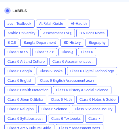
LABELS
2023 Textbook
Al Fatah Guide
Al-Hadith
Arabic University
Assessment 2023
B.A Hons Notes
B.C.S
Bangla Department
BD History
Biography
Class 1 to 10
Class 11-12
Class 5
Class 6
Class 6 Art and Culture
Class 6 Assessment 2023
Class 6 Bangla
Class 6 Books
Class 6 Digital Technology
Class 6 English
Class 6 English Assessment 2023
Class 6 Health Protection
Class 6 History & Social Science
Class 6 Jibon O Jibika
Class 6 Math
Class 6 Notes & Guide
Class 6 Religion
Class 6 Science
Class 6 Science Inquiry
Class 6 Syllabus 2023
Class 6 Textbooks
Class 7
Class 7 Art & Culture Guide
Class 7 Assessment 2023