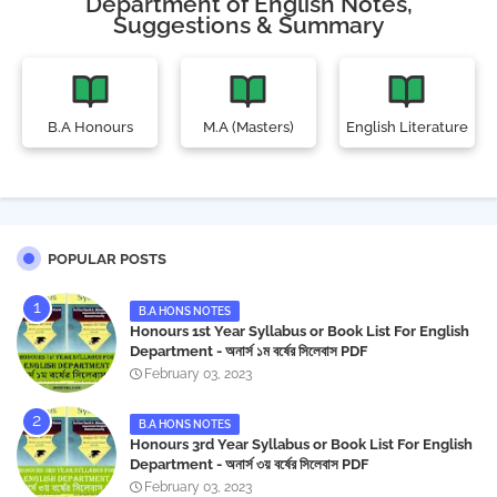
Department of English Notes,
Suggestions & Summary
B.A Honours
M.A (Masters)
English Literature
POPULAR POSTS
B.A HONS NOTES
Honours 1st Year Syllabus or Book List For English
Department - অনার্স ১ম বর্ষের সিলেবাস PDF
February 03, 2023
B.A HONS NOTES
Honours 3rd Year Syllabus or Book List For English
Department - অনার্স ৩য় বর্ষের সিলেবাস PDF
February 03, 2023