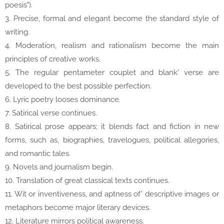
poesis").
3. Precise, formal and elegant become the standard style of
writing.
4. Moderation, realism and rationalism become the main
principles of creative works.
5. The regular pentameter couplet and blank' verse are
developed to the best possible perfection.
6. Lyric poetry looses dominance.
7. Satirical verse continues.
8. Satirical prose appears; it blends fact and fiction in new
forms, such as, biographies, travelogues, political allegories,
and romantic tales.
9. Novels and journalism begin.
10. Translation of great classical texts continues.
11. Wit or inventiveness, and aptness of' descriptive images or
metaphors become major literary devices.
12. Literature mirrors political awareness.