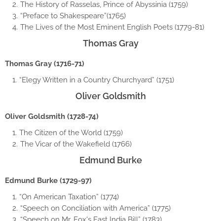
The History of Rasselas, Prince of Abyssinia (1759)
“Preface to Shakespeare”(1765)
The Lives of the Most Eminent English Poets (1779-81)
Thomas Gray
Thomas Gray (1716-71)
“Elegy Written in a Country Churchyard” (1751)
Oliver Goldsmith
Oliver Goldsmith (1728-74)
The Citizen of the World (1759)
The Vicar of the Wakefield (1766)
Edmund Burke
Edmund Burke (1729-97)
“On American Taxation” (1774)
“Speech on Conciliation with America” (1775)
“Speech on Mr. Fox's East India Bill” (1783)