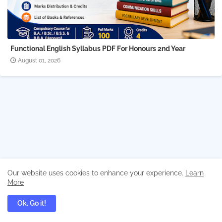
Functional English Syllabus PDF For Honours 2nd Year
August 01, 2026
Our website uses cookies to enhance your experience.
Learn
More
Ok, Go it!