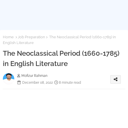
Home
Job Preparation
The Neoclassical Period (1660-1785) in
English Literature
The Neoclassical Period (1660-1785)
in English Literature
Mofizur Rahman
December 08, 2022
8 minute read