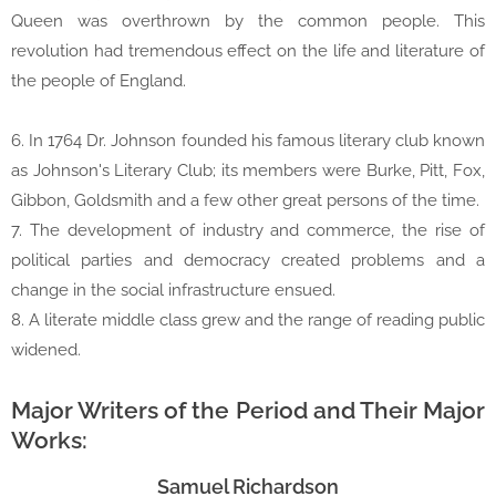
Queen was overthrown by the common people. This
revolution had tremendous effect on the life and literature of
the people of England.
6. In 1764 Dr. Johnson founded his famous literary club known
as Johnson's Literary Club; its members were Burke, Pitt, Fox,
Gibbon, Goldsmith and a few other great persons of the time.
7. The development of industry and commerce, the rise of
political parties and democracy created problems and a
change in the social infrastructure ensued.
8. A literate middle class grew and the range of reading public
widened.
Major Writers of the Period and Their Major
Works:
Samuel Richardson