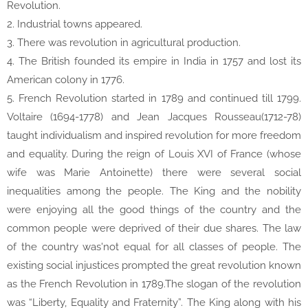
Revolution.
2. Industrial towns appeared.
3. There was revolution in agricultural production.
4. The British founded its empire in India in 1757 and lost its
American colony in 1776.
5. French Revolution started in 1789 and continued till 1799.
Voltaire (1694-1778) and Jean Jacques Rousseau(1712-78)
taught individualism and inspired revolution for more freedom
and equality. During the reign of Louis XVI of France (whose
wife was Marie Antoinette) there were several social
inequalities among the people. The King and the nobility
were enjoying all the good things of the country and the
common people were deprived of their due shares. The law
of the country was'not equal for all classes of people. The
existing social injustices prompted the great revolution known
as the French Revolution in 1789.The slogan of the revolution
was “Liberty, Equality and Fraternity”. The King along with his