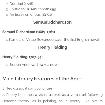
Dunciad (1728)
Epistle to Dr. Arbuthnot(1735)
An Essay on Criticism(1711)
Samuel Richardson
Samuel Richardson (1689-1761)
Pamela or Virtue Rewarded(1740), the first English novel
Henry Fielding
Henry Fielding(1707-54)
Joseph Andrews (1742), a novel
Main Literary Features of the Age:-
1. Neo-classical spirit continues.
2. Poetry becomes a visual as well as a verbal art following
Horace's theory “as in painting, so in poetry” (“Ut pictura