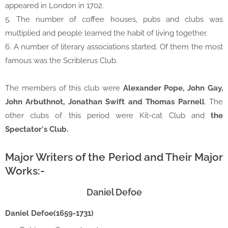
appeared in London in 1702.
5. The number of coffee houses, pubs and clubs was
multiplied and people learned the habit of living together.
6. A number of literary associations started. Of them the most
famous was the Scriblerus Club.
The members of this club were
Alexander Pope, John Gay,
John Arbuthnot, Jonathan Swift and Thomas Parnell
. The
other clubs of this period were Kit-cat Club and
the
Spectator's Club.
Major Writers of the Period and Their Major
Works:-
Daniel Defoe
Daniel Defoe(1659-1731)