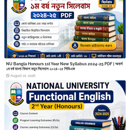
NU Bangla Honours 1st Year New Syllabus 2024-25 PDF | অনার্স
১ম বর্ষ বাংলা বিভাগ নতুন সিলেবাস ২০২৪-২৫ পিডিএফ
August 01, 2026