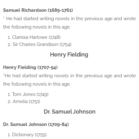
Samuel Richardson (1689-1761)
* He had started writing novels in the previous age and wrote
the following novels in this age.
Clarissa Harlowe (1748)
Sir Charles Grandison (1754)
Henry Fielding
Henry Fielding (1707-54)
*He had started writing novels in the previous age and wrote
the following novels in this age.
Tom Jones (1749)
Amelia (1751)
Dr. Samuel Johnson
Dr. Samuel Johnson (1709-84)
Dictionary (1755)