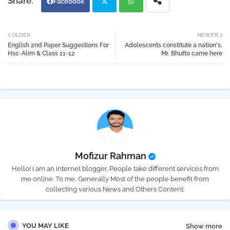
Facebook
Twi
Wh
OLDER
NEWER
English 2nd Paper Suggestions For
Adolescents constitute a nation's,
tter
atsa
Hsc-Alim & Class 11-12
Mr. Bhutto came here
pp
Mofizur Rahman
Hello! I am an internet blogger. People take different services from
me online. To me, Generally Most of the people benefit from
collecting various News and Others Content.
YOU MAY LIKE
Show more