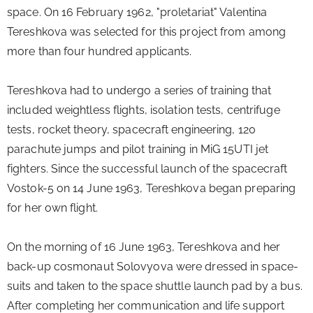
space. On 16 February 1962, "proletariat" Valentina 
Tereshkova was selected for this project from among 
more than four hundred applicants.
Tereshkova had to undergo a series of training that 
included weightless flights, isolation tests, centrifuge 
tests, rocket theory, spacecraft engineering, 120 
parachute jumps and pilot training in MiG 15UTI jet 
fighters. Since the successful launch of the spacecraft 
Vostok-5 on 14 June 1963, Tereshkova began preparing 
for her own flight.
On the morning of 16 June 1963, Tereshkova and her 
back-up cosmonaut Solovyova were dressed in space-
suits and taken to the space shuttle launch pad by a bus. 
After completing her communication and life support 