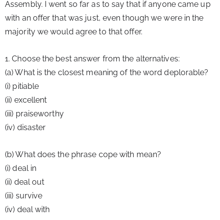
Assembly. I went so far as to say that if anyone came up 
with an offer that was just, even though we were in the 
majority we would agree to that offer.
1. Choose the best answer from the alternatives:
(a) What is the closest meaning of the word deplorable?
(i) pitiable
(ii) excellent
(iii) praiseworthy
(iv) disaster
(b) What does the phrase cope with mean?
(i) deal in
(ii) deal out
(iii) survive
(iv) deal with