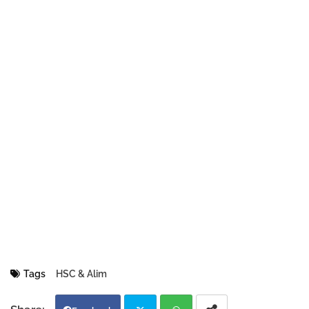
Tags
HSC & Alim