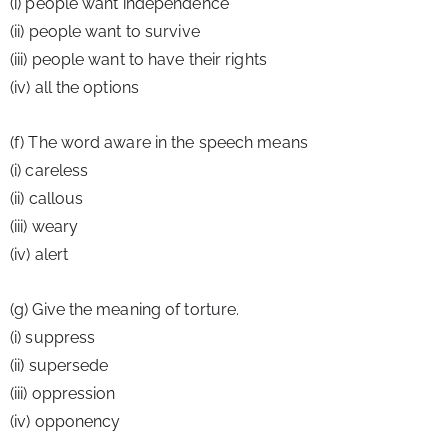
(i) people want independence
(ii) people want to survive
(iii) people want to have their rights
(iv) all the options
(f) The word aware in the speech means
(i) careless
(ii) callous
(iii) weary
(iv) alert
(g) Give the meaning of torture.
(i) suppress
(ii) supersede
(iii) oppression
(iv) opponency