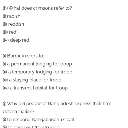
(h) What does crimsons refer to?
(i) radish
(ii) reddish
(iii) red
(iv) deep red
(i) Barrack refers to:-
(i) a permanent lodging for troop
(ii) a temporary lodging for troop
(iii) a staying place for troop
(iv) a transient habitat for troop
(j) Why did people of Bangladesh express their firm 
determination?
(i) to respond Bangabandhu's call
(ii) to carry out the struggle