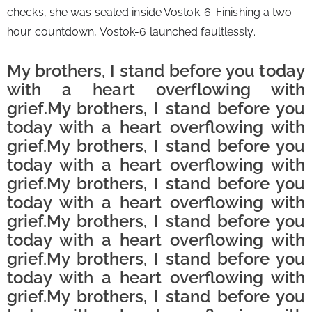
checks, she was sealed inside Vostok-6. Finishing a two-
hour countdown, Vostok-6 launched faultlessly.
My brothers, I stand before you today 
with a heart overflowing with 
grief.
My brothers, I stand before you
today with a heart overflowing with
grief.My brothers, I stand before you
today with a heart overflowing with
grief.My brothers, I stand before you
today with a heart overflowing with
grief.My brothers, I stand before you
today with a heart overflowing with
grief.
My brothers, I stand before you
today with a heart overflowing with
grief.
My brothers, I stand before you