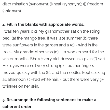
discrimination (synonym); (i) heal (synonym); (j) freedom 
(antonym).
4. Fill in the blanks with appropriate words..
I was ten years old. My grandmother sat on the string 
bed, (a) the mango tree. It was late summer (b) there 
were sunflowers in the garden and a (c) - wind in the 
trees. My grandmother was (d) - -a woolen scarf for the 
winter months. She (e) very old, dressed in a plain (f) sari. 
Her eyes were not very strong (g) - but her fingers 
moved quickly with the (h), and the needles kept clicking 
all afternoon. (i) -had white hair, - 
but there were very (j)-
wrinkles on her skin.
5. Re-arrange the following sentences to make a 
coherent order :