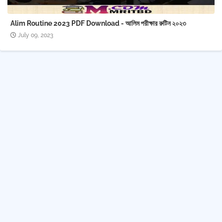
Alim Routine 2023 PDF Download - আলিম পরীক্ষার রুটিন ২০২৩
July 09, 2023