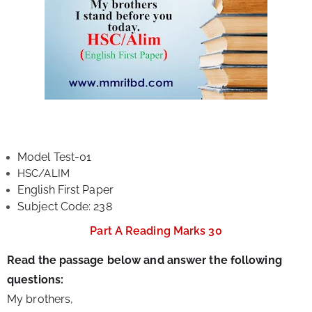
Model Test-01
HSC/ALIM
English First Paper
Subject Code: 238
Part A Reading Marks 30
Read the passage below and answer the following 
questions:
My brothers,