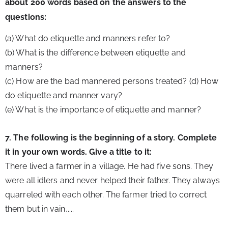
about 200 words based on the answers to the 
questions:
(a) What do etiquette and manners refer to?
(b) What is the difference between etiquette and 
manners?
(c) How are the bad mannered persons treated? (d) How 
do etiquette and manner vary?
(e) What is the importance of etiquette and manner?
7. The following is the beginning of a story. Complete 
it in your own words. Give a title to it:
There lived a farmer in a village. He had five sons. They 
were all idlers and never helped their father. They always 
quarreled with each other. The farmer tried to correct 
them but in vain,.... 