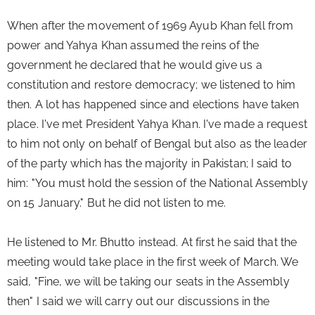
When after the movement of 1969 Ayub Khan fell from 
power and Yahya Khan assumed the reins of the 
government he declared that he would give us a 
constitution and restore democracy; we listened to him 
then. A lot has happened since and elections have taken 
place. I've met President Yahya Khan. I've made a request 
to him not only on behalf of Bengal but also as the leader 
of the party which has the majority in Pakistan; I said to 
him: "You must hold the session of the National Assembly 
on 15 January." But he did not listen to me.
He listened to Mr. Bhutto instead. At first he said that the 
meeting would take place in the first week of March. We 
said, "Fine, we will be taking our seats in the Assembly 
then" I said we will carry out our discussions in the 