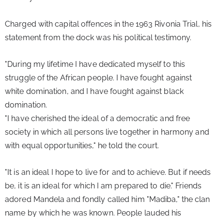
Charged with capital offences in the 1963 Rivonia Trial, his 
statement from the dock was his political testimony.
"During my lifetime I have dedicated myself to this 
struggle of the African people. I have fought against 
white domination, and I have fought against black 
domination.
"I have cherished the ideal of a democratic and free 
society in which all persons live together in harmony and 
with equal opportunities," he told the court.
"It is an ideal I hope to live for and to achieve. But if needs 
be, it is an ideal for which I am prepared to die." Friends 
adored Mandela and fondly called him "Madiba," the clan 
name by which he was known. People lauded his 