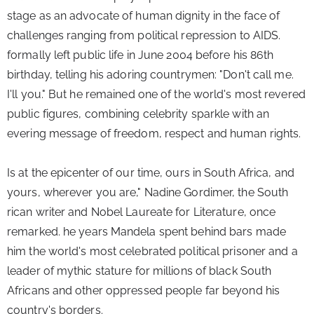
stage as an advocate of human dignity in the face of 
challenges ranging from political repression to AIDS. 
formally left public life in June 2004 before his 86th 
birthday, telling his adoring countrymen: "Don't call me. 
I'll you." But he remained one of the world's most revered 
public figures, combining celebrity sparkle with an 
evering message of freedom, respect and human rights.
Is at the epicenter of our time, ours in South Africa, and 
yours, wherever you are," Nadine Gordimer, the South 
rican writer and Nobel Laureate for Literature, once 
remarked. 
he years Mandela spent behind bars made 
him the world's most celebrated political prisoner and a 
leader of mythic stature for millions of black South 
Africans and other oppressed people far beyond his 
country's borders.