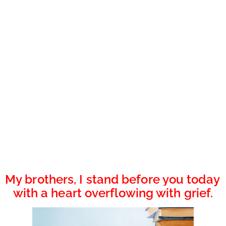
My brothers, I stand before you today 
with a heart overflowing with grief.