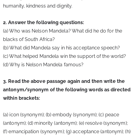
humanity, kindness and dignity.
2. Answer the following questions:
(a) Who was Nelson Mandela? What did he do for the 
blacks of South Africa?
(b) What did Mandela say in his acceptance speech?
(c) What helped Mandela win the support of the world?
(d) Why is Nelson Mandela famous?
3. Read the above passage again and then write the 
antonym/synonym of the following words as directed 
within brackets:
(a) icon (synonym); (b) embody (synonym); (c) peace 
(antonym); (d) minority (antonym); (e) resolve (synonym); 
(f) emancipation (synonym); (g) acceptance (antonym); (h) 