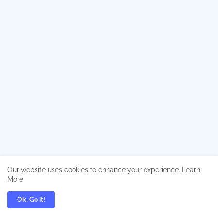
Our website uses cookies to enhance your experience.
Learn
More
Ok, Go it!