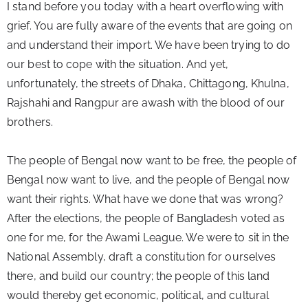
I stand before you today with a heart overflowing with 
grief. You are fully aware of the events that are going on 
and understand their import. We have been trying to do 
our best to cope with the situation. And yet, 
unfortunately, the streets of Dhaka, Chittagong, Khulna, 
Rajshahi and Rangpur are awash with the blood of our 
brothers.
The people of Bengal now want to be free, the people of 
Bengal now want to live, and the people of Bengal now 
want their rights. What have we done that was wrong? 
After the elections, the people of Bangladesh voted as 
one for me, for the Awami League. We were to sit in the 
National Assembly, draft a constitution for ourselves 
there, and build our country; the people of this land 
would thereby get economic, political, and cultural 