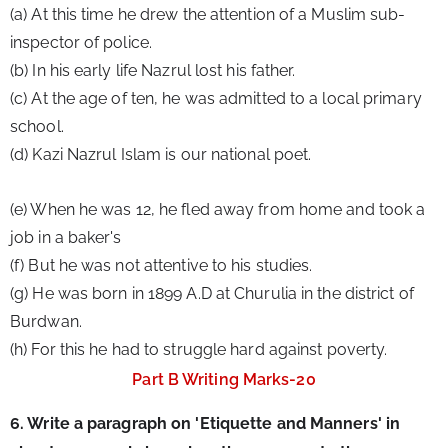
(a) At this time he drew the attention of a Muslim sub-
inspector of police.
(b) In his early life Nazrul lost his father.
(c) At the age of ten, he was admitted to a local primary 
school.
(d) Kazi Nazrul Islam is our national poet.
(e) When he was 12, he fled away from home and took a 
job in a baker's
(f) But he was not attentive to his studies.
(g) He was born in 1899 A.D at Churulia in the district of 
Burdwan.
(h) For this he had to struggle hard against poverty.
Part B Writing Marks-20
6. Write a paragraph on 'Etiquette and Manners' in 