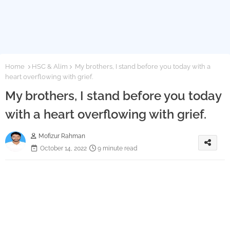
Home
HSC & Alim
My brothers, I stand before you today with a
heart overflowing with grief.
My brothers, I stand before you today
with a heart overflowing with grief.
Mofizur Rahman
October 14, 2022
9 minute read