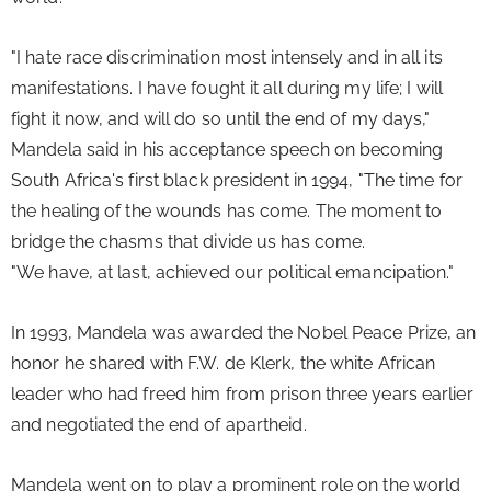
"I hate race discrimination most intensely and in all its 
manifestations. I have fought it all during my life; I will 
fight it now, and will do so until the end of my days," 
Mandela said in his acceptance speech on becoming 
South Africa's first black president in 1994, "The time for 
the healing of the wounds has come. The moment to 
bridge the chasms that divide us has come.
"We have, at last, achieved our political emancipation."
In 1993, Mandela was awarded the Nobel Peace Prize, an 
honor he shared with F.W. de Klerk, the white African 
leader who had freed him from prison three years earlier 
and negotiated the end of apartheid.
Mandela went on to play a prominent role on the world 