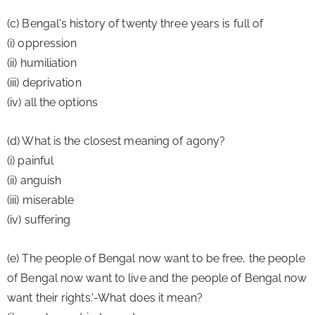
(c) Bengal's history of twenty three years is full of 
(i) oppression
(ii) humiliation
(iii) deprivation
(iv) all the options
(d) What is the closest meaning of agony?
(i) painful
(ii) anguish
(iii) miserable
(iv) suffering
(e) The people of Bengal now want to be free, the people 
of Bengal now want to live and the people of Bengal now 
want their rights.'-What does it mean?