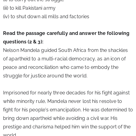
(iii) to kill Pakistani army
(iv) to shut down all mills and factories
Read the passage carefully and answer the following 
questions (2 & 3):
Nelson Mandela guided South Africa from the shackles 
of apartheid to a multi-racial democracy, as an icon of 
peace and reconciliation who came to embody the 
struggle for justice around the world.
Imprisoned for nearly three decades for his fight against 
white minority rule, Mandela never lost his resolve to 
fight for his people's emancipation. He was determined to 
bring down apartheid while avoiding a civil war. His 
prestige and charisma helped him win the support of the 
world.