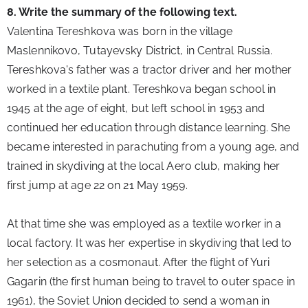
8. Write the summary of the following text.
Valentina Tereshkova was born in the village 
Maslennikovo, Tutayevsky District, in Central Russia. 
Tereshkova's father was a tractor driver and her mother 
worked in a textile plant. Tereshkova began school in 
1945 at the age of eight, but left school in 1953 and 
continued her education through distance learning. She 
became interested in parachuting from a young age, and 
trained in skydiving at the local Aero club, making her 
first jump at age 22 on 21 May 1959.
At that time she was employed as a textile worker in a 
local factory. It was her expertise in skydiving that led to 
her selection as a cosmonaut. After the flight of Yuri 
Gagarin (the first human being to travel to outer space in 
1961), the Soviet Union decided to send a woman in 