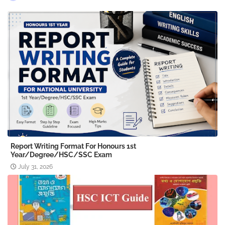
Report Writing Format For Honours 1st
Year/Degree/HSC/SSC Exam
July 31, 2026