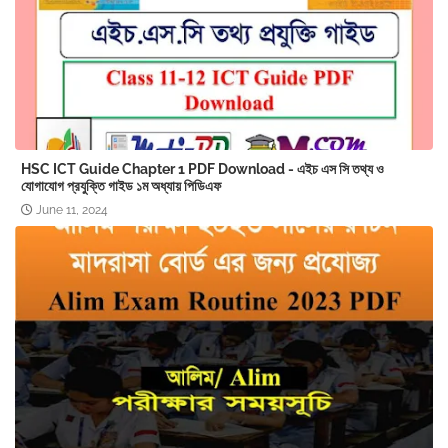
HSC ICT Guide Chapter 1 PDF Download - এইচ এস সি তথ্য ও
যোগাযোগ প্রযুক্তি গাইড ১ম অধ্যায় পিডিএফ
June 11, 2024