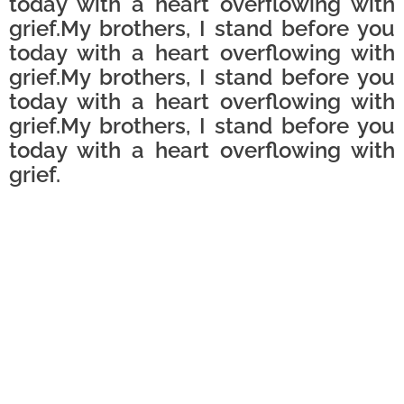
today with a heart overflowing with
grief.My brothers, I stand before you
today with a heart overflowing with
grief.My brothers, I stand before you
today with a heart overflowing with
grief.My brothers, I stand before you
today with a heart overflowing with
grief.