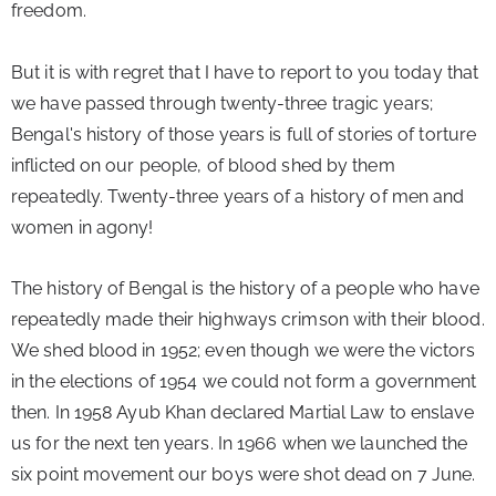
freedom.
But it is with regret that I have to report to you today that 
we have passed through twenty-three tragic years; 
Bengal's history of those years is full of stories of torture 
inflicted on our people, of blood shed by them 
repeatedly. Twenty-three years of a history 
of men and 
women in agony!
The history of Bengal is the history of a people who have 
repeatedly made their highways crimson with their blood. 
We shed blood in 1952; even though we were the victors 
in the elections of 1954 we could not form a government 
then. In 1958 Ayub Khan declared Martial Law to enslave 
us for the next ten years. In 1966 when we launched the 
six point movement our boys were shot dead on 7 June.