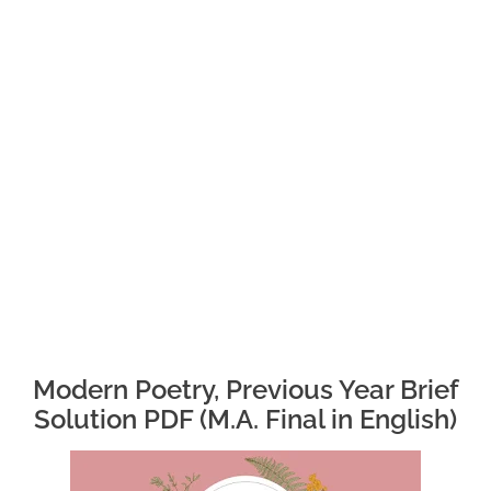
Modern Poetry, Previous Year Brief
Solution PDF (M.A. Final in English)