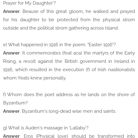
Prayer for My Daughter'?
Answer
. Beause of this great gloom, he walked and prayed
for his daughter to be protected from the physical strom
outside and the political strom gathering across Island.
e) What happened in 1916 in the poem. "Easter 1916"?
Answer
. It commemorates (feat aca) the martyrs of the Early
Rising, a revolt against the British government in Ireland in
1916, which resulted in the execution (f) of Irish nasitionalists
whom Yeats knew personally.
f) Whom does the poet address as he lands on the shore of
Byzantium?
Answer
. Byzantium's long-dead wise men and saints.
g) What is Auden's massage in 'Lallaby'?
Answer
. Eros (Physical love) should be transformed into