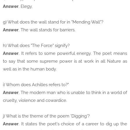
Answer
. Elegy.
g) What does the wall stand for in "Mending Wall"?
Answer
. The wall stands for barriers.
h) What does "The Force" signify?
Answer
. It refers to some powerful energy. The poet means
to say that some supreme power is at work in all Nature as
well as in the human body.
i) Whom does Achilles refers to?"
Answer
. The modern man who is unable to think in a world of
cruelty, violence and cowardice.
j) What is the theme of the poem 'Digging'?
Answer
. It states the poet's choice of a career to dig up the