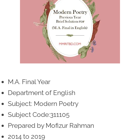
M.A. Final Year
Department of English
Subject: Modern Poetry
Subject Code:311105
Prepared by Mofizur Rahman
2014 to 2019