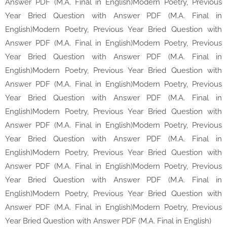
Answer PDF (M.A. Final in English)Modern Poetry, Previous
Year Bried Question with Answer PDF (M.A. Final in
English)Modern Poetry, Previous Year Bried Question with
Answer PDF (M.A. Final in English)Modern Poetry, Previous
Year Bried Question with Answer PDF (M.A. Final in
English)Modern Poetry, Previous Year Bried Question with
Answer PDF (M.A. Final in English)Modern Poetry, Previous
Year Bried Question with Answer PDF (M.A. Final in
English)Modern Poetry, Previous Year Bried Question with
Answer PDF (M.A. Final in English)Modern Poetry, Previous
Year Bried Question with Answer PDF (M.A. Final in
English)Modern Poetry, Previous Year Bried Question with
Answer PDF (M.A. Final in English)Modern Poetry, Previous
Year Bried Question with Answer PDF (M.A. Final in
English)Modern Poetry, Previous Year Bried Question with
Answer PDF (M.A. Final in English)Modern Poetry, Previous
Year Bried Question with Answer PDF (M.A. Final in English)