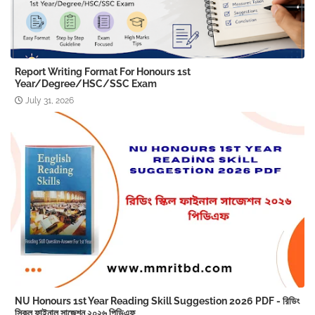
Report Writing Format For Honours 1st
Year/Degree/HSC/SSC Exam
July 31, 2026
NU Honours 1st Year Reading Skill Suggestion 2026 PDF - রিডিং
স্কিল ফাইনাল সাজেশন ২০২৬ পিডিএফ