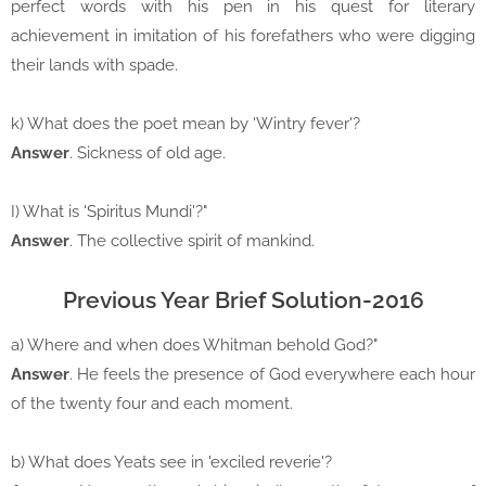
perfect words with his pen in his quest for literary
achievement in imitation of his forefathers who were digging
their lands with spade.
k) What does the poet mean by 'Wintry fever'?
Answer
. Sickness of old age.
I) What is 'Spiritus Mundi'?"
Answer
. The collective spirit of mankind.
Previous Year Brief Solution-2016
a) Where and when does Whitman behold God?"
Answer
. He feels the presence of God everywhere each hour
of the twenty four and each moment.
b) What does Yeats see in 'exciled reverie'?