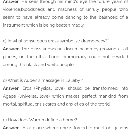
Answer
. He sees through his mind's eye the future years of
violence,bloodsheds and madness of unruly people who
seem to have already come dancing to the balanced of a
instrument which is being beaten madly.
c) In what sense does grass symbolize dramocracy?"
Answer
. The grass knows no discrimination by growing at all
places, on the other hand, dramocracy could not devided
among the black and white people.
d) What is Auden's massage in Lallaby?"
Answer
. Eros (Physical love) should be transformed into
Agape (universal love) which makes perfect mankind from
mortal, spiritual crisis,cares and anxieties of the world.
e) How does Warren define a home?
Answer
. As a place where one is forced to meet obligations