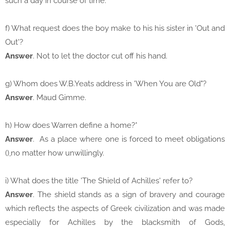
such a day in course of time.
f) What request does the boy make to his his sister in 'Out and
Out'?
Answer
. Not to let the doctor cut off his hand.
g) Whom does W.B.Yeats address in 'When You are Old"?
Answer
. Maud Gimme.
h) How does Warren define a home?*
Answer
. As a place where one is forced to meet obligations
(),no matter how unwillingly.
i) What does the title 'The Shield of Achilles' refer to?
Answer
. The shield stands as a sign of bravery and courage
which reflects the aspects of Greek civilization and was made
especially for Achilles by the blacksmith of Gods,