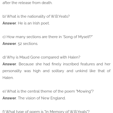
after the release from death.
b) What is the nationality of W.B.Yeats?
Answer
. He is an Irish poet.
c) How many sections are there in 'Song of Myself?"
Answer
. 52 sections.
d) Why is Maud Gone compared with Halen?
Answer
. Because she had finely inscribed features and her
personality was high and solitary and unkind like that of
Halen.
e) What is the central theme of the poem "Mowing"?
Answer
. The vision of New England.
f) What type of poem is "In Memory of W.B.Yeats"?