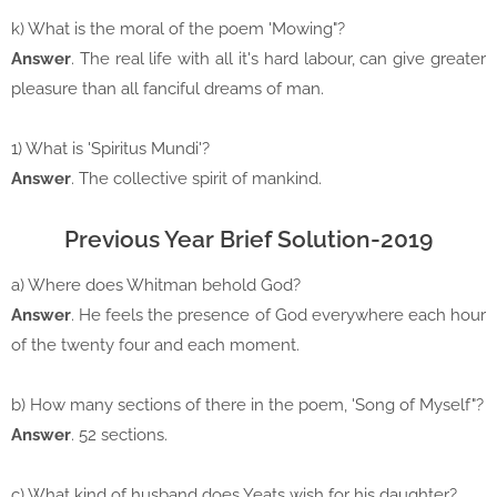
k) What is the moral of the poem 'Mowing"?
Answer
. The real life with all it's hard labour, can give greater
pleasure than all fanciful dreams of man.
1) What is 'Spiritus Mundi'?
Answer
. The collective spirit of mankind.
Previous Year Brief Solution-2019
a) Where does Whitman behold God?
Answer
. He feels the presence of God everywhere each hour
of the twenty four and each moment.
b) How many sections of there in the poem, 'Song of Myself"?
Answer
. 52 sections.
c) What kind of husband does Yeats wish for his daughter?