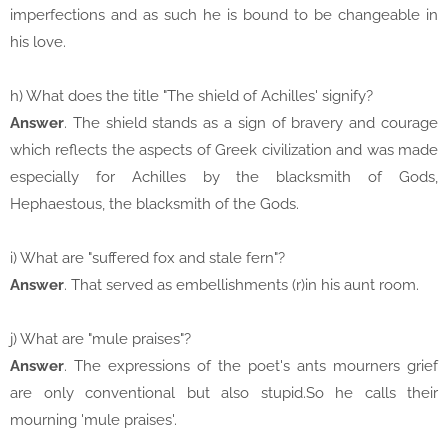
imperfections and as such he is bound to be changeable in
his love.
h) What does the title "The shield of Achilles' signify?
Answer
. The shield stands as a sign of bravery and courage
which reflects the aspects of Greek civilization and was made
especially for Achilles by the blacksmith of Gods,
Hephaestous, the blacksmith of the Gods.
i) What are "suffered fox and stale fern"?
Answer
. That served as embellishments (r)in his aunt room.
j) What are "mule praises"?
Answer
. The expressions of the poet's ants mourners grief
are only conventional but also stupid.So he calls their
mourning 'mule praises'.