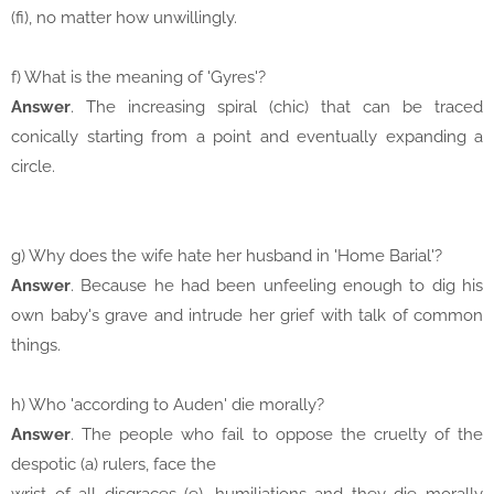
(fi), no matter how unwillingly.
f) What is the meaning of 'Gyres'?
Answer
. The increasing spiral (chic) that can be traced
conically starting from a point and eventually expanding a
circle.
g) Why does the wife hate her husband in 'Home Barial'?
Answer
. Because he had been unfeeling enough to dig his
own baby's grave and intrude her grief with talk of common
things.
h) Who 'according to Auden' die morally?
Answer
. The people who fail to oppose the cruelty of the
despotic (a) rulers, face the