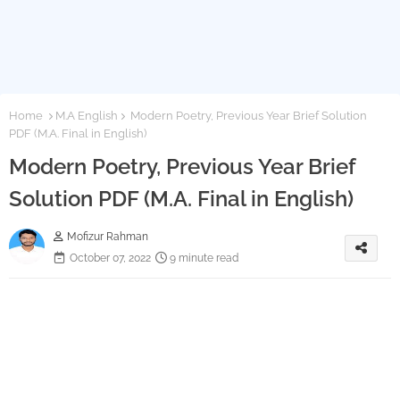
Home
M.A English
Modern Poetry, Previous Year Brief Solution
PDF (M.A. Final in English)
Modern Poetry, Previous Year Brief
Solution PDF (M.A. Final in English)
Mofizur Rahman
October 07, 2022
9 minute read