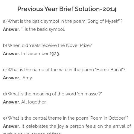
Previous Year Brief Solution-2014
a) What is the basic symbol in the poem 'Song of Myself"?
Answer
. "I is the basic symbol.
b) When did Yeats receive the Novel Prize?
Answer
. In December 1923.
c) What is the name of the wife in the poem "Home Burial"?
Answer
. Amy.
d) What is the meaning of the word 'en masse'?*
Answer
. All together.
e) What is the central theme in the poem 'Poem in October'?
Answer
. It celebrates the joy a person feels on the arrival of