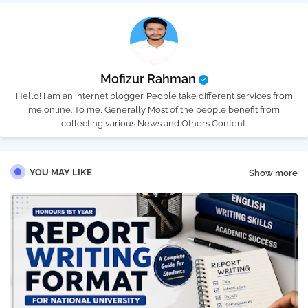
Mofizur Rahman
Hello! I am an internet blogger. People take different services from
me online. To me, Generally Most of the people benefit from
collecting various News and Others Content.
YOU MAY LIKE
Show more