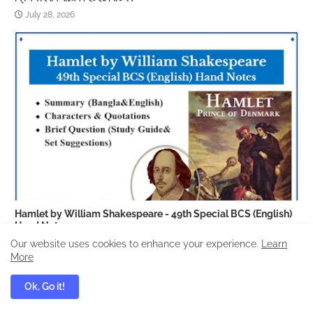
July 28, 2026
Hamlet by William Shakespeare - 49th Special BCS (English)
Hand Notes
September 01, 2025
Our website uses cookies to enhance your experience.
Learn
More
Ok, Go it!