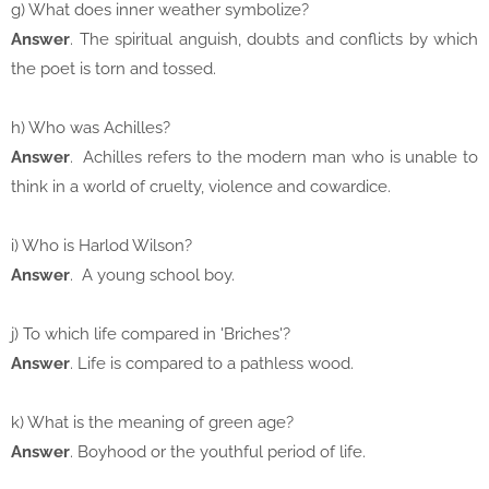
g) What does inner weather symbolize?
Answer
. The spiritual anguish, doubts and conflicts by which
the poet is torn and tossed.
h) Who was Achilles?
Answer
. Achilles refers to the modern man who is unable to
think in a world of cruelty, violence and cowardice.
i) Who is Harlod Wilson?
Answer
. A young school boy.
j) To which life compared in 'Briches'?
Answer
. Life is compared to a pathless wood.
k) What is the meaning of green age?
Answer
. Boyhood or the youthful period of life.