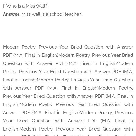
I) Who is a Miss Wall?
Answer
. Miss wall is a school teacher.
Modern Poetry, Previous Year Bried Question with Answer
PDF (M.A. Final in English)Modern Poetry, Previous Year Bried
Question with Answer PDF (M.A. Final in English)Modern
Poetry, Previous Year Bried Question with Answer PDF (M.A.
Final in English)Modern Poetry, Previous Year Bried Question
with Answer PDF (M.A. Final in English)Modern Poetry,
Previous Year Bried Question with Answer PDF (M.A. Final in
English)Modern Poetry, Previous Year Bried Question with
Answer PDF (M.A. Final in English)Modern Poetry, Previous
Year Bried Question with Answer PDF (M.A. Final in
English)Modern Poetry, Previous Year Bried Question with