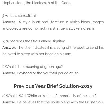
Hephaestous, the blacksmith of the Gods.
j) What is surrealism?
Answer
. A style in art and literature in which ideas, images
and objects are combined in a strange way, like a dream.
k) What does the title 'Lallaby' signify?
Answer
. The title indicates it is a song of the poet to send his
beloved to sleep with her head on his arm.
l) What is the meaning of green age?
Answer
. Boyhood or the youthful period of life.
Previous Year Brief Solution-2015
a) What is Walt Whitman's idea of immortality of the soul?
Answer
. He believes that the souls blend with the Divine Soul