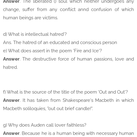
Answer
. The liberated () soul which neither undergoes any
change, suffer from any conflict annd confusion of which
human beings are victims.
d) What is intellectual hatred'?
Ans. The hatred of an educated and conscious person
e) What does assert in the poem 'Fire and Ice'?
Answer
. The destructive force of human passions, love and
hatred.
f) What is the source of the title of the poem 'Out and Out'?
Answer
. It has taken from Shakespeare's Macbeth in which
Macbeth soliloquies, "out out brief candle!".
g) Why does Auden call lover faithless?
Answer
. Because he is a human being with necessary human