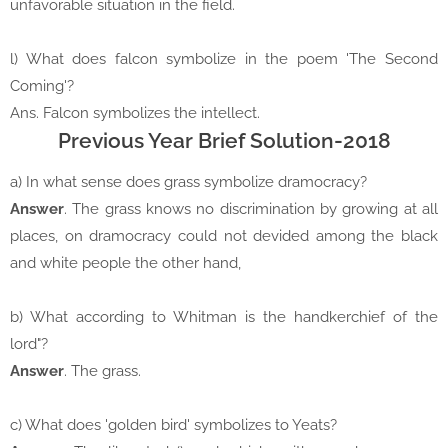
unfavorable situation in the field.
l) What does falcon symbolize in the poem 'The Second
Coming'?
Ans. Falcon symbolizes the intellect.
Previous Year Brief Solution-2018
a) In what sense does grass symbolize dramocracy?
Answer
. The grass knows no discrimination by growing at all
places, on dramocracy could not devided among the black
and white people the other hand,
b) What according to Whitman is the handkerchief of the
lord"?
Answer
. The grass.
c) What does 'golden bird' symbolizes to Yeats?