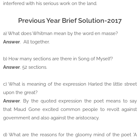
interfered with his serious work on the land.
Previous Year Brief Solution-2017
a) What does Whitman mean by the word en masse?
Answer
. All together.
b) How many sections are there in Song of Myself?
Answer
. 52 sections.
c) What is meaning of the expression Harled the little street
upon the great?
Answer
. By the quoted expression the poet means to say
that Maud Gone excited common people to revolt against
government and also against the aristocracy.
d) What are the reasons for the gloomy mind of the poet 'A