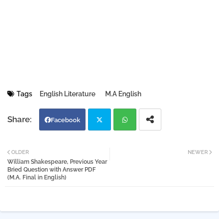
Tags
English Literature
M.A English
Facebook
Twi
Wh
OLDER
NEWER
William Shakespeare, Previous Year
tter
atsa
Bried Question with Answer PDF
(M.A. Final in English)
pp