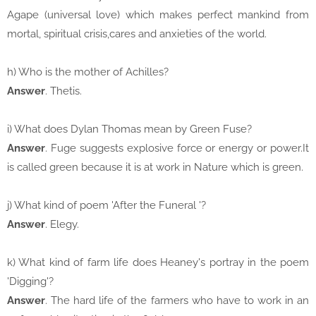
Agape (universal love) which makes perfect mankind from
mortal, spiritual crisis,cares and anxieties of the world.
h) Who is the mother of Achilles?
Answer
. Thetis.
i) What does Dylan Thomas mean by Green Fuse?
Answer
. Fuge suggests explosive force or energy or power.It
is called green because it is at work in Nature which is green.
j) What kind of poem 'After the Funeral '?
Answer
. Elegy.
k) What kind of farm life does Heaney's portray in the poem
'Digging'?
Answer
. The hard life of the farmers who have to work in an