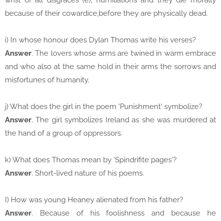
wrist of all disgraces (e), humiliations and they die morally
because of their cowardice,before they are physically dead.
i) In whose honour does Dylan Thomas write his verses?
Answer
. The lovers whose arms are twined in warm embrace
and who also at the same hold in their arms the sorrows and
misfortunes of humanity.
j) What does the girl in the poem 'Punishment' symbolize?
Answer
. The girl symbolizes Ireland as she was murdered at
the hand of a group of oppressors.
k) What does Thomas mean by 'Spindrifite pages'?
Answer
. Short-lived nature of his poems.
I) How was young Heaney alienated from his father?
Answer
. Because of his foolishness and because he