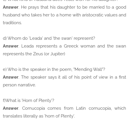
Answer
. He prays that his daughter to be married to a good
husband who takes her to a home with aristocratic values and
traditions.
d) Whom do 'Leada' and 'the swan' represent?
Answer
. Leada represents a Greeck woman and the swan
represents the Zeus (or Jupiter)
e) Who is the speaker in the poem, "Mending Wall"?
Answer
. The speaker says it all of his point of view in a first
person narrative.
f)What is 'Horn of Plenty'?
Answer
. Cornucopia comes from Latin cornucopia, which
translates literally as 'horn of Plenty'.