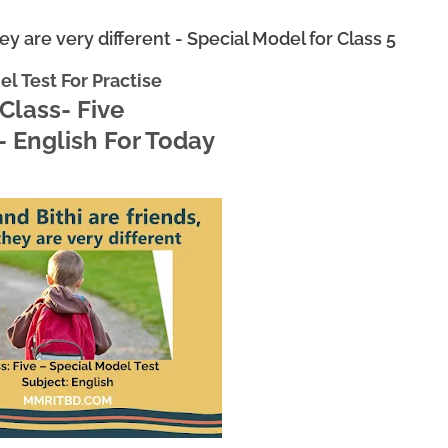
hey are very different - Special Model for Class 5
l Test For Practise
Class- Five
- English For Today