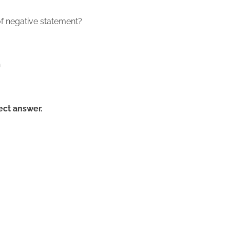
of negative statement?
n
rect answer.