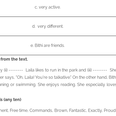
c.
very active.
d.
very different.
e.
Bithi are friends.
 from the text.
y (ii)
--------
Laila likes to run in the park and (iii)
--------
Sh
er says, "Oh, Laila! You're so talkative." On the other hand, Bith
nning or swimming. She enjoys reading. She especially love
s (any ten)
shment, Free time, Commands, Brown, Fantastic, Exactly, Proud