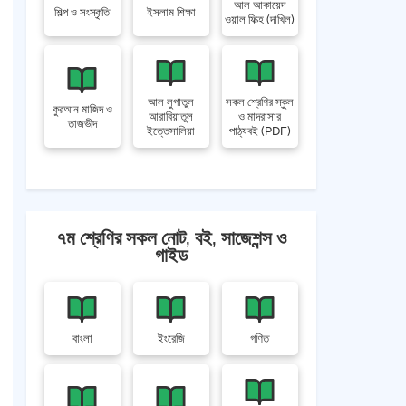
আল আকায়েদ
শিল্প ও সংস্কৃতি
ইসলাম শিক্ষা
ওয়াল ফিক্হ (দাখিল)
আল লুগাতুল
সকল শ্রেণির স্কুল
কুরআন মাজিদ ও
আরাবিয়াতুল
ও মাদরাসার
তাজভীদ
ইত্তেসালিয়া
পাঠ্যবই (PDF)
৭ম শ্রেণির সকল নোট, বই, সাজেশন্স ও
গাইড
বাংলা
ইংরেজি
গণিত