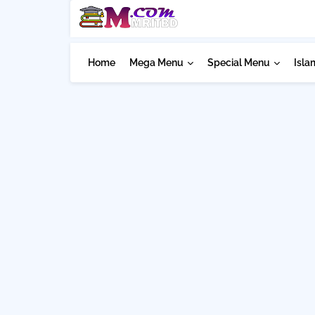
Home
Mega Menu
Special Menu
Isla