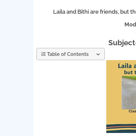
Laila and Bithi are friends, but t
Mode
Subject
Table of Contents