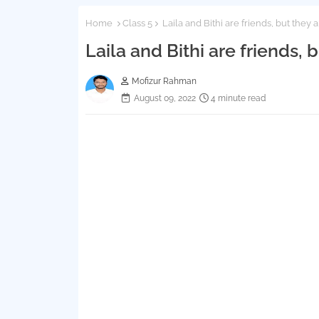
Home
Class 5
Laila and Bithi are friends, but they a
Laila and Bithi are friends, 
Mofizur Rahman
August 09, 2022
4 minute read