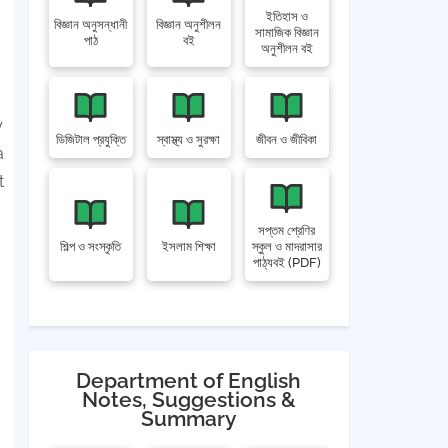
ইতিহাস ও
বিজ্ঞান অনুসন্ধানী
বিজ্ঞান অনুশীলন
সামাজিক বিজ্ঞান
পাঠ
বই
অনুশীলন বই
y
ডিজিটাল প্রযুক্তি
স্বাস্থ্য ও সুরক্ষা
জীবন ও জীবিকা
a
t
সপ্তম শ্রেণির
শিল্প ও সংস্কৃতি
ইসলাম শিক্ষা
স্কুল ও মাদরাসার
পাঠ্যবই (PDF)
Department of English
Notes, Suggestions &
Summary