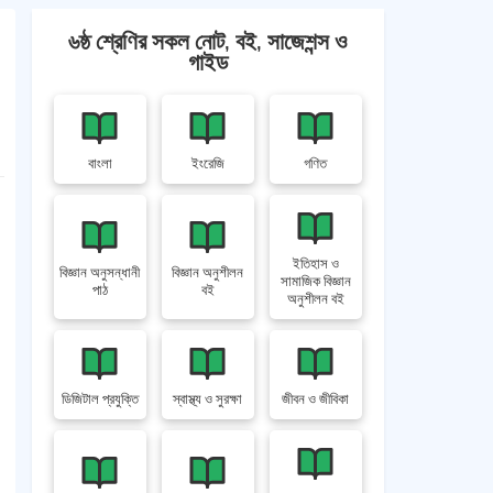
৬ষ্ঠ শ্রেণির সকল নোট, বই, সাজেশন্স ও
গাইড
বাংলা
ইংরেজি
গণিত
ইতিহাস ও
বিজ্ঞান অনুসন্ধানী
বিজ্ঞান অনুশীলন
সামাজিক বিজ্ঞান
পাঠ
বই
অনুশীলন বই
ডিজিটাল প্রযুক্তি
স্বাস্থ্য ও সুরক্ষা
জীবন ও জীবিকা