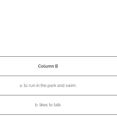
Column B
a.
to run in the park and swim.
b.
likes to talk.