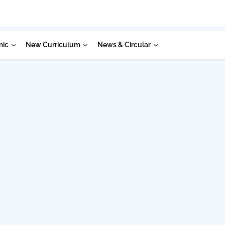
mic
New Curriculum
News & Circular