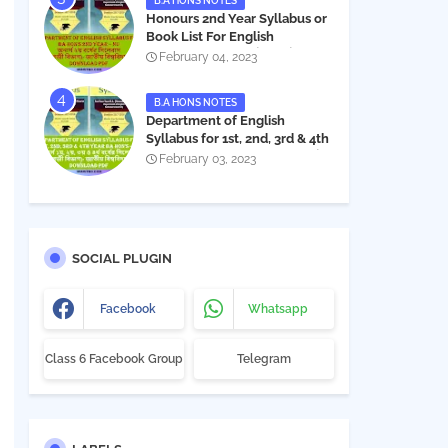
B.A HONS NOTES
Honours 2nd Year Syllabus or
Book List For English
Department - অনার্স ২য় বর্ষের সিলেবাস
February 04, 2023
PDF
B.A HONS NOTES
Department of English
Syllabus for 1st, 2nd, 3rd & 4th
Year BA Hon's - NU | বিএ অনার্স
February 03, 2023
১ম, ২য়, ৩য় ও ৪র্থ বর্ষের সিলেবাস (ইংরেজী
বিভাগ)- জাতীয় বিশ্ববিদ্যালয় |
Download PDF
SOCIAL PLUGIN
Facebook
Whatsapp
Class 6 Facebook Group
Telegram