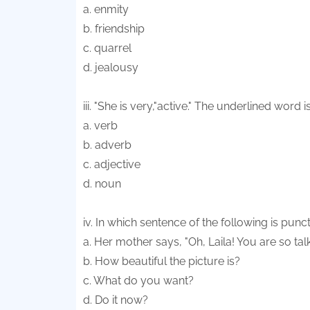
a. enmity
b. friendship
c. quarrel
d. jealousy
iii. "She is very,"active." The underlined word i
a. verb
b. adverb
c. adjective
d. noun
iv. In which sentence of the following is pun
a. Her mother says, "Oh, Laila! You are so talk
b. How beautiful the picture is?
c. What do you want?
d. Do it now?