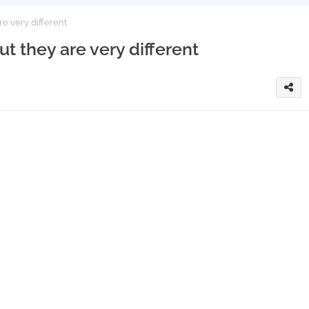
re very different
but they are very different