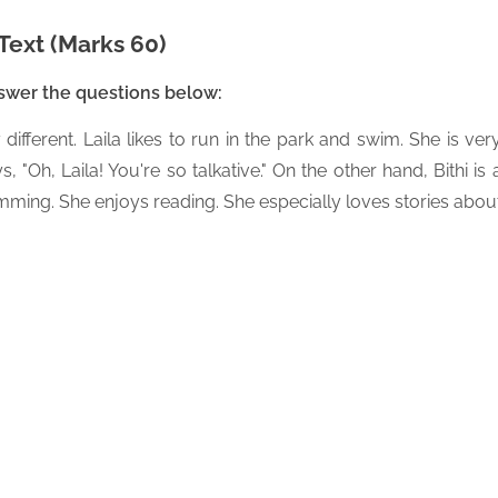
Text (Marks 60)
nswer the questions below:
 different. Laila likes to run in the park and swim. She is ver
, "Oh, Laila! You're so talkative." On the other hand, Bithi is 
imming. She enjoys reading. She especially loves stories abou