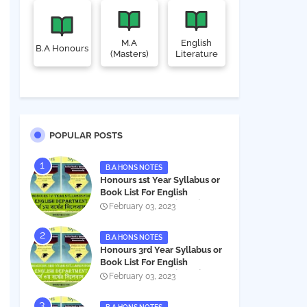
M.A
English
B.A Honours
(Masters)
Literature
POPULAR POSTS
B.A HONS NOTES
Honours 1st Year Syllabus or
Book List For English
Department - অনার্স ১ম বর্ষের সিলেবাস
February 03, 2023
PDF
B.A HONS NOTES
Honours 3rd Year Syllabus or
Book List For English
Department - অনার্স ৩য় বর্ষের সিলেবাস
February 03, 2023
PDF