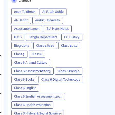
LABELS
2023 Textbook
Al Fatah Guide
Al-Hadith
Arabic University
Assessment 2023
B.A Hons Notes
B.C.S
Bangla Department
BD History
Biography
Class 1 to 10
Class 11-12
Class 5
Class 6
Class 6 Art and Culture
Class 6 Assessment 2023
Class 6 Bangla
Class 6 Books
Class 6 Digital Technology
Class 6 English
Class 6 English Assessment 2023
Class 6 Health Protection
Class 6 History & Social Science