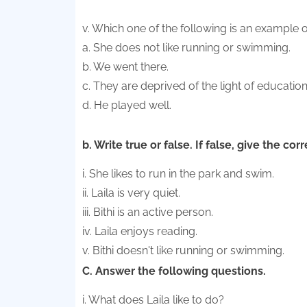
v. Which one of the following is an example 
a. She does not like running or swimming.
b. We went there.
c. They are deprived of the light of educatio
d. He played well.
b. Write true or false. If false, give the cor
i. She likes to run in the park and swim.
ii. Laila is very quiet.
iii. Bithi is an active person.
iv. Laila enjoys reading.
v. Bithi doesn't like running or swimming.
C. Answer the following questions.
i. What does Laila like to do?