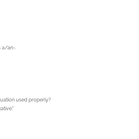
s a/an-.
ctuation used properly?
ative."