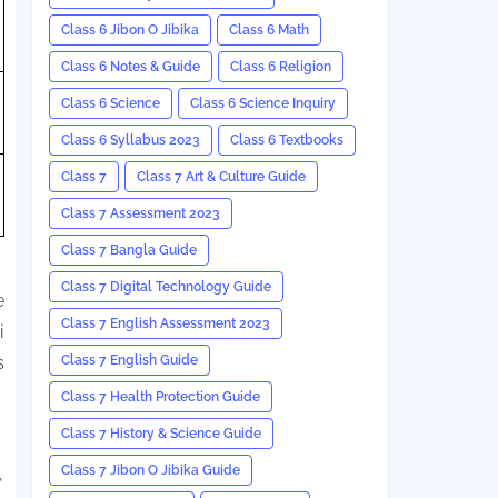
Class 6 Jibon O Jibika
Class 6 Math
Class 6 Notes & Guide
Class 6 Religion
Class 6 Science
Class 6 Science Inquiry
Class 6 Syllabus 2023
Class 6 Textbooks
Class 7
Class 7 Art & Culture Guide
Class 7 Assessment 2023
Class 7 Bangla Guide
Class 7 Digital Technology Guide
e
Class 7 English Assessment 2023
i
Class 7 English Guide
s
Class 7 Health Protection Guide
Class 7 History & Science Guide
Class 7 Jibon O Jibika Guide
,