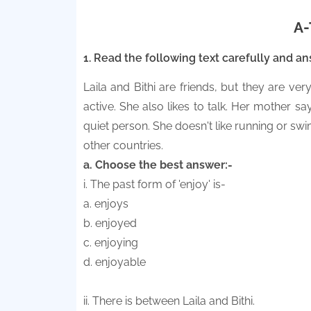
A-
1. Read the following text carefully and a
Laila and Bithi are friends, but they are very
active. She also likes to talk. Her mother says
quiet person. She doesn't like running or sw
other countries.
a. Choose the best answer:-
i. The past form of 'enjoy' is-
a. enjoys
b. enjoyed
c. enjoying
d. enjoyable
ii. There is between Laila and Bithi.