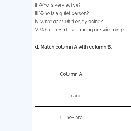
ii. Who is very active?
iii. Who is a quiet person?
iv. What does Bithi enjoy doing?
V. Who doesn't like running or swimming?
d. Match column A with column B.
Column A
i.
Laila and
ii. They are