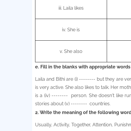
iii. Laila likes
iv.
She is
v.
She also
e. Fill in the blanks with appropriate words
Laila and Bithi are (i) -------- but they are ver
is very active. She also likes to talk. Her moth
is a (iv)
--------
person. She doesn't like ru
stories about (v)
--------
countries.
2. Write the meaning of the following word
Usually, Activity, Together, Attention, Puni