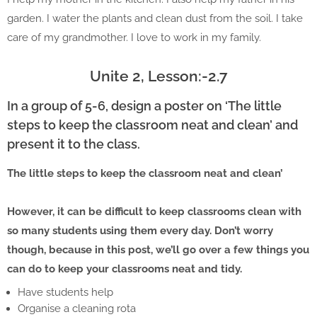
garden. I water the plants and clean dust from the soil. I take
care of my grandmother. I love to work in my family.
Unite 2, Lesson:-2.7
In a group of 5-6, design a poster on ‘The little
steps to keep the classroom neat and clean’ and
present it to the class.
The little steps to keep the classroom neat and clean’
However, it can be difficult to keep classrooms clean with
so many students using them every day. Don’t worry
though, because in this post, we’ll go over a few things you
can do to keep your classrooms neat and tidy.
Have students help
Organise a cleaning rota