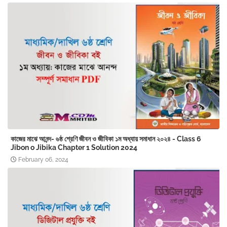
কাজের মাঝে আনন্দ- ৬ষ্ঠ শ্রেণি জীবন ও জীবিকা ১ম অধ্যায় সমাধান ২০২৪ - Class 6
Jibon o Jibika Chapter 1 Solution 2024
February 06, 2024