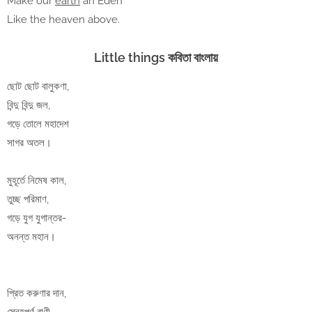
Make our
earth
an Eden
Like the heaven above.
Little things কবিতা বাংলায়
ছোট ছোট বালুকণা,
বিন্দু বিন্দু জল,
গড়ে তোলে মহাদেশ
সাগর অতল।
মুহূর্তে নিমেষ কাল,
তুচ্ছ পরিমাণ,
গড়ে যুগ যুগান্তর-
অনন্ত মহান।
প্রিত করুণার দান,