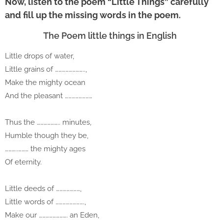
Now, listen to the poem “Little Things” carefully
and fill up the missing words in the poem.
The Poem little things in English
Little drops of water,
Little grains of ……………………..,
Make the mighty ocean
And the pleasant ……………………
Thus the ……………….. minutes,
Humble though they be,
………..……… the mighty ages
Of eternity.
Little deeds of …………………,
Little words of …………………….,
Make our ……………………. an Eden,