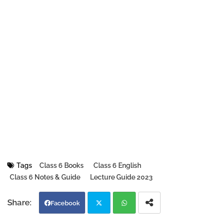
Tags
Class 6 Books
Class 6 English
Class 6 Notes & Guide
Lecture Guide 2023
Facebook