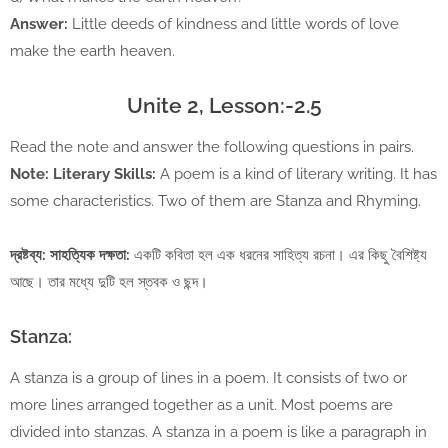
Answer:
Little deeds of kindness and little words of love
make the earth heaven.
Unite 2, Lesson:-2.5
Read the note and answer the following questions in pairs.
Note: Literary Skills:
A poem is a kind of literary writing. It has
some characteristics. Two of them are Stanza and Rhyming.
দ্রষ্টব্য: সাহত্যিক দক্ষতা:
একটি কবিতা হল এক ধরনের সাহিত্য রচনা। এর কিছু বৈশিষ্ট্য
আছে। তার মধ্যে দুটি হল স্তবক ও ছন্দ।
Stanza:
A stanza is a group of lines in a poem. It consists of two or
more lines arranged together as a unit. Most poems are
divided into stanzas. A stanza in a poem is like a paragraph in