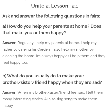
Unite 2, Lesson:-2.1
Ask and answer the following questions in fairs:
a) How do you help your parents at home? Does
that make you or them happy?
Answer:
Regularly I help my parents at home. I help my
father by careing his Garden. I also help my mother by
cleaning the home. I’m always happy as I help them and they
feel happy too.
b) What do you usually do to make your
brother/sister/friend happy when they are sad?
Answer:
When my brother/sister/friend feel sad, I tell them
many interesting stories. Al also sing song to make them
happy.