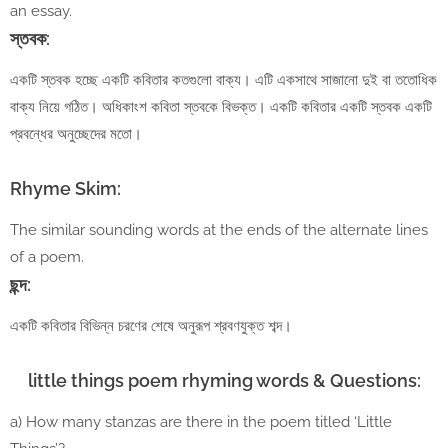
an essay.
স্তবক:
একটি স্তবক হচ্ছে একটি কবিতার কতগুলো বাক্য। এটি একসাথে সাজানো দুই বা ততোধিক
বাক্য নিয়ে গঠিত। অধিকাংশ কবিতা স্তবকে বিভক্ত। একটি কবিতার একটি স্তবক একটি
প্রবন্ধের অনুচ্ছেদের মতো।
Rhyme Skim:
The similar sounding words at the ends of the alternate lines
of a poem.
ছন্দ:
একটি কবিতার বিভিন্ন চরণের শেষে অনুরূপ শ্রবণযুক্ত শব্দ।
little things poem rhyming words & Questions:
a) How many stanzas are there in the poem titled ‘Little