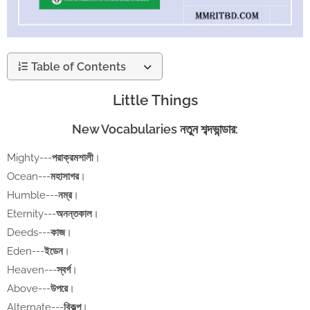
Table of Contents
Little Things
New Vocabularies নতুন শব্দভান্ডার:
Mighty---
পরাক্রমশালী
।
Ocean---
মহাসাগর
।
Humble---
নম্র
।
Eternity---
অনন্তকাল
।
Deeds---
কাজ
।
Eden---
ইডেন
।
Heaven---
স্বর্গ
।
Above---
উপরে
।
Alternate---
বিকল্প
।