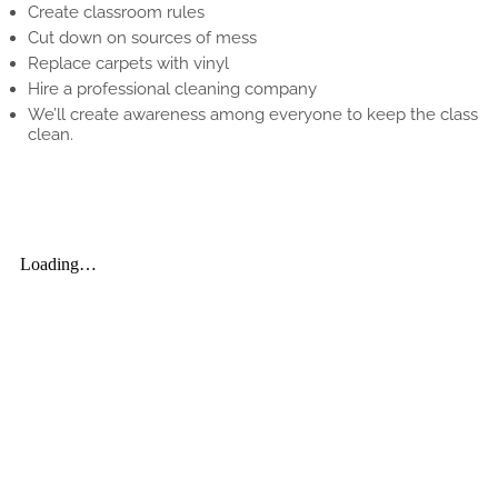
Create classroom rules
Cut down on sources of mess
Replace carpets with vinyl
Hire a professional cleaning company
We’ll create awareness among everyone to keep the class
clean.