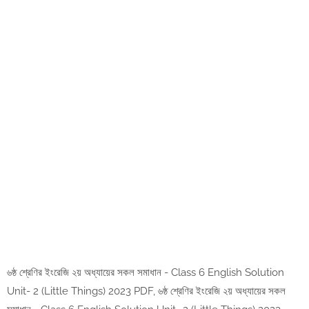
৬ষ্ঠ শ্রেণির ইংরেজি ২য় অধ্যায়ের সকল সমাধান - Class 6 English Solution
Unit- 2 (Little Things) 2023 PDF, ৬ষ্ঠ শ্রেণির ইংরেজি ২য় অধ্যায়ের সকল