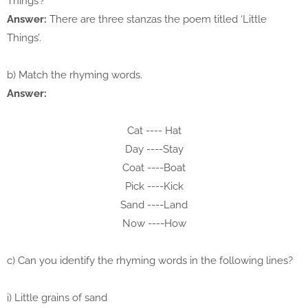
Things’?
Answer:
There are three stanzas the poem titled ‘Little
Things’.
b) Match the rhyming words.
Answer:
Cat ---- Hat
Day ----Stay
Coat ----Boat
Pick ----Kick
Sand ----Land
Now ----How
c) Can you identify the rhyming words in the following lines?
i) Little grains of sand