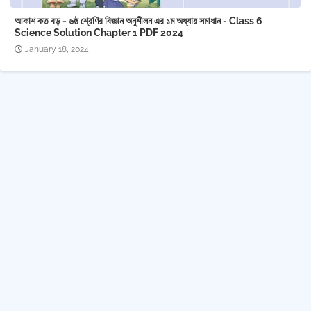
আকাশ কত বড় - ৬ষ্ঠ শ্রেণির বিজ্ঞান অনুশীলন এর ১ম অধ্যায় সমাধান - Class 6
Science Solution Chapter 1 PDF 2024
January 18, 2024