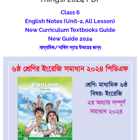
Class 6
English
Notes (Unit-2, All Lesson)
New Curriculum Textbooks Guide
New Guide 2024
মাধ্যমিক/দাখিল স্তর উভয়ের জন্য