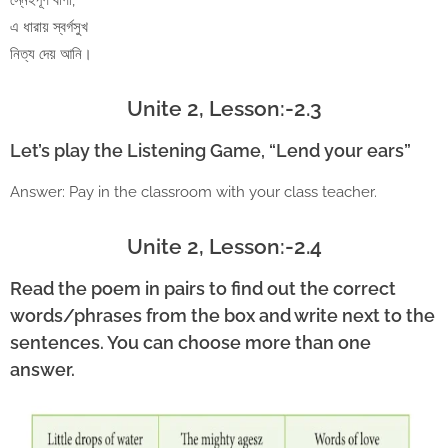
স্নেহপূর্ণ বাণী,
এ ধারায় স্বর্গসুখ
নিত্য দেয় আনি।
Unite 2, Lesson:-2.3
Let’s play the Listening Game, “Lend your ears”
Answer: Pay in the classroom with your class teacher.
Unite 2, Lesson:-2.4
Read the poem in pairs to find out the correct
words/phrases from the box and write next to the
sentences. You can choose more than one
answer.