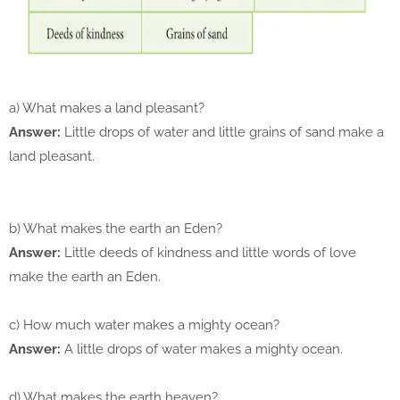
a) What makes a land pleasant?
Answer:
Little drops of water and little grains of sand make a
land pleasant.
b) What makes the earth an Eden?
Answer:
Little deeds of kindness and little words of love
make the earth an Eden.
c) How much water makes a mighty ocean?
Answer:
A little drops of water makes a mighty ocean.
d) What makes the earth heaven?