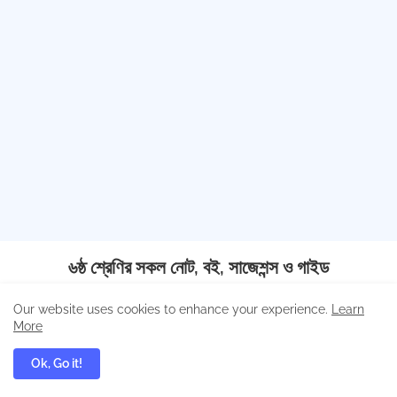
৬ষ্ঠ শ্রেণির সকল নোট, বই, সাজেশন্স ও গাইড
Our website uses cookies to enhance your experience.
Learn
More
বাংলা
ইংরেজি
গণিত
Ok, Go it!