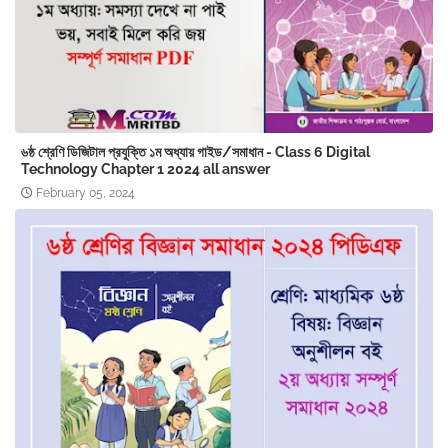
৬ষ্ঠ শ্রেণি ডিজিটাল প্রযুক্তি ১ম অধ্যায় গাইড/সমাধান - Class 6 Digital
Technology Chapter 1 2024 ‍all answer
February 05, 2024