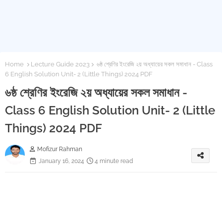
Home
Lecture Guide 2023
৬ষ্ঠ শ্রেণির ইংরেজি ২য় অধ্যায়ের সকল সমাধান - Class
6 English Solution Unit- 2 (Little Things) 2024 PDF
৬ষ্ঠ শ্রেণির ইংরেজি ২য় অধ্যায়ের সকল সমাধান -
Class 6 English Solution Unit- 2 (Little
Things) 2024 PDF
Mofizur Rahman
January 16, 2024
4 minute read