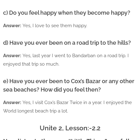
c) Do you feel happy when they become happy?
Answer:
Yes, I love to see them happy.
d) Have you ever been on a road trip to the hills?
Answer:
Yes, last year I went to Bandarban on a road trip. I
enjoyed that trip so much.
e) Have you ever been to Cox’s Bazar or any other
sea beaches? How did you feel then?
Answer:
Yes, I visit Cox’s Bazar Twice in a year. I enjoyed the
World longest beach trip a lot.
Unite 2, Lesson:-2.2