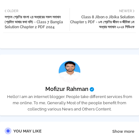
Twi
Wh
OLDER
NEWER
সপ্তম শ্রেণির বাংলা ২য় অধ্যায়ের সকল সমাধান
Class 8 Jibon o Jibika Solution
tter
atsa
(প্রমিত ভাষায় কথা বলি) - Class 7 Bangla
Chapter 1 PDF - ৮ম শ্রেণির জীবন ও জীবিকা ১ম
Solution Chapter 2 PDF 2024
অধ্যায় সমাধান ২০২৪ পিডিএফ
pp
Mofizur Rahman
Hello! I am an internet blogger. People take different services from
me online. To me, Generally Most of the people benefit from
collecting various News and Others Content.
YOU MAY LIKE
Show more