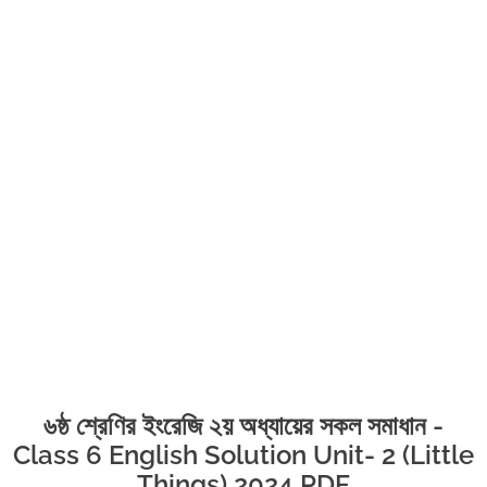
৬ষ্ঠ শ্রেণির ইংরেজি ২য় অধ্যায়ের সকল সমাধান -
Class 6 English Solution Unit- 2 (Little
Things) 2024 PDF