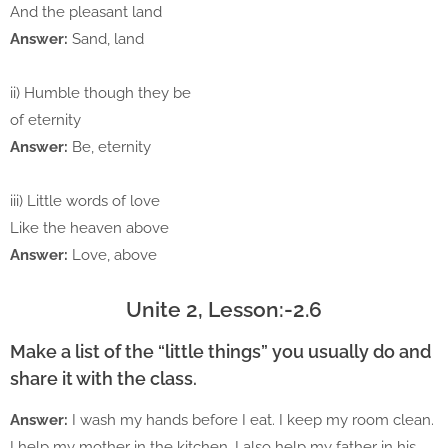
And the pleasant land
Answer:
Sand, land
ii) Humble though they be
of eternity
Answer:
Be, eternity
iii) Little words of love
Like the heaven above
Answer:
Love, above
Unite 2, Lesson:-2.6
Make a list of the “little things” you usually do and
share it with the class.
Answer:
I wash my hands before I eat. I keep my room clean.
I help my mother in the kitchen. I also help my father in his