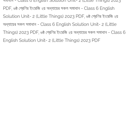
সমাধান - Class 6 English Solution Unit- 2 (Little Things) 2023
PDF, ৬ষ্ঠ শ্রেণির ইংরেজি ২য় অধ্যায়ের সকল সমাধান - Class 6 English
Solution Unit- 2 (Little Things) 2023 PDF, ৬ষ্ঠ শ্রেণির ইংরেজি ২য়
অধ্যায়ের সকল সমাধান - Class 6 English Solution Unit- 2 (Little
Things) 2023 PDF, ৬ষ্ঠ শ্রেণির ইংরেজি ২য় অধ্যায়ের সকল সমাধান - Class 6
English Solution Unit- 2 (Little Things) 2023 PDF