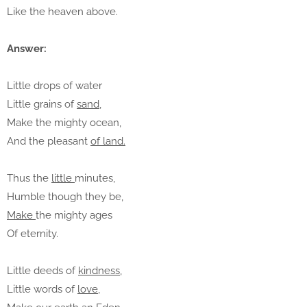
Like the heaven above.
Answer:
Little drops of water
Little grains of
sand,
Make the mighty ocean,
And the pleasant
of land.
Thus the
little
minutes,
Humble though they be,
Make
the mighty ages
Of eternity.
Little deeds of
kindness,
Little words of
love
,